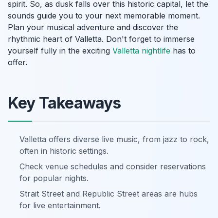
spirit. So, as dusk falls over this historic capital, let the
sounds guide you to your next memorable moment.
Plan your musical adventure and discover the
rhythmic heart of Valletta. Don't forget to immerse
yourself fully in the exciting
Valletta nightlife
has to
offer.
Key Takeaways
Valletta offers diverse live music, from jazz to rock,
often in historic settings.
Check venue schedules and consider reservations
for popular nights.
Strait Street and Republic Street areas are hubs
for live entertainment.