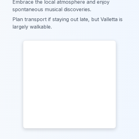
Embrace the local atmosphere and enjoy
spontaneous musical discoveries.
Plan transport if staying out late, but Valletta is
largely walkable.