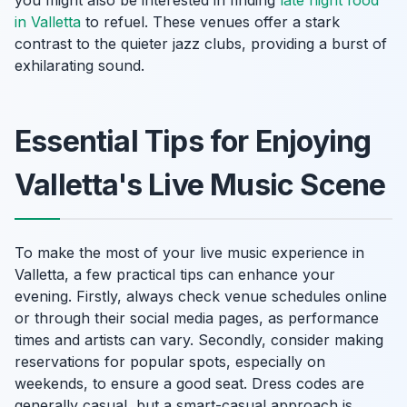
you might also be interested in finding
late night food
in Valletta
to refuel. These venues offer a stark
contrast to the quieter jazz clubs, providing a burst of
exhilarating sound.
Essential Tips for Enjoying
Valletta's Live Music Scene
To make the most of your live music experience in
Valletta, a few practical tips can enhance your
evening. Firstly, always check venue schedules online
or through their social media pages, as performance
times and artists can vary. Secondly, consider making
reservations for popular spots, especially on
weekends, to ensure a good seat. Dress codes are
generally casual, but a smart-casual approach is