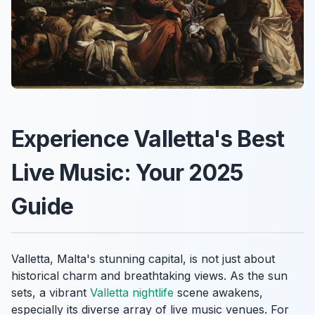
Experience Valletta's Best
Live Music: Your 2025
Guide
Valletta, Malta's stunning capital, is not just about
historical charm and breathtaking views. As the sun
sets, a vibrant
Valletta nightlife
scene awakens,
especially its diverse array of live music venues. For