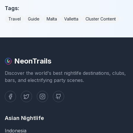
Tags:
Travel
Guide
Malta
Valletta
Cluster Content
NeonTrails
Discover the world's best nightlife destinations, clubs,
bars, and electrifying party scenes.
Asian Nightlife
Indonesia