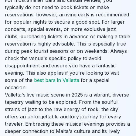
For most smaller bars and casual venues, you
typically do not need to book tickets or make
reservations; however, arriving early is recommended
for popular nights to secure a good spot. For larger
concerts, special events, or more exclusive jazz
clubs, purchasing tickets in advance or making a table
reservation is highly advisable. This is especially true
during peak tourist seasons or on weekends. Always
check the venue's specific policy to avoid
disappointment and ensure you have a fantastic
evening. This also applies if you're looking to visit
some of the
best bars in Valletta
for a special
occasion.
Valletta's live music scene in 2025 is a vibrant, diverse
tapestry waiting to be explored. From the soulful
strains of jazz to the raw energy of rock, the city
offers an unforgettable auditory journey for every
traveler. Embracing these musical evenings provides a
deeper connection to Malta's culture and its lively