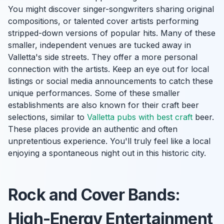
You might discover singer-songwriters sharing original
compositions, or talented cover artists performing
stripped-down versions of popular hits. Many of these
smaller, independent venues are tucked away in
Valletta's side streets. They offer a more personal
connection with the artists. Keep an eye out for local
listings or social media announcements to catch these
unique performances. Some of these smaller
establishments are also known for their craft beer
selections, similar to
Valletta pubs with best craft
beer.
These places provide an authentic and often
unpretentious experience. You'll truly feel like a local
enjoying a spontaneous night out in this historic city.
Rock and Cover Bands:
High-Energy Entertainment