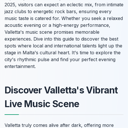
2025, visitors can expect an eclectic mix, from intimate
jazz clubs to energetic rock bars, ensuring every
music taste is catered for. Whether you seek a relaxed
acoustic evening or a high-energy performance,
Valletta's music scene promises memorable
experiences. Dive into this guide to discover the best
spots where local and international talents light up the
stage in Malta's cultural heart. It's time to explore the
city's rhythmic pulse and find your perfect evening
entertainment.
Discover Valletta's Vibrant
Live Music Scene
Valletta truly comes alive after dark, offering more