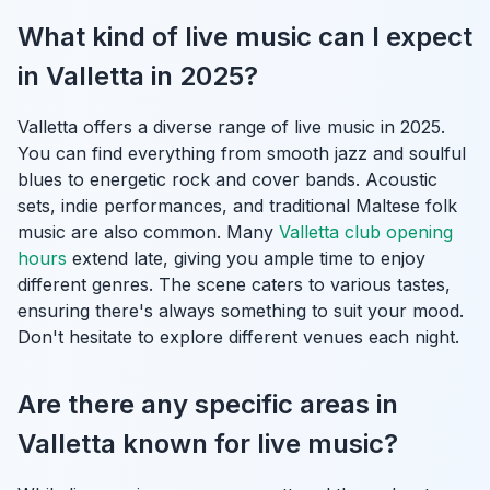
What kind of live music can I expect
in Valletta in 2025?
Valletta offers a diverse range of live music in 2025.
You can find everything from smooth jazz and soulful
blues to energetic rock and cover bands. Acoustic
sets, indie performances, and traditional Maltese folk
music are also common. Many
Valletta club opening
hours
extend late, giving you ample time to enjoy
different genres. The scene caters to various tastes,
ensuring there's always something to suit your mood.
Don't hesitate to explore different venues each night.
Are there any specific areas in
Valletta known for live music?