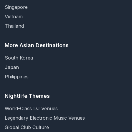
Singapore
Vietnam
Thailand
More Asian Destinations
South Korea
Japan
Philippines
Nightlife Themes
World-Class DJ Venues
Legendary Electronic Music Venues
Global Club Culture