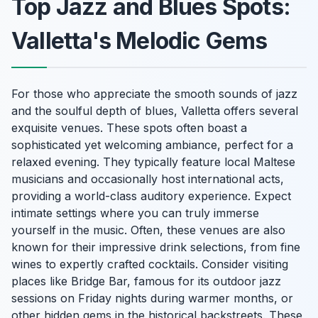
Top Jazz and Blues Spots:
Valletta's Melodic Gems
For those who appreciate the smooth sounds of jazz
and the soulful depth of blues, Valletta offers several
exquisite venues. These spots often boast a
sophisticated yet welcoming ambiance, perfect for a
relaxed evening. They typically feature local Maltese
musicians and occasionally host international acts,
providing a world-class auditory experience. Expect
intimate settings where you can truly immerse
yourself in the music. Often, these venues are also
known for their impressive drink selections, from fine
wines to expertly crafted cocktails. Consider visiting
places like Bridge Bar, famous for its outdoor jazz
sessions on Friday nights during warmer months, or
other hidden gems in the historical backstreets. These