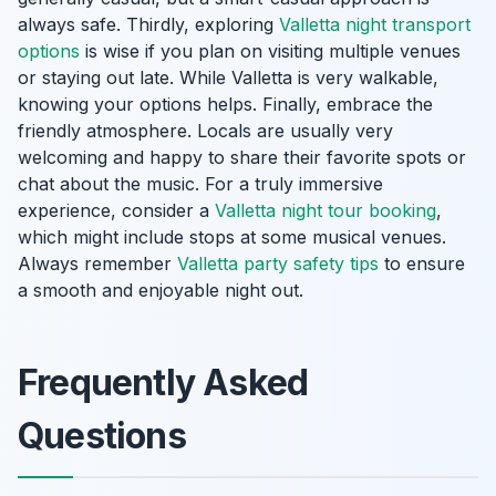
always safe. Thirdly, exploring
Valletta night transport
options
is wise if you plan on visiting multiple venues
or staying out late. While Valletta is very walkable,
knowing your options helps. Finally, embrace the
friendly atmosphere. Locals are usually very
welcoming and happy to share their favorite spots or
chat about the music. For a truly immersive
experience, consider a
Valletta night tour booking
,
which might include stops at some musical venues.
Always remember
Valletta party safety tips
to ensure
a smooth and enjoyable night out.
Frequently Asked
Questions