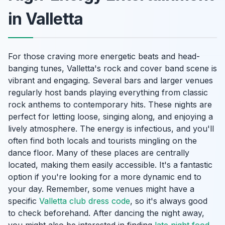
in Valletta
For those craving more energetic beats and head-
banging tunes, Valletta's rock and cover band scene is
vibrant and engaging. Several bars and larger venues
regularly host bands playing everything from classic
rock anthems to contemporary hits. These nights are
perfect for letting loose, singing along, and enjoying a
lively atmosphere. The energy is infectious, and you'll
often find both locals and tourists mingling on the
dance floor. Many of these places are centrally
located, making them easily accessible. It's a fantastic
option if you're looking for a more dynamic end to
your day. Remember, some venues might have a
specific
Valletta club dress code
, so it's always good
to check beforehand. After dancing the night away,