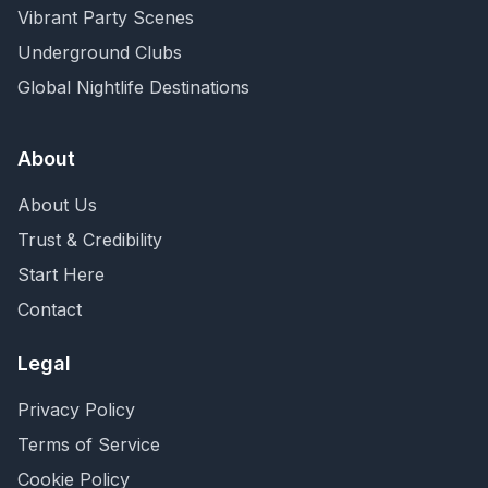
Vibrant Party Scenes
Underground Clubs
Global Nightlife Destinations
About
About Us
Trust & Credibility
Start Here
Contact
Legal
Privacy Policy
Terms of Service
Cookie Policy