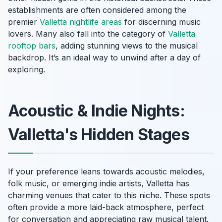
establishments are often considered among the
premier
Valletta nightlife areas
for discerning music
lovers. Many also fall into the category of
Valletta
rooftop bars
, adding stunning views to the musical
backdrop. It’s an ideal way to unwind after a day of
exploring.
Acoustic & Indie Nights:
Valletta's Hidden Stages
If your preference leans towards acoustic melodies,
folk music, or emerging indie artists, Valletta has
charming venues that cater to this niche. These spots
often provide a more laid-back atmosphere, perfect
for conversation and appreciating raw musical talent.