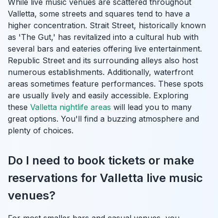
While live music venues are scattered throughout
Valletta, some streets and squares tend to have a
higher concentration. Strait Street, historically known
as 'The Gut,' has revitalized into a cultural hub with
several bars and eateries offering live entertainment.
Republic Street and its surrounding alleys also host
numerous establishments. Additionally, waterfront
areas sometimes feature performances. These spots
are usually lively and easily accessible. Exploring
these
Valletta nightlife areas
will lead you to many
great options. You'll find a buzzing atmosphere and
plenty of choices.
Do I need to book tickets or make
reservations for Valletta live music
venues?