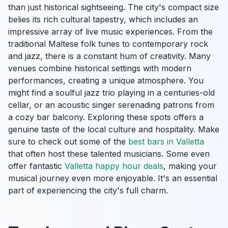
than just historical sightseeing. The city's compact size
belies its rich cultural tapestry, which includes an
impressive array of live music experiences. From the
traditional Maltese folk tunes to contemporary rock
and jazz, there is a constant hum of creativity. Many
venues combine historical settings with modern
performances, creating a unique atmosphere. You
might find a soulful jazz trio playing in a centuries-old
cellar, or an acoustic singer serenading patrons from
a cozy bar balcony. Exploring these spots offers a
genuine taste of the local culture and hospitality. Make
sure to check out some of the
best bars in Valletta
that often host these talented musicians. Some even
offer fantastic
Valletta happy hour deals
, making your
musical journey even more enjoyable. It's an essential
part of experiencing the city's full charm.