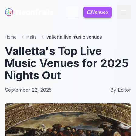
NeonTrails
NeonTrails
Venues
Venues
Home
malta
valletta live music venues
Valletta's Top Live
Music Venues for 2025
Nights Out
September 22, 2025
By
Editor