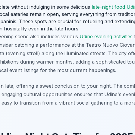
plete without indulging in some delicious
late-night food Ud
cal eateries remain open, serving everything from traditio
g paninis. These spots are crucial for refueling and extendi
an hospitality even in the late hours.
evening scene also includes various
Udine evening activities
Consider catching a performance at the Teatro Nuovo Giovan
ta (evening stroll) along the illuminated streets. The city of
xhibitions during warmer months, adding a sophisticated to
cal event listings for the most current happenings.
n late, offering a sweet conclusion to your night. The combi
d engaging cultural opportunities ensures that Udine's eveni
 easy to transition from a vibrant social gathering to a more 