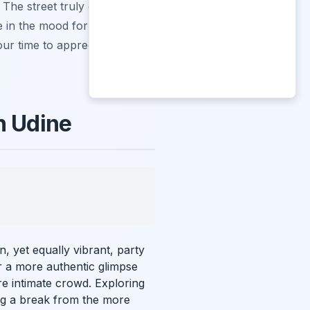
. The street truly embodies
e in the mood for a quiet
your time to appreciate the
n Udine
, yet equally vibrant, party
er a more authentic glimpse
re intimate crowd. Exploring
ng a break from the more