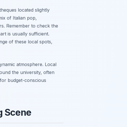
theques located slightly
ix of Italian pop,
hours. Remember to check the
t is usually sufficient.
nge of these local spots,
 dynamic atmosphere. Local
ound the university, often
t for budget-conscious
ng Scene