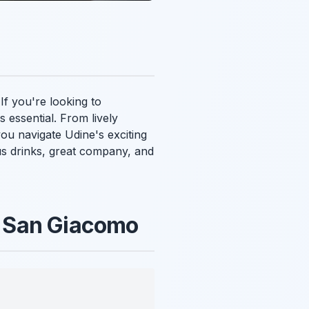
 If you're looking to
s essential. From lively
you navigate Udine's exciting
ious drinks, great company, and
za San Giacomo