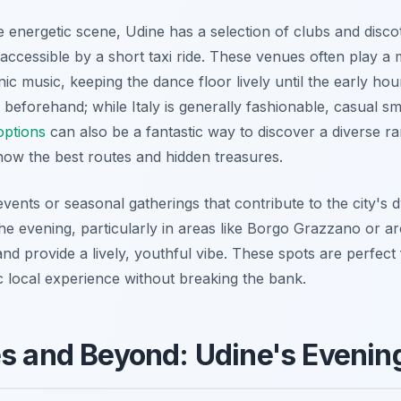
e energetic scene, Udine has a selection of clubs and disco
y accessible by a short taxi ride. These venues often play a m
ronic music, keeping the dance floor lively until the early 
beforehand; while Italy is generally fashionable, casual smar
options
can also be a fantastic way to discover a diverse ra
now the best routes and hidden treasures.
vents or seasonal gatherings that contribute to the city's
the evening, particularly in areas like Borgo Grazzano or ar
and provide a lively, youthful vibe. These spots are perfec
c local experience without breaking the bank.
es and Beyond: Udine's Eveni