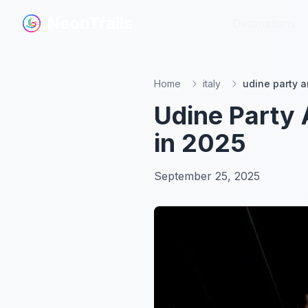
NeonTrails
NeonTrails
Destinations
Destinations
Home
italy
udine party a
Udine Party 
in 2025
September 25, 2025