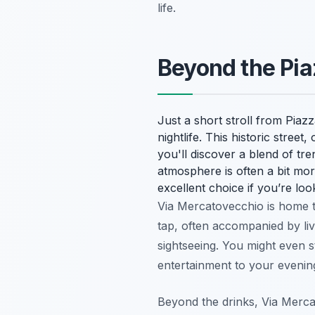
life.
Beyond the Pi
Just a short stroll from Pia
nightlife. This historic stree
you'll discover a blend of tre
atmosphere is often a bit more
excellent choice if you’re loo
Via Mercatovecchio is home 
tap, often accompanied by li
sightseeing. You might even
entertainment to your evening
Beyond the drinks, Via Mercat