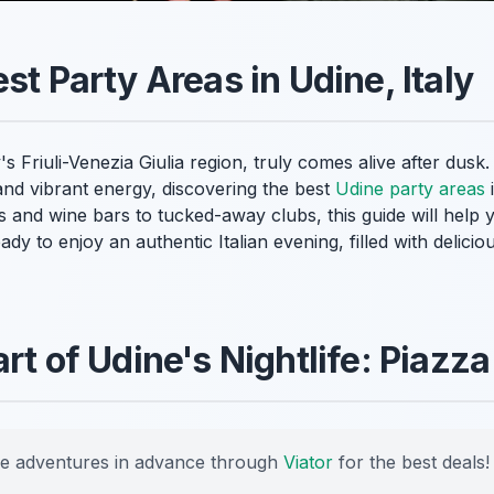
st Party Areas in Udine, Italy
's Friuli-Venezia Giulia region, truly comes alive after dusk.
and vibrant energy, discovering the best
Udine party areas
i
as and wine bars to tucked-away clubs, this guide will help 
eady to enjoy an authentic Italian evening, filled with delic
art of Udine's Nightlife: Piaz
e adventures in advance through
Viator
for the best deals!