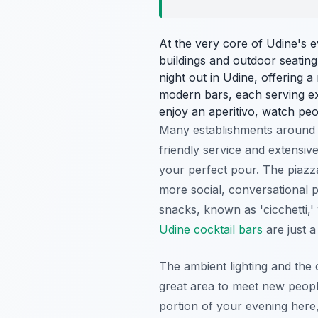
At the very core of Udine's 
buildings and outdoor seating,
night out in Udine, offering a 
modern bars, each serving exqu
enjoy an aperitivo, watch peo
Many establishments around
friendly service and extensive
your perfect pour. The piazza
more social, conversational p
snacks, known as 'cicchetti,'
Udine cocktail bars
are just a
The ambient lighting and the c
great area to meet new peopl
portion of your evening here,