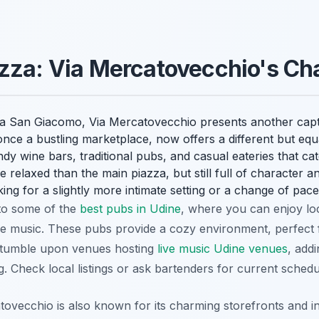
azza: Via Mercatovecchio's C
zza San Giacomo, Via Mercatovecchio presents another capti
t, once a bustling marketplace, now offers a different but eq
ndy wine bars, traditional pubs, and casual eateries that ca
 relaxed than the main piazza, but still full of character and
king for a slightly more intimate setting or a change of pace
to some of the
best pubs in Udine
, where you can enjoy loc
ve music. These pubs provide a cozy environment, perfect f
 stumble upon venues hosting
live music Udine venues
, add
. Check local listings or ask bartenders for current schedu
ovecchio is also known for its charming storefronts and inv