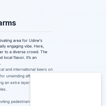
harms
vating area for Udine's
ually engaging vibe. Here,
ter to a diverse crowd. The
 local flavor. It’s an
.
al and international beers on
or unwinding after a day of
ing an extra layer of
les.
iting pedestrian-friendly