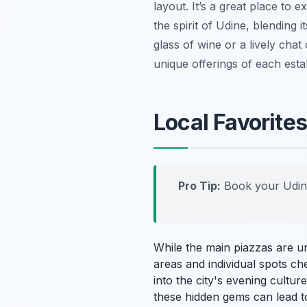
layout. It’s a great place to 
the spirit of Udine, blending 
glass of wine or a lively chat
unique offerings of each esta
Local Favorite
Pro Tip:
Book your Udin
While the main piazzas are u
areas and individual spots ch
into the city's evening cultur
these hidden gems can lead t