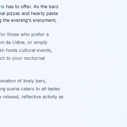
ine
has to offer. As the bars
nal pizzas and hearty pasta
ng the evening's enjoyment,
for those who prefer a
ni da Udine, or simply
ten hosts cultural events,
uch to your nocturnal
nation of lively bars,
ng scene caters to all tastes
relaxed, reflective activity as