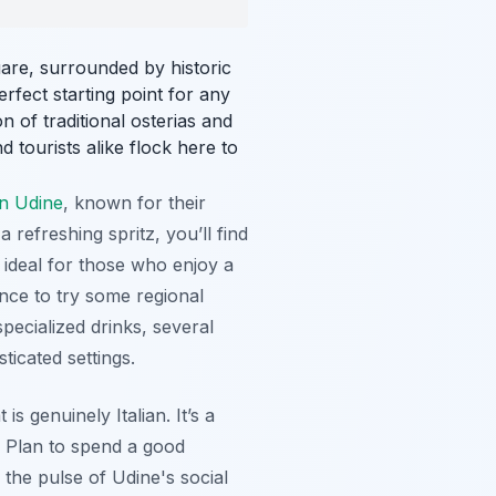
are, surrounded by historic
erfect starting point for any
on of traditional osterias and
 tourists alike flock here to
in Udine
, known for their
refreshing spritz, you’ll find
 ideal for those who enjoy a
nce to try some regional
pecialized drinks, several
ticated settings.
s genuinely Italian. It’s a
 Plan to spend a good
the pulse of Udine's social