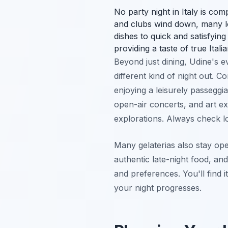
No party night in Italy is com
and clubs wind down, many lo
dishes to quick and satisfyin
providing a taste of true Itali
Beyond just dining, Udine's 
different kind of night out. 
enjoying a leisurely passeggia
open-air concerts, and art e
explorations. Always check lo
Many gelaterias also stay ope
authentic late-night food, an
and preferences. You'll find it
your night progresses.