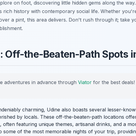
explore on foot, discovering little hidden gems along the way
its rich history with contemporary social life. Whether you'r
 over a pint, this area delivers. Don't rush through it; take 
blishment.
s: Off-the-Beaten-Path Spots i
e adventures in advance through
Viator
for the best deals!
ndeniably charming, Udine also boasts several lesser-known
erished by locals. These off-the-beaten-path locations off
e, often featuring unique themes, artisanal drinks, and a mo
o some of the most memorable nights of your trip, providi