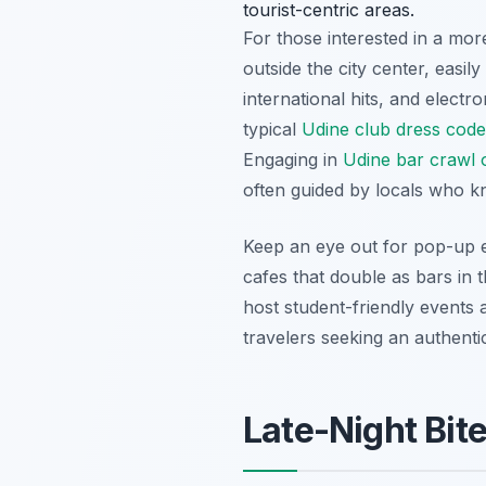
tourist-centric areas.
For those interested in a mor
outside the city center, easil
international hits, and elect
typical
Udine club dress code
Engaging in
Udine bar crawl 
often guided by locals who k
Keep an eye out for pop-up e
cafes that double as bars in 
host student-friendly events 
travelers seeking an authenti
Late-Night Bit