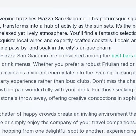
evening buzz lies Piazza San Giacomo. This picturesque squ
 transforms into a hub of activity as the sun sets. It’s the p
relaxed yet lively atmosphere. You'll find a fantastic selecti
isite local wines and expertly crafted cocktails. Locals and
ple pass by, and soak in the city's unique charm.
 Piazza San Giacomo are considered among the
best bars 
 drink menus. Whether you prefer a robust Friulian red or a 
 maintains a vibrant energy late into the evening, making it
arty experience rather than loud clubs. Don't miss the cha
 which pair wonderfully with your drink. For those seeking s
 stone's throw away, offering creative concoctions in sophis
hatter of happy crowds create an inviting environment that i
e or simply enjoy the company of your travel companions.
 hopping from one delightful spot to another, experiencing 