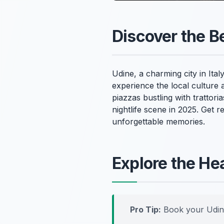
Discover the Be
Udine, a charming city in Italy
experience the local culture 
piazzas bustling with trattori
nightlife scene in 2025. Get r
unforgettable memories.
Explore the He
Pro Tip:
Book your Udin