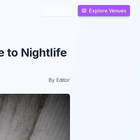
Explore Venues
Explore Venues
Search
Search
 to Nightlife
By
Editor