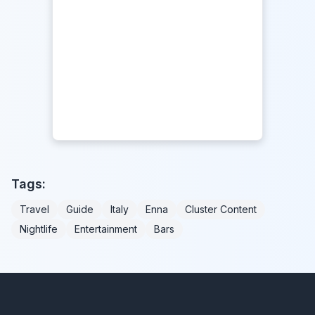
Tags:
Travel
Guide
Italy
Enna
Cluster Content
Nightlife
Entertainment
Bars