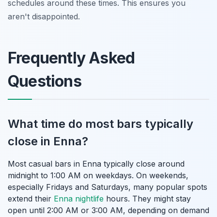
schedules around these times. This ensures you
aren't disappointed.
Frequently Asked
Questions
What time do most bars typically
close in Enna?
Most casual bars in Enna typically close around
midnight to 1:00 AM on weekdays. On weekends,
especially Fridays and Saturdays, many popular spots
extend their
Enna nightlife
hours. They might stay
open until 2:00 AM or 3:00 AM, depending on demand