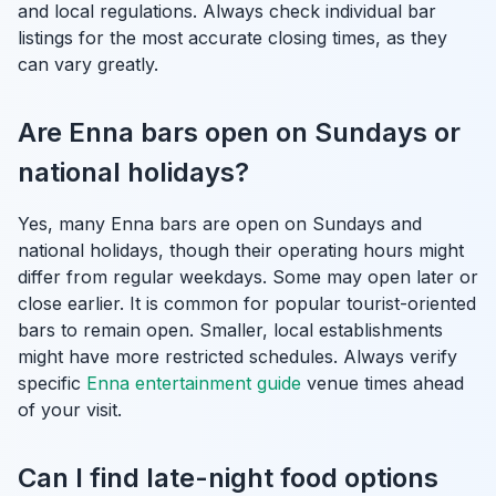
and local regulations. Always check individual bar
listings for the most accurate closing times, as they
can vary greatly.
Are Enna bars open on Sundays or
national holidays?
Yes, many Enna bars are open on Sundays and
national holidays, though their operating hours might
differ from regular weekdays. Some may open later or
close earlier. It is common for popular tourist-oriented
bars to remain open. Smaller, local establishments
might have more restricted schedules. Always verify
specific
Enna entertainment guide
venue times ahead
of your visit.
Can I find late-night food options