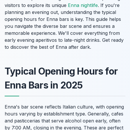
visitors to explore its unique
Enna nightlife
. If you're
planning an evening out, understanding the typical
opening hours for Enna bars is key. This guide helps
you navigate the diverse bar scene and ensures a
memorable experience. We'll cover everything from
early evening aperitivos to late-night drinks. Get ready
to discover the best of Enna after dark.
Typical Opening Hours for
Enna Bars in 2025
Enna's bar scene reflects Italian culture, with opening
hours varying by establishment type. Generally, cafes
and pasticcerias that serve alcohol open early, often
by 7:00 AM, closing in the evening. These are perfect