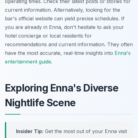
operating times. Check their latest posts or stories for
current information. Alternatively, looking for the
bar's official website can yield precise schedules. If
you are already in Enna, don't hesitate to ask your
hotel concierge or local residents for
recommendations and current information. They often
have the most accurate, real-time insights into
Enna's
entertainment guide
.
Exploring Enna's Diverse
Nightlife Scene
Insider Tip:
Get the most out of your Enna visit