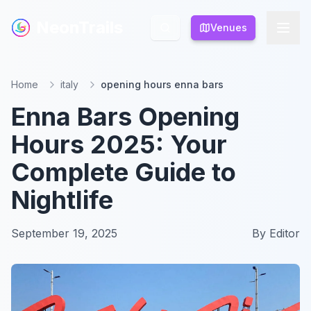
NeonTrails
NeonTrails
Venues
Venues
Home
italy
opening hours enna bars
Enna Bars Opening
Hours 2025: Your
Complete Guide to
Nightlife
September 19, 2025
By
Editor