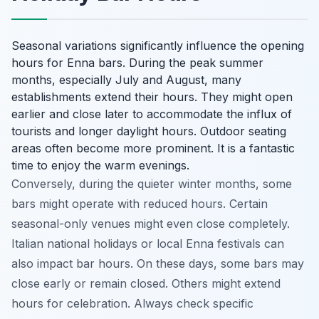
Seasonal variations significantly influence the opening
hours for Enna bars. During the peak summer
months, especially July and August, many
establishments extend their hours. They might open
earlier and close later to accommodate the influx of
tourists and longer daylight hours. Outdoor seating
areas often become more prominent. It is a fantastic
time to enjoy the warm evenings.
Conversely, during the quieter winter months, some
bars might operate with reduced hours. Certain
seasonal-only venues might even close completely.
Italian national holidays or local Enna festivals can
also impact bar hours. On these days, some bars may
close early or remain closed. Others might extend
hours for celebration. Always check specific