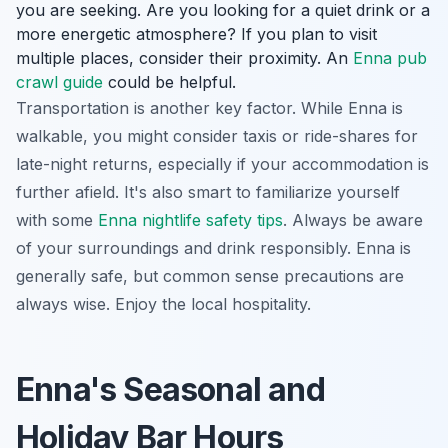
you are seeking. Are you looking for a quiet drink or a
more energetic atmosphere? If you plan to visit
multiple places, consider their proximity. An
Enna pub
crawl guide
could be helpful.
Transportation is another key factor. While Enna is
walkable, you might consider taxis or ride-shares for
late-night returns, especially if your accommodation is
further afield. It's also smart to familiarize yourself
with some
Enna nightlife safety tips
. Always be aware
of your surroundings and drink responsibly. Enna is
generally safe, but common sense precautions are
always wise. Enjoy the local hospitality.
Enna's Seasonal and
Holiday Bar Hours