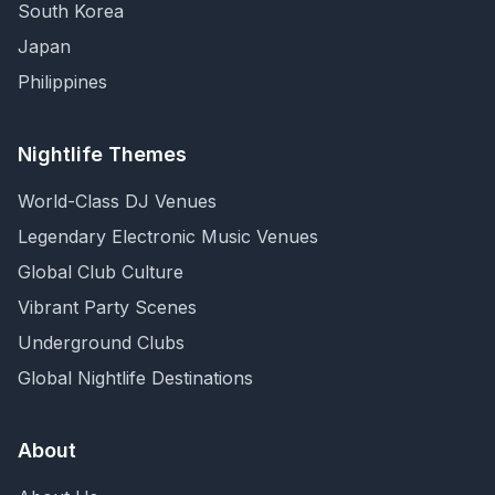
South Korea
Japan
Philippines
Nightlife Themes
World-Class DJ Venues
Legendary Electronic Music Venues
Global Club Culture
Vibrant Party Scenes
Underground Clubs
Global Nightlife Destinations
About