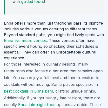
with
guided tours
!
Enna offers more than just traditional bars; its nightlife
includes various venues catering to different tastes.
Beyond standard pubs, you might find lively spots with
Enna live music venues
. These venues often have
specific event hours, so checking their schedules is
essential. They can offer an unforgettable cultural
experience.
For those interested in culinary delights, many
restaurants also feature a bar area that remains open
late. You can enjoy a full meal and then transition to
cocktails without moving. Some places specialize in
best cocktails in Enna bars
, crafting unique drinks.
Additionally, if you get hungry late at night, there are
usually
Enna late-night food
options available. These