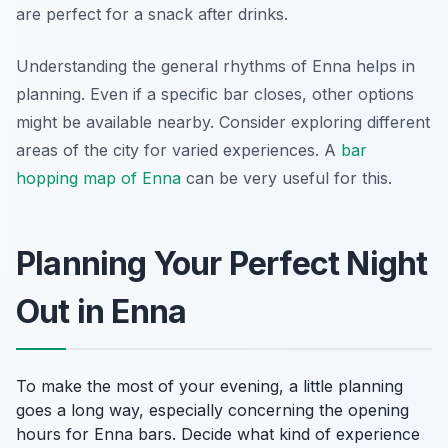
are perfect for a snack after drinks.
Understanding the general rhythms of Enna helps in
planning. Even if a specific bar closes, other options
might be available nearby. Consider exploring different
areas of the city for varied experiences. A
bar
hopping map of Enna
can be very useful for this.
Planning Your Perfect Night
Out in Enna
To make the most of your evening, a little planning
goes a long way, especially concerning the opening
hours for Enna bars. Decide what kind of experience