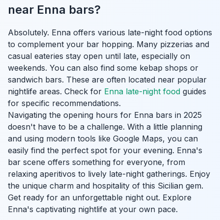
near Enna bars?
Absolutely. Enna offers various late-night food options
to complement your bar hopping. Many pizzerias and
casual eateries stay open until late, especially on
weekends. You can also find some kebap shops or
sandwich bars. These are often located near popular
nightlife areas. Check for
Enna late-night food
guides
for specific recommendations.
Navigating the opening hours for Enna bars in 2025
doesn't have to be a challenge. With a little planning
and using modern tools like Google Maps, you can
easily find the perfect spot for your evening. Enna's
bar scene offers something for everyone, from
relaxing aperitivos to lively late-night gatherings. Enjoy
the unique charm and hospitality of this Sicilian gem.
Get ready for an unforgettable night out. Explore
Enna's captivating nightlife at your own pace.