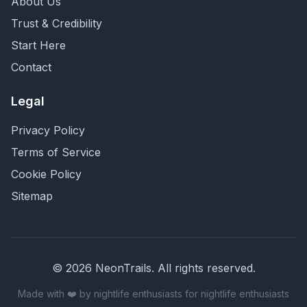
About Us
Trust & Credibility
Start Here
Contact
Legal
Privacy Policy
Terms of Service
Cookie Policy
Sitemap
©
2026
NeonTrails. All rights reserved.
Made with ❤️ by nightlife enthusiasts for nightlife enthusiasts