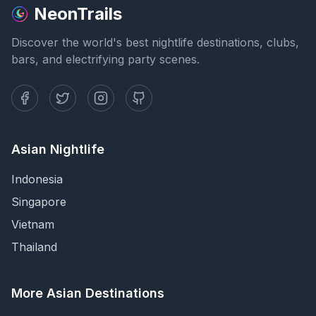
NeonTrails
Discover the world's best nightlife destinations, clubs,
bars, and electrifying party scenes.
Asian Nightlife
Indonesia
Singapore
Vietnam
Thailand
More Asian Destinations