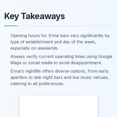
Key Takeaways
Opening hours for Enna bars vary significantly by
type of establishment and day of the week,
especially on weekends.
Always verify current operating times using Google
Maps or social media to avoid disappointment.
Enna's nightlife offers diverse options, from early
aperitivo to late-night bars and live music venues,
catering to all preferences.