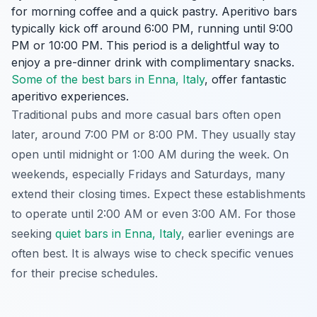
for morning coffee and a quick pastry. Aperitivo bars
typically kick off around 6:00 PM, running until 9:00
PM or 10:00 PM. This period is a delightful way to
enjoy a pre-dinner drink with complimentary snacks.
Some of the best bars in Enna, Italy
, offer fantastic
aperitivo experiences.
Traditional pubs and more casual bars often open
later, around 7:00 PM or 8:00 PM. They usually stay
open until midnight or 1:00 AM during the week. On
weekends, especially Fridays and Saturdays, many
extend their closing times. Expect these establishments
to operate until 2:00 AM or even 3:00 AM. For those
seeking
quiet bars in Enna, Italy
, earlier evenings are
often best. It is always wise to check specific venues
for their precise schedules.