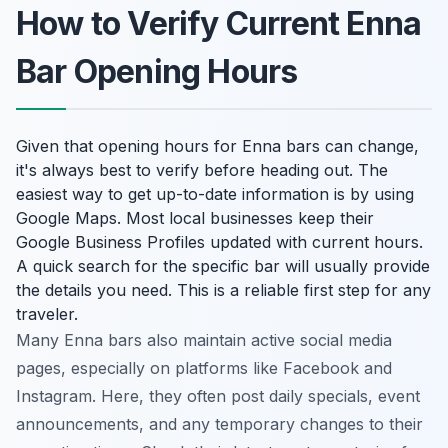
How to Verify Current Enna
Bar Opening Hours
Given that opening hours for Enna bars can change,
it's always best to verify before heading out. The
easiest way to get up-to-date information is by using
Google Maps. Most local businesses keep their
Google Business Profiles updated with current hours.
A quick search for the specific bar will usually provide
the details you need. This is a reliable first step for any
traveler.
Many Enna bars also maintain active social media
pages, especially on platforms like Facebook and
Instagram. Here, they often post daily specials, event
announcements, and any temporary changes to their