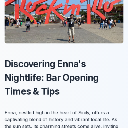
Discovering Enna's
Nightlife: Bar Opening
Times & Tips
Enna, nestled high in the heart of Sicily, offers a
captivating blend of history and vibrant local life. As
the sun sets, its charming streets come alive, inviting