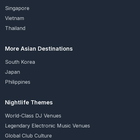
Singapore
Vietnam
Thailand
More Asian Destinations
South Korea
Japan
Philippines
Nightlife Themes
World-Class DJ Venues
Legendary Electronic Music Venues
Global Club Culture