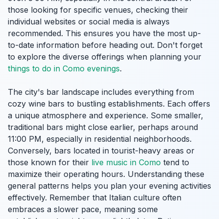
those looking for specific venues, checking their
individual websites or social media is always
recommended. This ensures you have the most up-
to-date information before heading out. Don't forget
to explore the diverse offerings when planning your
things to do in Como evenings
.
The city's bar landscape includes everything from
cozy wine bars to bustling establishments. Each offers
a unique atmosphere and experience. Some smaller,
traditional bars might close earlier, perhaps around
11:00 PM, especially in residential neighborhoods.
Conversely, bars located in tourist-heavy areas or
those known for their
live music in Como
tend to
maximize their operating hours. Understanding these
general patterns helps you plan your evening activities
effectively. Remember that Italian culture often
embraces a slower pace, meaning some