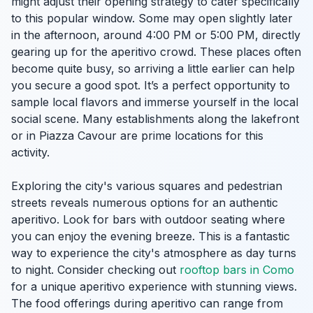
might adjust their opening strategy to cater specifically
to this popular window. Some may open slightly later
in the afternoon, around 4:00 PM or 5:00 PM, directly
gearing up for the aperitivo crowd. These places often
become quite busy, so arriving a little earlier can help
you secure a good spot. It’s a perfect opportunity to
sample local flavors and immerse yourself in the local
social scene. Many establishments along the lakefront
or in Piazza Cavour are prime locations for this
activity.
Exploring the city's various squares and pedestrian
streets reveals numerous options for an authentic
aperitivo. Look for bars with outdoor seating where
you can enjoy the evening breeze. This is a fantastic
way to experience the city's atmosphere as day turns
to night. Consider checking out
rooftop bars in Como
for a unique aperitivo experience with stunning views.
The food offerings during aperitivo can range from