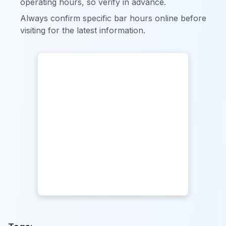
operating hours, so verify in advance.
Always confirm specific bar hours online before
visiting for the latest information.