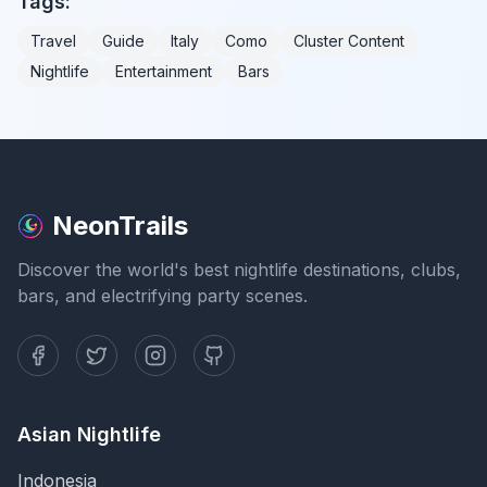
Tags:
Travel
Guide
Italy
Como
Cluster Content
Nightlife
Entertainment
Bars
NeonTrails
Discover the world's best nightlife destinations, clubs,
bars, and electrifying party scenes.
Asian Nightlife
Indonesia