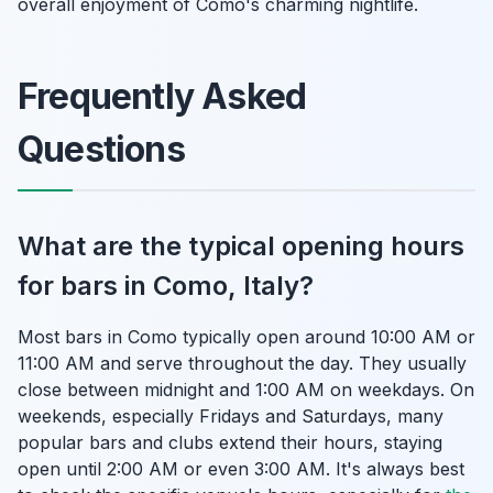
overall enjoyment of Como's charming nightlife.
Frequently Asked
Questions
What are the typical opening hours
for bars in Como, Italy?
Most bars in Como typically open around 10:00 AM or
11:00 AM and serve throughout the day. They usually
close between midnight and 1:00 AM on weekdays. On
weekends, especially Fridays and Saturdays, many
popular bars and clubs extend their hours, staying
open until 2:00 AM or even 3:00 AM. It's always best