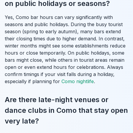
on public holidays or seasons?
Yes, Como bar hours can vary significantly with
seasons and public holidays. During the busy tourist
season (spring to early autumn), many bars extend
their closing times due to higher demand. In contrast,
winter months might see some establishments reduce
hours or close temporarily. On public holidays, some
bars might close, while others in tourist areas remain
open or even extend hours for celebrations. Always
confirm timings if your visit falls during a holiday,
especially if planning for
Como nightlife
.
Are there late-night venues or
dance clubs in Como that stay open
very late?