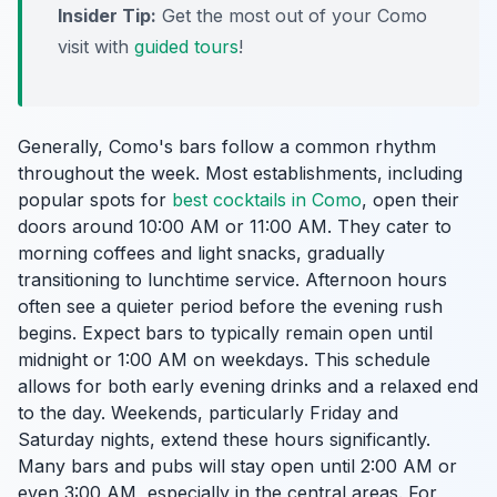
Insider Tip:
Get the most out of your Como
visit with
guided tours
!
Generally, Como's bars follow a common rhythm
throughout the week. Most establishments, including
popular spots for
best cocktails in Como
, open their
doors around 10:00 AM or 11:00 AM. They cater to
morning coffees and light snacks, gradually
transitioning to lunchtime service. Afternoon hours
often see a quieter period before the evening rush
begins. Expect bars to typically remain open until
midnight or 1:00 AM on weekdays. This schedule
allows for both early evening drinks and a relaxed end
to the day. Weekends, particularly Friday and
Saturday nights, extend these hours significantly.
Many bars and pubs will stay open until 2:00 AM or
even 3:00 AM, especially in the central areas. For