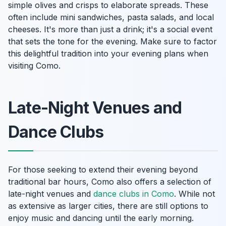
simple olives and crisps to elaborate spreads. These
often include mini sandwiches, pasta salads, and local
cheeses. It's more than just a drink; it's a social event
that sets the tone for the evening. Make sure to factor
this delightful tradition into your evening plans when
visiting Como.
Late-Night Venues and
Dance Clubs
For those seeking to extend their evening beyond
traditional bar hours, Como also offers a selection of
late-night venues and
dance clubs in Como
. While not
as extensive as larger cities, there are still options to
enjoy music and dancing until the early morning.