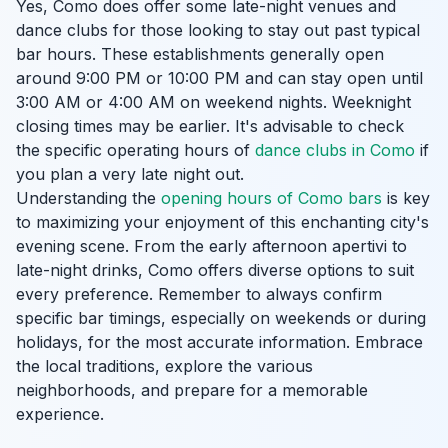
Yes, Como does offer some late-night venues and
dance clubs for those looking to stay out past typical
bar hours. These establishments generally open
around 9:00 PM or 10:00 PM and can stay open until
3:00 AM or 4:00 AM on weekend nights. Weeknight
closing times may be earlier. It's advisable to check
the specific operating hours of
dance clubs in Como
if
you plan a very late night out.
Understanding the
opening hours of Como bars
is key
to maximizing your enjoyment of this enchanting city's
evening scene. From the early afternoon apertivi to
late-night drinks, Como offers diverse options to suit
every preference. Remember to always confirm
specific bar timings, especially on weekends or during
holidays, for the most accurate information. Embrace
the local traditions, explore the various
neighborhoods, and prepare for a memorable
experience.