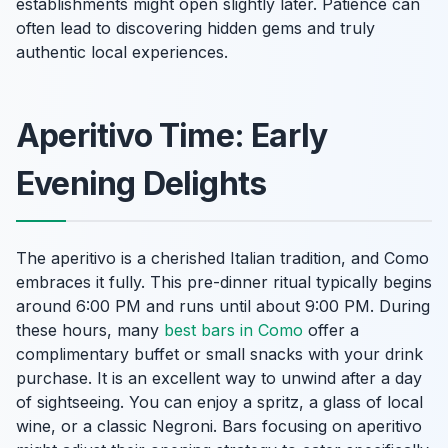
establishments might open slightly later. Patience can
often lead to discovering hidden gems and truly
authentic local experiences.
Aperitivo Time: Early
Evening Delights
The aperitivo is a cherished Italian tradition, and Como
embraces it fully. This pre-dinner ritual typically begins
around 6:00 PM and runs until about 9:00 PM. During
these hours, many
best bars in Como
offer a
complimentary buffet or small snacks with your drink
purchase. It is an excellent way to unwind after a day
of sightseeing. You can enjoy a spritz, a glass of local
wine, or a classic Negroni. Bars focusing on aperitivo