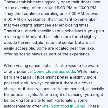
These establishments typically open their doors later
in the evening, often around 9:00 PM or 10:00 PM.
They then continue operating until 3:00 AM or even
4:00 AM on weekends. It's important to remember
that weeknights might see earlier closing times.
Therefore, check specific venue schedules if you plan
a late night. Many of these clubs are found slightly
outside the immediate historical center but are still
easily accessible. Some are located near the lake,
offering scenic views as part of the experience.
When visiting dance clubs, it’s also wise to be aware
of any potential
Como club dress code
. While many
bars are casual, clubs might prefer a slightly more
polished look. Always confirm if there is a cover
charge or if reservations are recommended, especially
for popular nights. After a night of dancing, you might
be looking for a bite to eat. Fortunately, some
establishments offer
late-night food in Como
. These