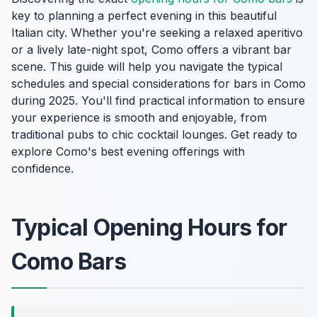
key to planning a perfect evening in this beautiful
Italian city. Whether you're seeking a relaxed aperitivo
or a lively late-night spot, Como offers a vibrant bar
scene. This guide will help you navigate the typical
schedules and special considerations for bars in Como
during 2025. You'll find practical information to ensure
your experience is smooth and enjoyable, from
traditional pubs to chic cocktail lounges. Get ready to
explore Como's best evening offerings with
confidence.
Typical Opening Hours for
Como Bars