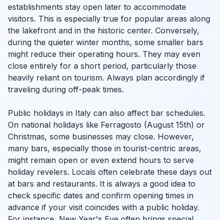
establishments stay open later to accommodate
visitors. This is especially true for popular areas along
the lakefront and in the historic center. Conversely,
during the quieter winter months, some smaller bars
might reduce their operating hours. They may even
close entirely for a short period, particularly those
heavily reliant on tourism. Always plan accordingly if
traveling during off-peak times.
Public holidays in Italy can also affect bar schedules.
On national holidays like Ferragosto (August 15th) or
Christmas, some businesses may close. However,
many bars, especially those in tourist-centric areas,
might remain open or even extend hours to serve
holiday revelers. Locals often celebrate these days out
at bars and restaurants. It is always a good idea to
check specific dates and confirm opening times in
advance if your visit coincides with a public holiday.
For instance, New Year's Eve often brings special