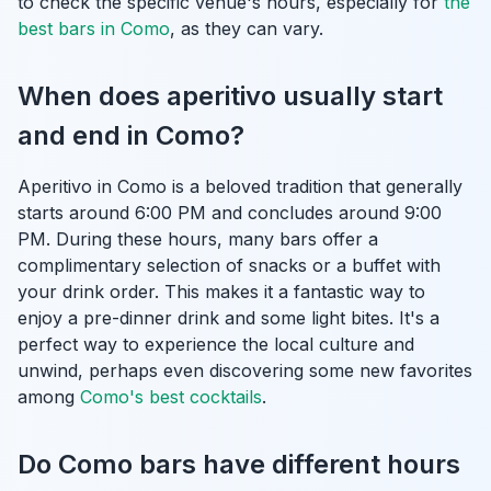
to check the specific venue's hours, especially for
the
best bars in Como
, as they can vary.
When does aperitivo usually start
and end in Como?
Aperitivo in Como is a beloved tradition that generally
starts around 6:00 PM and concludes around 9:00
PM. During these hours, many bars offer a
complimentary selection of snacks or a buffet with
your drink order. This makes it a fantastic way to
enjoy a pre-dinner drink and some light bites. It's a
perfect way to experience the local culture and
unwind, perhaps even discovering some new favorites
among
Como's best cocktails
.
Do Como bars have different hours