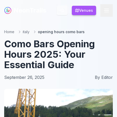
NeonTrails
NeonTrails
Venues
Venues
Home
italy
opening hours como bars
Como Bars Opening
Hours 2025: Your
Essential Guide
September 26, 2025
By
Editor