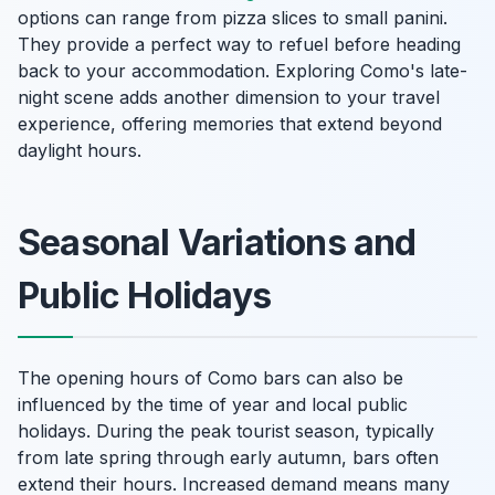
options can range from pizza slices to small panini.
They provide a perfect way to refuel before heading
back to your accommodation. Exploring Como's late-
night scene adds another dimension to your travel
experience, offering memories that extend beyond
daylight hours.
Seasonal Variations and
Public Holidays
The opening hours of Como bars can also be
influenced by the time of year and local public
holidays. During the peak tourist season, typically
from late spring through early autumn, bars often
extend their hours. Increased demand means many