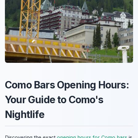
Como Bars Opening Hours:
Your Guide to Como's
Nightlife
Discovering the exact
opening hours for Como bars
is