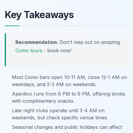
Key Takeaways
Recommendation:
Don't miss out on amazing
Como tours
- book now!
Most Como bars open 10-11 AM, close 12-1 AM on
weekdays, and 2-3 AM on weekends.
Aperitivo runs from 6 PM to 9 PM, offering drinks
with complimentary snacks.
Late-night clubs operate until 3-4 AM on
weekends, but check specific venue times.
Seasonal changes and public holidays can affect