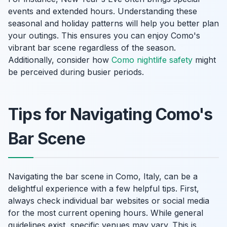
events and extended hours. Understanding these
seasonal and holiday patterns will help you better plan
your outings. This ensures you can enjoy Como's
vibrant bar scene regardless of the season.
Additionally, consider how
Como nightlife safety
might
be perceived during busier periods.
Tips for Navigating Como's
Bar Scene
Navigating the bar scene in Como, Italy, can be a
delightful experience with a few helpful tips. First,
always check individual bar websites or social media
for the most current opening hours. While general
guidelines exist, specific venues may vary. This is