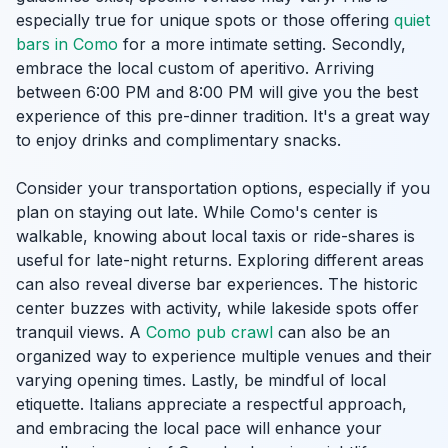
especially true for unique spots or those offering
quiet
bars in Como
for a more intimate setting. Secondly,
embrace the local custom of aperitivo. Arriving
between 6:00 PM and 8:00 PM will give you the best
experience of this pre-dinner tradition. It's a great way
to enjoy drinks and complimentary snacks.
Consider your transportation options, especially if you
plan on staying out late. While Como's center is
walkable, knowing about local taxis or ride-shares is
useful for late-night returns. Exploring different areas
can also reveal diverse bar experiences. The historic
center buzzes with activity, while lakeside spots offer
tranquil views. A
Como pub crawl
can also be an
organized way to experience multiple venues and their
varying opening times. Lastly, be mindful of local
etiquette. Italians appreciate a respectful approach,
and embracing the local pace will enhance your