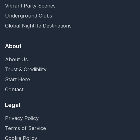
Vibrant Party Scenes
Underground Clubs
Global Nightlife Destinations
About
About Us
Trust & Credibility
Start Here
Contact
Legal
Privacy Policy
Terms of Service
Cookie Policy