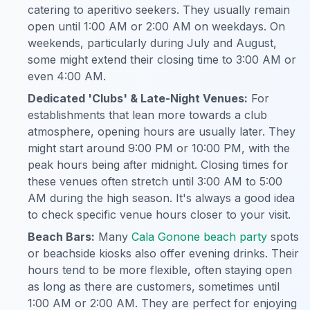
catering to aperitivo seekers. They usually remain
open until 1:00 AM or 2:00 AM on weekdays. On
weekends, particularly during July and August,
some might extend their closing time to 3:00 AM or
even 4:00 AM.
Dedicated 'Clubs' & Late-Night Venues:
For
establishments that lean more towards a club
atmosphere, opening hours are usually later. They
might start around 9:00 PM or 10:00 PM, with the
peak hours being after midnight. Closing times for
these venues often stretch until 3:00 AM to 5:00
AM during the high season. It's always a good idea
to check specific venue hours closer to your visit.
Beach Bars:
Many
Cala Gonone beach party
spots
or beachside kiosks also offer evening drinks. Their
hours tend to be more flexible, often staying open
as long as there are customers, sometimes until
1:00 AM or 2:00 AM. They are perfect for enjoying