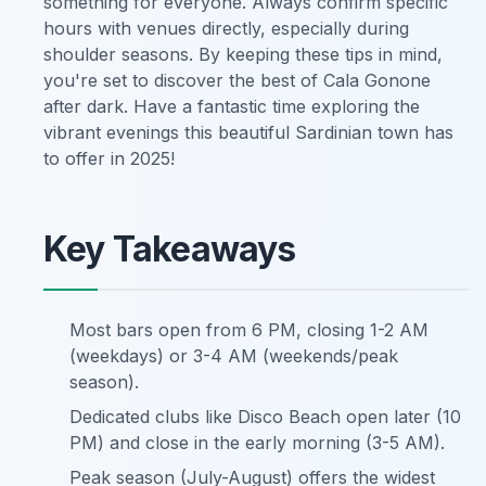
something for everyone. Always confirm specific
hours with venues directly, especially during
shoulder seasons. By keeping these tips in mind,
you're set to discover the best of Cala Gonone
after dark. Have a fantastic time exploring the
vibrant evenings this beautiful Sardinian town has
to offer in 2025!
Key Takeaways
Most bars open from 6 PM, closing 1-2 AM
(weekdays) or 3-4 AM (weekends/peak
season).
Dedicated clubs like Disco Beach open later (10
PM) and close in the early morning (3-5 AM).
Peak season (July-August) offers the widest