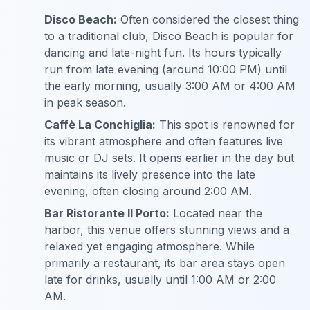
Disco Beach:
Often considered the closest thing
to a traditional club, Disco Beach is popular for
dancing and late-night fun. Its hours typically
run from late evening (around 10:00 PM) until
the early morning, usually 3:00 AM or 4:00 AM
in peak season.
Caffè La Conchiglia:
This spot is renowned for
its vibrant atmosphere and often features live
music or DJ sets. It opens earlier in the day but
maintains its lively presence into the late
evening, often closing around 2:00 AM.
Bar Ristorante Il Porto:
Located near the
harbor, this venue offers stunning views and a
relaxed yet engaging atmosphere. While
primarily a restaurant, its bar area stays open
late for drinks, usually until 1:00 AM or 2:00
AM.