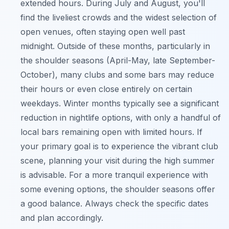
extended hours. During July and August, you'll
find the liveliest crowds and the widest selection of
open venues, often staying open well past
midnight. Outside of these months, particularly in
the shoulder seasons (April-May, late September-
October), many clubs and some bars may reduce
their hours or even close entirely on certain
weekdays. Winter months typically see a significant
reduction in nightlife options, with only a handful of
local bars remaining open with limited hours. If
your primary goal is to experience the vibrant club
scene, planning your visit during the high summer
is advisable. For a more tranquil experience with
some evening options, the shoulder seasons offer
a good balance. Always check the specific dates
and plan accordingly.