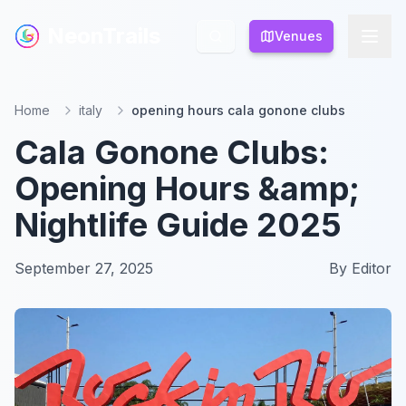
NeonTrails
NeonTrails
Venues
Venues
Home
italy
opening hours cala gonone clubs
Cala Gonone Clubs:
Opening Hours &amp;
Nightlife Guide 2025
September 27, 2025
By
Editor