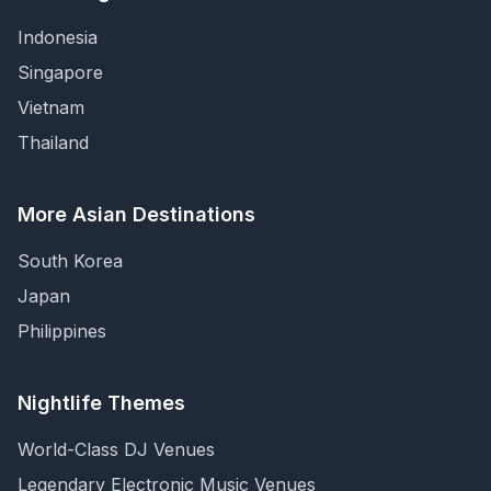
Indonesia
Singapore
Vietnam
Thailand
More Asian Destinations
South Korea
Japan
Philippines
Nightlife Themes
World-Class DJ Venues
Legendary Electronic Music Venues