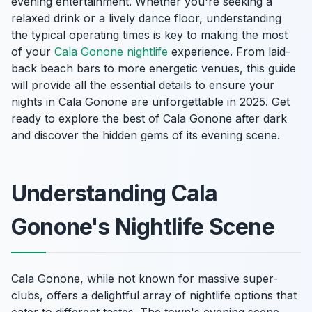
evening entertainment. Whether you're seeking a
relaxed drink or a lively dance floor, understanding
the typical operating times is key to making the most
of your
Cala Gonone nightlife
experience. From laid-
back beach bars to more energetic venues, this guide
will provide all the essential details to ensure your
nights in Cala Gonone are unforgettable in 2025. Get
ready to explore the best of Cala Gonone after dark
and discover the hidden gems of its evening scene.
Understanding Cala
Gonone's Nightlife Scene
Cala Gonone, while not known for massive super-
clubs, offers a delightful array of nightlife options that