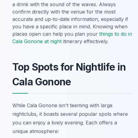
a drink with the sound of the waves. Always
confirm directly with the venue for the most
accurate and up-to-date information, especially if
you have a specific place in mind. Knowing when
places open can help you plan your
things to do in
Cala Gonone at night
itinerary effectively.
Top Spots for Nightlife in
Cala Gonone
While Cala Gonone isn't teeming with large
nightclubs, it boasts several popular spots where
you can enjoy a lively evening. Each offers a
unique atmosphere: