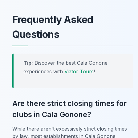
Frequently Asked
Questions
Tip:
Discover the best Cala Gonone
experiences with
Viator Tours
!
Are there strict closing times for
clubs in Cala Gonone?
While there aren't excessively strict closing times
by law, most establishments in Cala Gonone