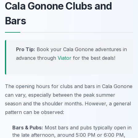
Cala Gonone Clubs and
Bars
Pro Tip:
Book your Cala Gonone adventures in
advance through
Viator
for the best deals!
The opening hours for clubs and bars in Cala Gonone
can vary, especially between the peak summer
season and the shoulder months. However, a general
pattern can be observed:
Bars & Pubs:
Most bars and pubs typically open in
the late afternoon, around 5:00 PM or 6:00 PM,