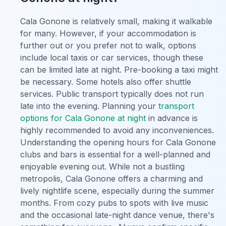
Cala Gonone is relatively small, making it walkable
for many. However, if your accommodation is
further out or you prefer not to walk, options
include local taxis or car services, though these
can be limited late at night. Pre-booking a taxi might
be necessary. Some hotels also offer shuttle
services. Public transport typically does not run
late into the evening. Planning your
transport
options for Cala Gonone at night
in advance is
highly recommended to avoid any inconveniences.
Understanding the opening hours for Cala Gonone
clubs and bars is essential for a well-planned and
enjoyable evening out. While not a bustling
metropolis, Cala Gonone offers a charming and
lively nightlife scene, especially during the summer
months. From cozy pubs to spots with live music
and the occasional late-night dance venue, there's