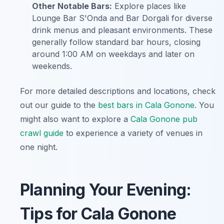
Other Notable Bars:
Explore places like
Lounge Bar S'Onda and Bar Dorgali for diverse
drink menus and pleasant environments. These
generally follow standard bar hours, closing
around 1:00 AM on weekdays and later on
weekends.
For more detailed descriptions and locations, check
out our guide to the
best bars in Cala Gonone
. You
might also want to explore a
Cala Gonone pub
crawl guide
to experience a variety of venues in
one night.
Planning Your Evening:
Tips for Cala Gonone