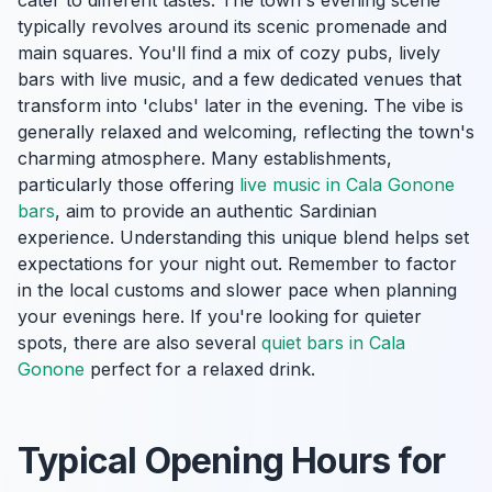
cater to different tastes. The town's evening scene
typically revolves around its scenic promenade and
main squares. You'll find a mix of cozy pubs, lively
bars with live music, and a few dedicated venues that
transform into 'clubs' later in the evening. The vibe is
generally relaxed and welcoming, reflecting the town's
charming atmosphere. Many establishments,
particularly those offering
live music in Cala Gonone
bars
, aim to provide an authentic Sardinian
experience. Understanding this unique blend helps set
expectations for your night out. Remember to factor
in the local customs and slower pace when planning
your evenings here. If you're looking for quieter
spots, there are also several
quiet bars in Cala
Gonone
perfect for a relaxed drink.
Typical Opening Hours for