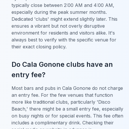
typically close between 2:00 AM and 4:00 AM,
especially during the peak summer months.
Dedicated 'clubs' might extend slightly later. This
ensures a vibrant but not overly disruptive
environment for residents and visitors alike. It's
always best to verify with the specific venue for
their exact closing policy.
Do Cala Gonone clubs have an
entry fee?
Most bars and pubs in Cala Gonone do not charge
an entry fee. For the few venues that function
more like traditional clubs, particularly 'Disco
Beach,' there might be a small entry fee, especially
on busy nights or for special events. This fee often
includes a complimentary drink. Checking their