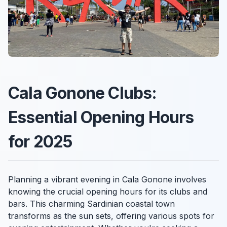
Cala Gonone Clubs:
Essential Opening Hours
for 2025
Planning a vibrant evening in Cala Gonone involves
knowing the crucial opening hours for its clubs and
bars. This charming Sardinian coastal town
transforms as the sun sets, offering various spots for