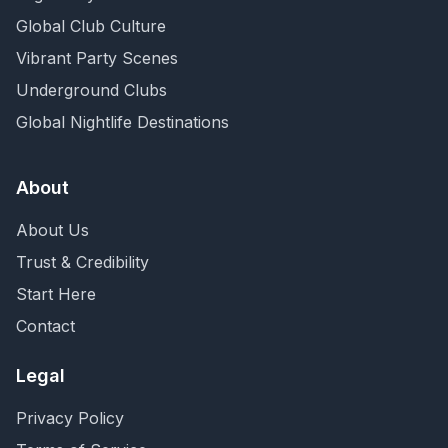
Global Club Culture
Vibrant Party Scenes
Underground Clubs
Global Nightlife Destinations
About
About Us
Trust & Credibility
Start Here
Contact
Legal
Privacy Policy