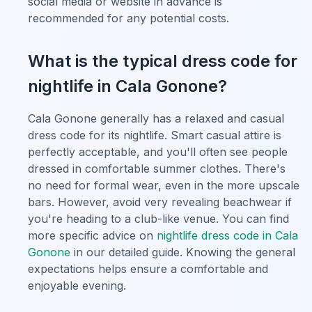
social media or website in advance is
recommended for any potential costs.
What is the typical dress code for
nightlife in Cala Gonone?
Cala Gonone generally has a relaxed and casual
dress code for its nightlife. Smart casual attire is
perfectly acceptable, and you'll often see people
dressed in comfortable summer clothes. There's
no need for formal wear, even in the more upscale
bars. However, avoid very revealing beachwear if
you're heading to a club-like venue. You can find
more specific advice on
nightlife dress code in Cala
Gonone
in our detailed guide. Knowing the general
expectations helps ensure a comfortable and
enjoyable evening.