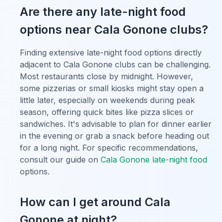
Are there any late-night food
options near Cala Gonone clubs?
Finding extensive late-night food options directly
adjacent to Cala Gonone clubs can be challenging.
Most restaurants close by midnight. However,
some pizzerias or small kiosks might stay open a
little later, especially on weekends during peak
season, offering quick bites like pizza slices or
sandwiches. It's advisable to plan for dinner earlier
in the evening or grab a snack before heading out
for a long night. For specific recommendations,
consult our guide on
Cala Gonone late-night food
options.
How can I get around Cala
Gonone at night?