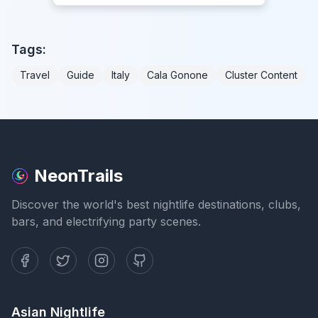
Tags:
Travel
Guide
Italy
Cala Gonone
Cluster Content
NeonTrails
Discover the world's best nightlife destinations, clubs,
bars, and electrifying party scenes.
Asian Nightlife