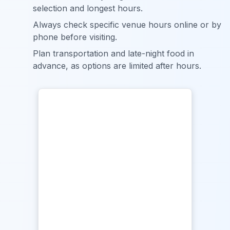
selection and longest hours.
Always check specific venue hours online or by
phone before visiting.
Plan transportation and late-night food in
advance, as options are limited after hours.