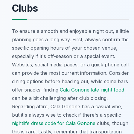
Clubs
To ensure a smooth and enjoyable night out, a little
planning goes a long way. First, always confirm the
specific opening hours of your chosen venue,
especially if it's off-season or a special event.
Websites, social media pages, or a quick phone call
can provide the most current information. Consider
dining options before heading out; while some bars
offer snacks, finding
Cala Gonone late-night food
can be a bit challenging after club closing.
Regarding attire, Cala Gonone has a casual vibe,
but it's always wise to check if there's a specific
nightlife dress code for Cala Gonone
clubs, though
this is rare. Lastly, remember that transportation