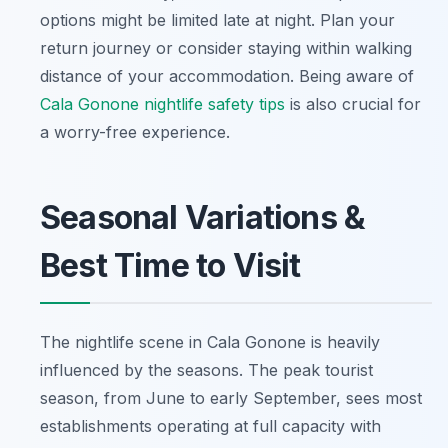
options might be limited late at night. Plan your
return journey or consider staying within walking
distance of your accommodation. Being aware of
Cala Gonone nightlife safety tips
is also crucial for
a worry-free experience.
Seasonal Variations &
Best Time to Visit
The nightlife scene in Cala Gonone is heavily
influenced by the seasons. The peak tourist
season, from June to early September, sees most
establishments operating at full capacity with