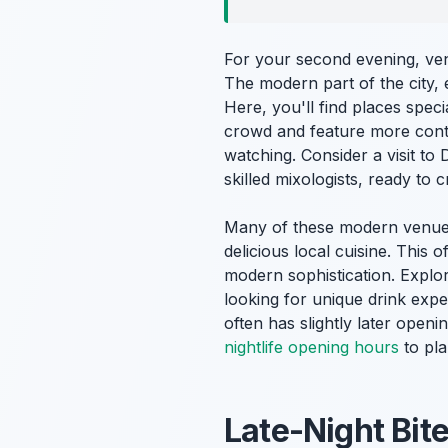
For your second evening, ve
The modern part of the city, 
Here, you'll find places speci
crowd and feature more conte
watching. Consider a visit to
skilled mixologists, ready to 
Many of these modern venues 
delicious local cuisine. This
modern sophistication. Explor
looking for unique drink exp
often has slightly later open
nightlife opening hours
to pla
Late-Night Bit