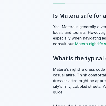
Is Matera safe for 
Yes, Matera is generally a ver
locals and tourists. However,
especially when navigating le
consult our
Matera nightlife s
What is the typical
Matera's nightlife dress code
casual attire. Think comfortab
dressier attire might be appr
city's hilly, cobbled streets
guide.