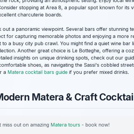
 the rock, providing an atmospheric setting. Enjoy local wine
Consider stopping at Area 8, a popular spot known for its v
cellent charcuterie boards.
k out a panoramic viewpoint. Several bars offer stunning t
rfect for capturing memorable photos and enjoying a more r
t to a busy city pub crawl. You might find a quiet wine bar 
selection. Another great choice is Le Botteghe, offering a 
etailed insights on unique drinking spots, check out our gui
omfortable shoes, as navigating the Sassi's cobbled street
or a
Matera cocktail bars guide
if you prefer mixed drinks.
odern Matera & Craft Cocktai
 miss out on amazing
Matera tours
- book now!