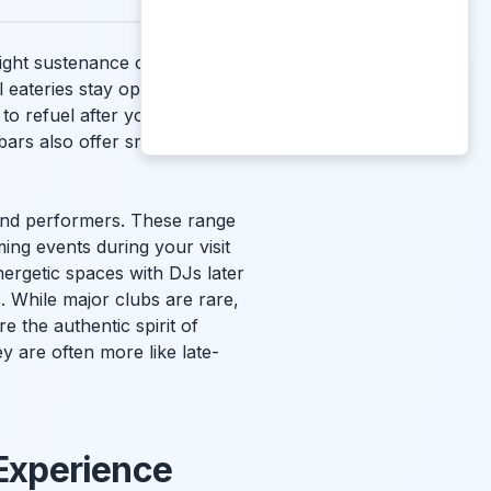
ght sustenance or a different
 eateries stay open until the
to refuel after your drinks.
bars also offer small plates
s and performers. These range
ming events during your visit
nergetic spaces with DJs later
s
. While major clubs are rare,
e the authentic spirit of
y are often more like late-
 Experience