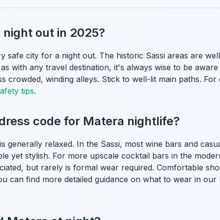
a night out in 2025?
y safe city for a night out. The historic Sassi areas are wel
 as with any travel destination, it's always wise to be awar
ss crowded, winding alleys. Stick to well-lit main paths. Fo
afety tips
.
 dress code for Matera nightlife?
 is generally relaxed. In the Sassi, most wine bars and cas
le yet stylish. For more upscale cocktail bars in the modern 
eciated, but rarely is formal wear required. Comfortable sh
. You can find more detailed guidance on what to wear in our