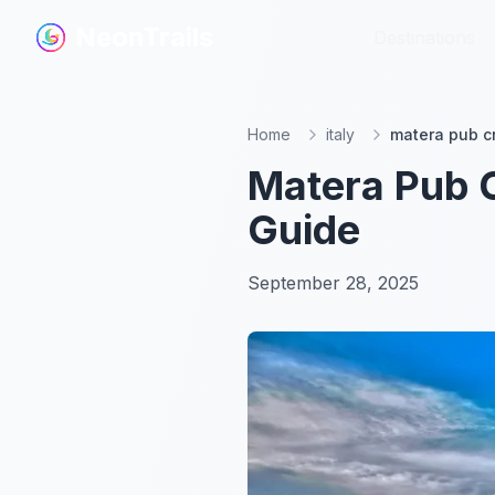
NeonTrails
NeonTrails
Destinations
Destinations
Home
italy
matera pub cr
Matera Pub C
Guide
September 28, 2025