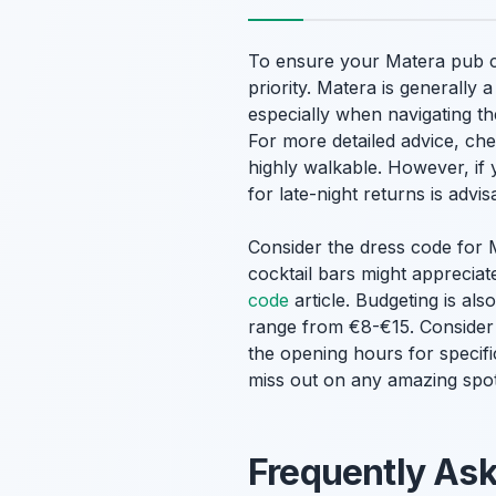
To ensure your Matera pub cra
priority. Matera is generally
especially when navigating th
For more detailed advice, ch
highly walkable. However, if 
for late-night returns is advi
Consider the dress code for M
cocktail bars might appreciat
code
article. Budgeting is als
range from €8-€15. Conside
the opening hours for specif
miss out on any amazing spot
Frequently As