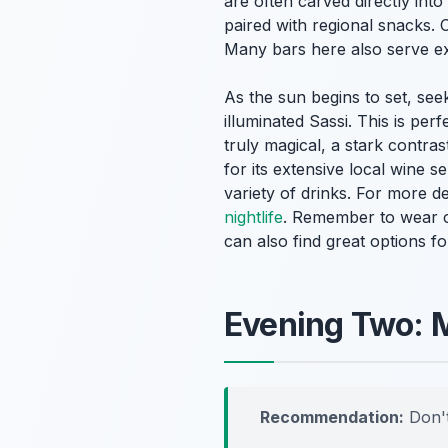
are often carved directly into
paired with regional snacks. 
Many bars here also serve ex
As the sun begins to set, see
illuminated Sassi. This is pe
truly magical, a stark contras
for its extensive local wine 
variety of drinks. For more d
nightlife
. Remember to wear c
can also find great options f
Evening Two: M
Recommendation:
Don't