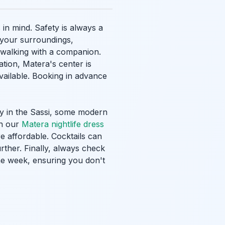
in mind. Safety is always a
f your surroundings,
r walking with a companion.
ation, Matera's center is
available. Booking in advance
rly in the Sassi, some modern
in our
Matera nightlife dress
re affordable. Cocktails can
ther. Finally, always check
he week, ensuring you don't