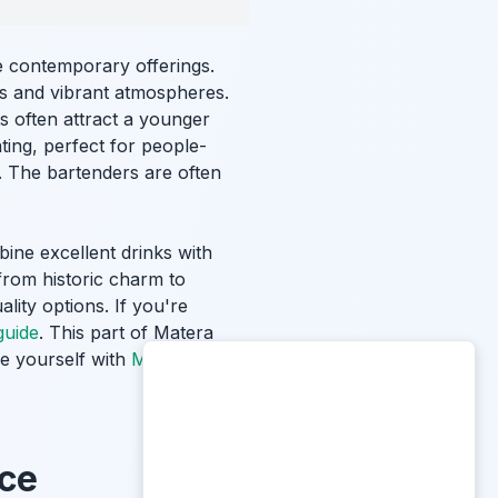
e contemporary offerings.
rs and vibrant atmospheres.
ots often attract a younger
ing, perfect for people-
r. The bartenders are often
ine excellent drinks with
 from historic charm to
lity options. If you're
guide
. This part of Matera
ze yourself with
Matera
nce