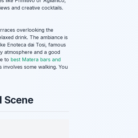
s like Primitivo or Aglianico,
iews and creative cocktails.
erraces overlooking the
elaxed drink. The ambiance is
like Enoteca dai Tosi, famous
cozy atmosphere and a good
de to
best Matera bars and
s involves some walking. You
l Scene