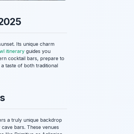
 2025
 sunset. Its unique charm
l itinerary
guides you
ern cocktail bars, prepare to
a taste of both traditional
ws
ffers a truly unique backdrop
any cave bars. These venues