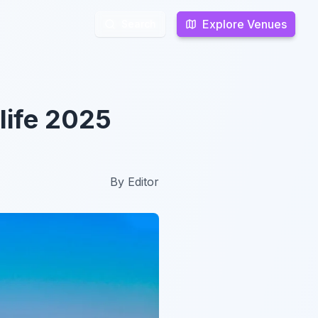
Explore Venues
Explore Venues
Search
Search
life 2025
By
Editor