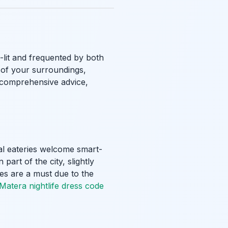
l-lit and frequented by both
e of your surroundings,
r comprehensive advice,
ual eateries welcome smart-
part of the city, slightly
oes are a must due to the
Matera nightlife dress code