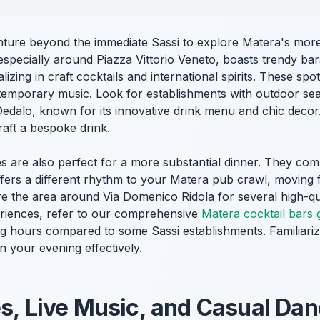
nture beyond the immediate Sassi to explore Matera's mor
especially around Piazza Vittorio Veneto, boasts trendy ba
alizing in craft cocktails and international spirits. These sp
mporary music. Look for establishments with outdoor seat
 Dedalo, known for its innovative drink menu and chic deco
craft a bespoke drink.
are also perfect for a more substantial dinner. They comb
 offers a different rhythm to your Matera pub crawl, moving
e the area around Via Domenico Ridola for several high-qua
eriences, refer to our comprehensive
Matera cocktail bars 
ing hours compared to some Sassi establishments. Familiari
n your evening effectively.
es, Live Music, and Casual Da