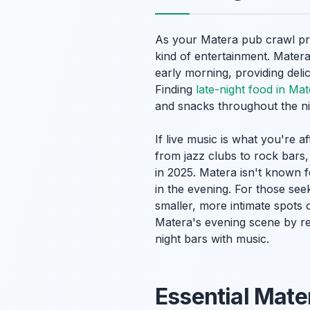
As your Matera pub crawl pro
kind of entertainment. Matera
early morning, providing delic
Finding
late-night food in Ma
and snacks throughout the ni
If live music is what you're 
from jazz clubs to rock bars,
in 2025. Matera isn't known f
in the evening. For those se
smaller, more intimate spots o
Matera's evening scene by r
night bars with music.
Essential Mate