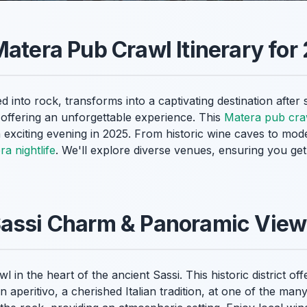
Matera Pub Crawl Itinerary for
d into rock, transforms into a captivating destination after
, offering an unforgettable experience. This
Matera pub craw
 exciting evening in 2025. From historic wine caves to mod
a nightlife
. We'll explore diverse venues, ensuring you get 
Sassi Charm & Panoramic Vie
 in the heart of the ancient Sassi. This historic district o
an aperitivo, a cherished Italian tradition, at one of the m