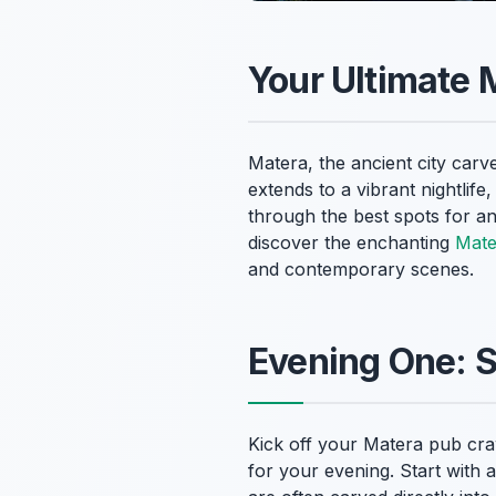
Your Ultimate 
Matera, the ancient city carve
extends to a vibrant nightlife
through the best spots for an
discover the enchanting
Mater
and contemporary scenes.
Evening One: 
Kick off your Matera pub crawl
for your evening. Start with 