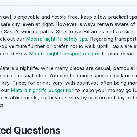
wl is enjoyable and hassle-free, keep a few practical tips 
 a safe city, even at night. However, always remain aware o
e Sassi's winding paths. Stick to well-lit areas and conside
eck out our
Matera nightlife safety tips
. Regarding transport
you venture further or prefer not to walk uphill, taxis are 
sable. Review
Matera night transport options
to plan ahead.
atera's nightlife. While many places are casual, particula
e smart-casual attire. You can find more specific guidance 
o key. Prices for drinks vary, with aperitivos often being mo
r our
Matera nightlife budget tips
to make your money go fur
ic establishments, as they can vary by season and day of t
s.
ked Questions