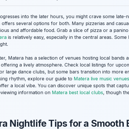
gresses into the later hours, you might crave some late-ni
 offers several options for both. Many pizzerias and casual
ious and affordable food. Grab a slice of pizza or a panino 
tera
is relatively easy, especially in the central areas. Some 
ght.
after, Matera has a selection of venues hosting local band
 offering a lively atmosphere. Check local listings for upco
or large dance clubs, but some bars transition into more e
eking rhythm, explore our guide to
Matera live music venue
ffer a local vibe. You can discover unique spots that captur
eviewing information on
Matera best local clubs
, though the
ra Nightlife Tips for a Smooth