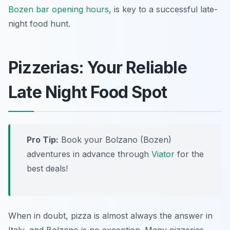
Bozen bar opening hours
, is key to a successful late-
night food hunt.
Pizzerias: Your Reliable
Late Night Food Spot
Pro Tip:
Book your Bolzano (Bozen)
adventures in advance through
Viator
for the
best deals!
When in doubt, pizza is almost always the answer in