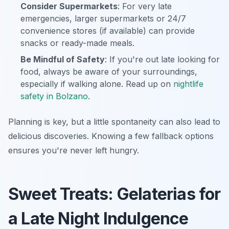
Consider Supermarkets
: For very late
emergencies, larger supermarkets or 24/7
convenience stores (if available) can provide
snacks or ready-made meals.
Be Mindful of Safety
: If you're out late looking for
food, always be aware of your surroundings,
especially if walking alone. Read up on
nightlife
safety in Bolzano
.
Planning is key, but a little spontaneity can also lead to
delicious discoveries. Knowing a few fallback options
ensures you're never left hungry.
Sweet Treats: Gelaterias for
a Late Night Indulgence