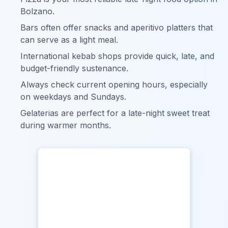
Bolzano.
Bars often offer snacks and aperitivo platters that
can serve as a light meal.
International kebab shops provide quick, late, and
budget-friendly sustenance.
Always check current opening hours, especially
on weekdays and Sundays.
Gelaterias are perfect for a late-night sweet treat
during warmer months.