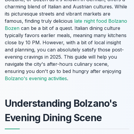
charming blend of Italian and Austrian cultures. While
its picturesque streets and vibrant markets are
famous, finding truly delicious
late night food Bolzano
Bozen
can be a bit of a quest. Italian dining culture
typically favors earlier meals, meaning many kitchens
close by 10 PM. However, with a bit of local insight
and planning, you can absolutely satisfy those post-
evening cravings in 2025. This guide will help you
navigate the city's after-hours culinary scene,
ensuring you don't go to bed hungry after enjoying
Bolzano's evening activities
.
Understanding Bolzano's
Evening Dining Scene