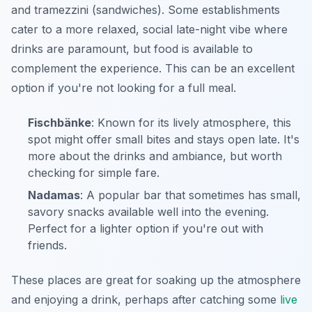
and tramezzini (sandwiches). Some establishments
cater to a more relaxed, social late-night vibe where
drinks are paramount, but food is available to
complement the experience. This can be an excellent
option if you're not looking for a full meal.
Fischbänke
: Known for its lively atmosphere, this
spot might offer small bites and stays open late. It's
more about the drinks and ambiance, but worth
checking for simple fare.
Nadamas
: A popular bar that sometimes has small,
savory snacks available well into the evening.
Perfect for a lighter option if you're out with
friends.
These places are great for soaking up the atmosphere
and enjoying a drink, perhaps after catching some
live