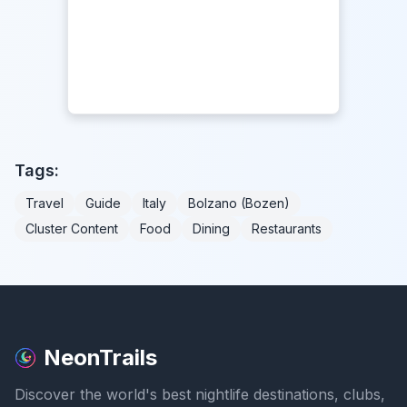
Tags:
Travel
Guide
Italy
Bolzano (Bozen)
Cluster Content
Food
Dining
Restaurants
NeonTrails
Discover the world's best nightlife destinations, clubs,