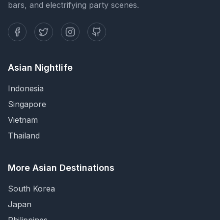
bars, and electrifying party scenes.
Asian Nightlife
Indonesia
Singapore
Vietnam
Thailand
More Asian Destinations
South Korea
Japan