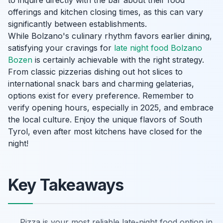
to inquire directly with the bar about their food
offerings and kitchen closing times, as this can vary
significantly between establishments.
While Bolzano's culinary rhythm favors earlier dining,
satisfying your cravings for
late night food Bolzano
Bozen
is certainly achievable with the right strategy.
From classic pizzerias dishing out hot slices to
international snack bars and charming gelaterias,
options exist for every preference. Remember to
verify opening hours, especially in 2025, and embrace
the local culture. Enjoy the unique flavors of South
Tyrol, even after most kitchens have closed for the
night!
Key Takeaways
Pizza is your most reliable late-night food option in