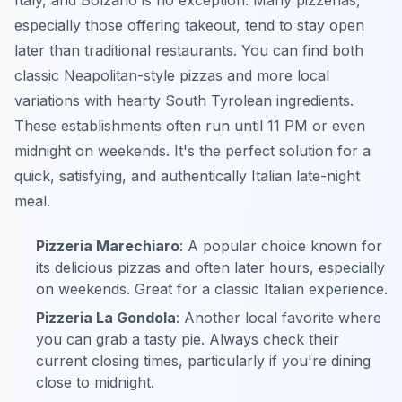
Italy, and Bolzano is no exception. Many pizzerias,
especially those offering takeout, tend to stay open
later than traditional restaurants. You can find both
classic Neapolitan-style pizzas and more local
variations with hearty South Tyrolean ingredients.
These establishments often run until 11 PM or even
midnight on weekends. It's the perfect solution for a
quick, satisfying, and authentically Italian late-night
meal.
Pizzeria Marechiaro
: A popular choice known for
its delicious pizzas and often later hours, especially
on weekends. Great for a classic Italian experience.
Pizzeria La Gondola
: Another local favorite where
you can grab a tasty pie. Always check their
current closing times, particularly if you're dining
close to midnight.