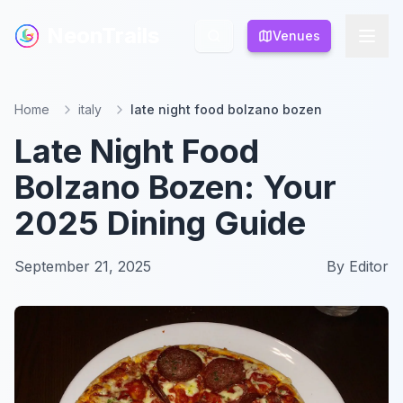
NeonTrails
NeonTrails
Venues
Venues
Home
italy
late night food bolzano bozen
Late Night Food
Bolzano Bozen: Your
2025 Dining Guide
September 21, 2025
By
Editor