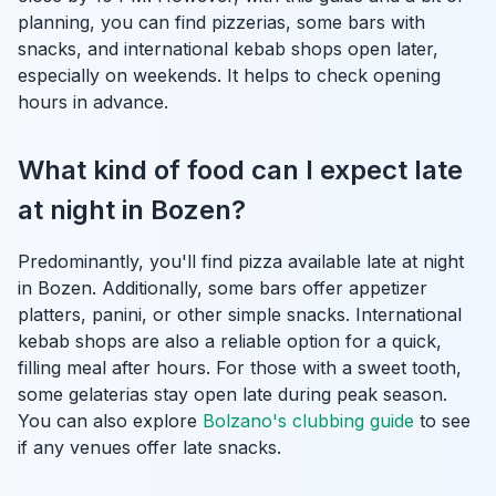
planning, you can find pizzerias, some bars with
snacks, and international kebab shops open later,
especially on weekends. It helps to check opening
hours in advance.
What kind of food can I expect late
at night in Bozen?
Predominantly, you'll find pizza available late at night
in Bozen. Additionally, some bars offer appetizer
platters, panini, or other simple snacks. International
kebab shops are also a reliable option for a quick,
filling meal after hours. For those with a sweet tooth,
some gelaterias stay open late during peak season.
You can also explore
Bolzano's clubbing guide
to see
if any venues offer late snacks.