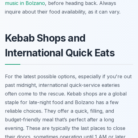
music in Bolzano
, before heading back. Always
inquire about their food availability, as it can vary.
Kebab Shops and
International Quick Eats
For the latest possible options, especially if you're out
past midnight, international quick-service eateries
often come to the rescue. Kebab shops are a global
staple for late-night food and Bolzano has a few
reliable choices. They offer a quick, filling, and
budget-friendly meal that’s perfect after a long
evening. These are typically the last places to close
their doors, sometimes operating until 1 AM or later