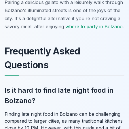
Pairing a delicious gelato with a leisurely walk through
Bolzano's illuminated streets is one of the joys of the
city. It's a delightful alternative if you’re not craving a
savory meal, after enjoying
where to party in Bolzano
.
Frequently Asked
Questions
Is it hard to find late night food in
Bolzano?
Finding late night food in Bolzano can be challenging
compared to larger cities, as many traditional kitchens
close by 10 PM. However, with this guide and a bit of