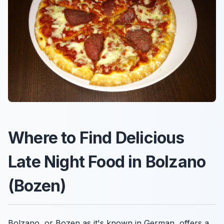
Where to Find Delicious
Late Night Food in Bolzano
(Bozen)
Bolzano, or Bozen as it's known in German, offers a