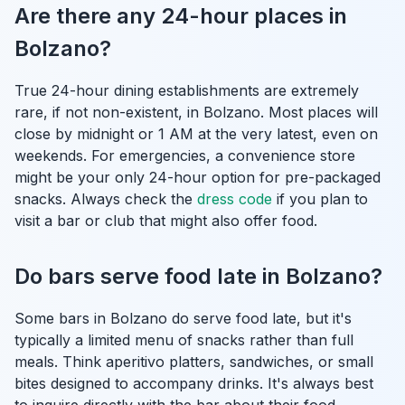
Are there any 24-hour places in
Bolzano?
True 24-hour dining establishments are extremely
rare, if not non-existent, in Bolzano. Most places will
close by midnight or 1 AM at the very latest, even on
weekends. For emergencies, a convenience store
might be your only 24-hour option for pre-packaged
snacks. Always check the
dress code
if you plan to
visit a bar or club that might also offer food.
Do bars serve food late in Bolzano?
Some bars in Bolzano do serve food late, but it's
typically a limited menu of snacks rather than full
meals. Think aperitivo platters, sandwiches, or small
bites designed to accompany drinks. It's always best