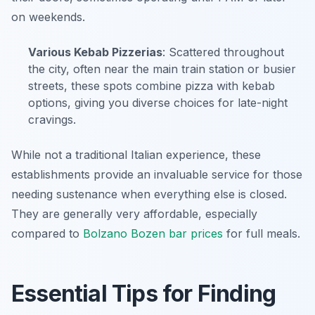
on weekends.
Various Kebab Pizzerias
: Scattered throughout
the city, often near the main train station or busier
streets, these spots combine pizza with kebab
options, giving you diverse choices for late-night
cravings.
While not a traditional Italian experience, these
establishments provide an invaluable service for those
needing sustenance when everything else is closed.
They are generally very affordable, especially
compared to
Bolzano Bozen bar prices
for full meals.
Essential Tips for Finding