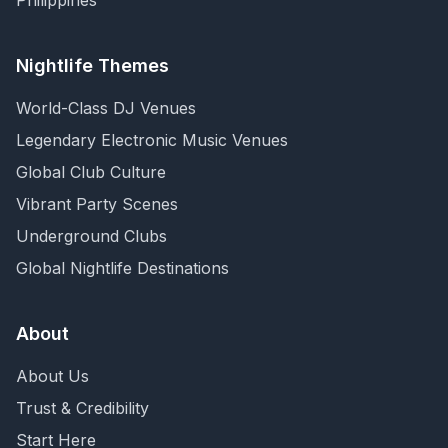
Philippines
Nightlife Themes
World-Class DJ Venues
Legendary Electronic Music Venues
Global Club Culture
Vibrant Party Scenes
Underground Clubs
Global Nightlife Destinations
About
About Us
Trust & Credibility
Start Here