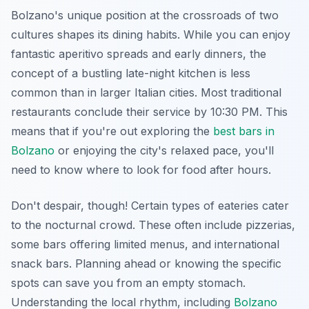
Bolzano's unique position at the crossroads of two
cultures shapes its dining habits. While you can enjoy
fantastic aperitivo spreads and early dinners, the
concept of a bustling late-night kitchen is less
common than in larger Italian cities. Most traditional
restaurants conclude their service by 10:30 PM. This
means that if you're out exploring the
best bars in
Bolzano
or enjoying the city's relaxed pace, you'll
need to know where to look for food after hours.
Don't despair, though! Certain types of eateries cater
to the nocturnal crowd. These often include pizzerias,
some bars offering limited menus, and international
snack bars. Planning ahead or knowing the specific
spots can save you from an empty stomach.
Understanding the local rhythm, including
Bolzano