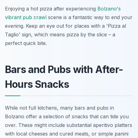
Enjoying a hot pizza after experiencing
Bolzano's
vibrant pub crawl
scene is a fantastic way to end your
evening. Keep an eye out for places with a 'Pizza al
Taglio' sign, which means pizza by the slice – a
perfect quick bite.
Bars and Pubs with After-
Hours Snacks
While not full kitchens, many bars and pubs in
Bolzano offer a selection of snacks that can tide you
over. These might include substantial aperitivo platters
with local cheeses and cured meats, or simple panini