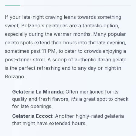
If your late-night craving leans towards something
sweet, Bolzano's gelaterias are a fantastic option,
especially during the warmer months. Many popular
gelato spots extend their hours into the late evening,
sometimes past 11 PM, to cater to crowds enjoying a
post-dinner stroll. A scoop of authentic Italian gelato
is the perfect refreshing end to any day or night in
Bolzano.
Gelateria La Miranda
: Often mentioned for its
quality and fresh flavors, it's a great spot to check
for late openings.
Gelateria Eccoci
: Another highly-rated gelateria
that might have extended hours.