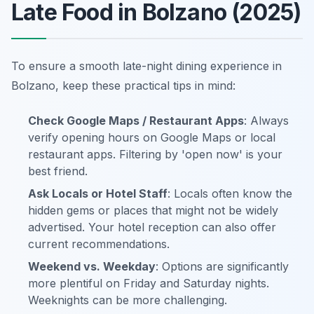
Late Food in Bolzano (2025)
To ensure a smooth late-night dining experience in
Bolzano, keep these practical tips in mind:
Check Google Maps / Restaurant Apps
: Always
verify opening hours on Google Maps or local
restaurant apps. Filtering by 'open now' is your
best friend.
Ask Locals or Hotel Staff
: Locals often know the
hidden gems or places that might not be widely
advertised. Your hotel reception can also offer
current recommendations.
Weekend vs. Weekday
: Options are significantly
more plentiful on Friday and Saturday nights.
Weeknights can be more challenging.