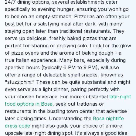
24/7 dining options, several establishments cater
specifically to evening hunger, ensuring you won't go
to bed on an empty stomach. Pizzerias are often your
best bet for a satisfying meal after dark, with many
staying open later than traditional restaurants. They
serve up delicious, freshly baked pizzas that are
perfect for sharing or enjoying solo. Look for the glow
of pizza ovens and the aroma of baking dough – a
true Italian experience. Many bars, especially during
aperitivo hours (typically 6 PM to 9 PM), will also
offer a range of delectable small snacks, known as
"stuzzichini." These can be quite substantial and might
even serve as a light dinner, pairing perfectly with
your chosen beverage. For more substantial
late-night
food options in Bosa
, seek out trattorias or
restaurants in the bustling town center that advertise
later closing times. Understanding the
Bosa nightlife
dress code
might also guide your choice of a more
upscale late-night dining spot. It's always a good idea