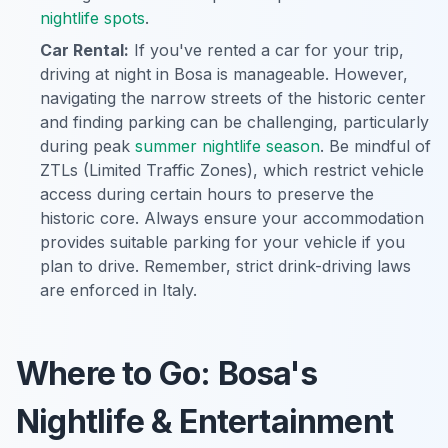
nightlife spots
.
Car Rental:
If you've rented a car for your trip,
driving at night in Bosa is manageable. However,
navigating the narrow streets of the historic center
and finding parking can be challenging, particularly
during peak
summer nightlife season
. Be mindful of
ZTLs (Limited Traffic Zones), which restrict vehicle
access during certain hours to preserve the
historic core. Always ensure your accommodation
provides suitable parking for your vehicle if you
plan to drive. Remember, strict drink-driving laws
are enforced in Italy.
Where to Go: Bosa's
Nightlife & Entertainment