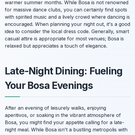
warmer summer months. While Bosa is not renowned
for massive dance clubs, you can certainly find spots
with spirited music and a lively crowd where dancing is
encouraged. When planning your night out, it's a good
idea to consider the local dress code. Generally, smart
casual attire is appropriate for most venues; Bosa is
relaxed but appreciates a touch of elegance.
Late-Night Dining: Fueling
Your Bosa Evenings
After an evening of leisurely walks, enjoying
aperitivos, or soaking in the vibrant atmosphere of
Bosa, you might find your appetite calling for a late-
night meal. While Bosa isn't a bustling metropolis with