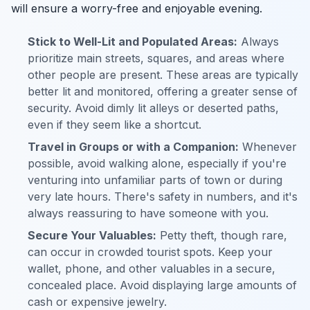
will ensure a worry-free and enjoyable evening.
Stick to Well-Lit and Populated Areas:
Always
prioritize main streets, squares, and areas where
other people are present. These areas are typically
better lit and monitored, offering a greater sense of
security. Avoid dimly lit alleys or deserted paths,
even if they seem like a shortcut.
Travel in Groups or with a Companion:
Whenever
possible, avoid walking alone, especially if you're
venturing into unfamiliar parts of town or during
very late hours. There's safety in numbers, and it's
always reassuring to have someone with you.
Secure Your Valuables:
Petty theft, though rare,
can occur in crowded tourist spots. Keep your
wallet, phone, and other valuables in a secure,
concealed place. Avoid displaying large amounts of
cash or expensive jewelry.