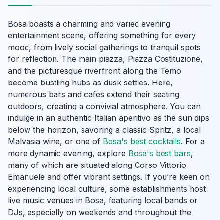
Bosa boasts a charming and varied evening
entertainment scene, offering something for every
mood, from lively social gatherings to tranquil spots
for reflection. The main piazza, Piazza Costituzione,
and the picturesque riverfront along the Temo
become bustling hubs as dusk settles. Here,
numerous bars and cafes extend their seating
outdoors, creating a convivial atmosphere. You can
indulge in an authentic Italian aperitivo as the sun dips
below the horizon, savoring a classic Spritz, a local
Malvasia wine, or one of
Bosa's best cocktails
. For a
more dynamic evening, explore
Bosa's best bars
,
many of which are situated along Corso Vittorio
Emanuele and offer vibrant settings. If you’re keen on
experiencing local culture, some establishments host
live music venues in Bosa, featuring local bands or
DJs, especially on weekends and throughout the