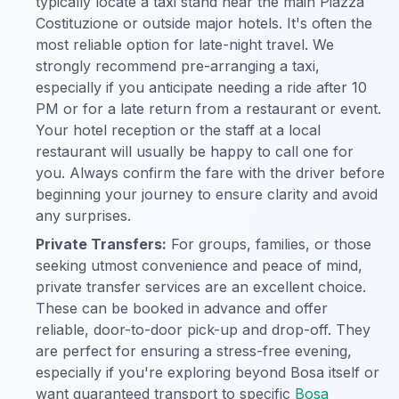
typically locate a taxi stand near the main Piazza
Costituzione or outside major hotels. It's often the
most reliable option for late-night travel. We
strongly recommend pre-arranging a taxi,
especially if you anticipate needing a ride after 10
PM or for a late return from a restaurant or event.
Your hotel reception or the staff at a local
restaurant will usually be happy to call one for
you. Always confirm the fare with the driver before
beginning your journey to ensure clarity and avoid
any surprises.
Private Transfers:
For groups, families, or those
seeking utmost convenience and peace of mind,
private transfer services are an excellent choice.
These can be booked in advance and offer
reliable, door-to-door pick-up and drop-off. They
are perfect for ensuring a stress-free evening,
especially if you're exploring beyond Bosa itself or
want guaranteed transport to specific
Bosa