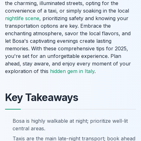
the charming, illuminated streets, opting for the
convenience of a taxi, or simply soaking in the local
nightlife scene
, prioritizing safety and knowing your
transportation options are key. Embrace the
enchanting atmosphere, savor the local flavors, and
let Bosa's captivating evenings create lasting
memories. With these comprehensive tips for 2025,
you're set for an unforgettable experience. Plan
ahead, stay aware, and enjoy every moment of your
exploration of this
hidden gem in Italy
.
Key Takeaways
Bosa is highly walkable at night; prioritize well-lit
central areas.
Taxis are the main late-night transport; book ahead