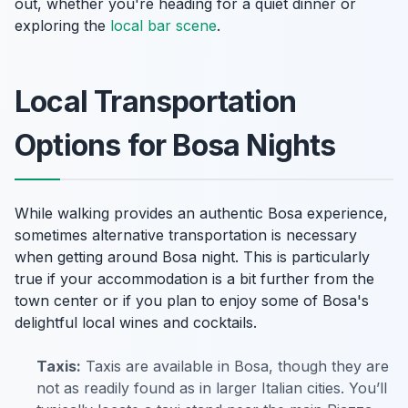
out, whether you're heading for a quiet dinner or
exploring the
local bar scene
.
Local Transportation
Options for Bosa Nights
While walking provides an authentic Bosa experience,
sometimes alternative transportation is necessary
when getting around Bosa night. This is particularly
true if your accommodation is a bit further from the
town center or if you plan to enjoy some of Bosa's
delightful local wines and cocktails.
Taxis:
Taxis are available in Bosa, though they are
not as readily found as in larger Italian cities. You’ll