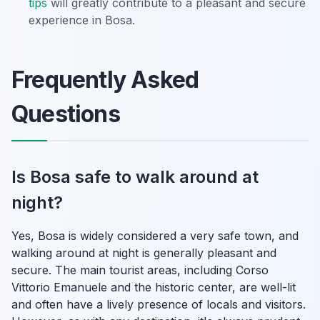
tips
will greatly contribute to a pleasant and secure
experience in Bosa.
Frequently Asked
Questions
Is Bosa safe to walk around at
night?
Yes, Bosa is widely considered a very safe town, and
walking around at night is generally pleasant and
secure. The main tourist areas, including Corso
Vittorio Emanuele and the historic center, are well-lit
and often have a lively presence of locals and visitors.