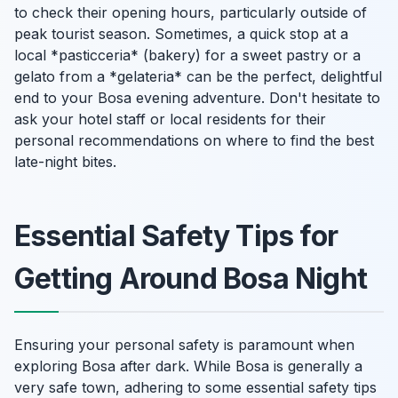
to check their opening hours, particularly outside of
peak tourist season. Sometimes, a quick stop at a
local *pasticceria* (bakery) for a sweet pastry or a
gelato from a *gelateria* can be the perfect, delightful
end to your Bosa evening adventure. Don't hesitate to
ask your hotel staff or local residents for their
personal recommendations on where to find the best
late-night bites.
Essential Safety Tips for
Getting Around Bosa Night
Ensuring your personal safety is paramount when
exploring Bosa after dark. While Bosa is generally a
very safe town, adhering to some essential safety tips