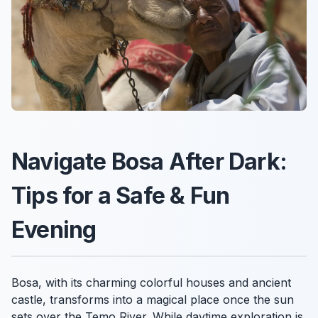
Navigate Bosa After Dark:
Tips for a Safe & Fun
Evening
Bosa, with its charming colorful houses and ancient
castle, transforms into a magical place once the sun
sets over the Temo River. While daytime exploration is