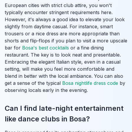
European cities with strict club attire, you won't
typically encounter stringent requirements here.
However, it's always a good idea to elevate your look
slightly from daytime casual. For instance, smart
trousers or a nice dress are more appropriate than
shorts and flip-flops if you plan to visit a more upscale
bar for
Bosa's best cocktails
or a fine dining
restaurant. The key is to look neat and presentable.
Embracing the elegant Italian style, even in a casual
setting, will make you feel more comfortable and
blend in better with the local ambiance. You can also
get a sense of the typical
Bosa nightlife dress code
by
observing locals early in the evening.
Can I find late-night entertainment
like dance clubs in Bosa?