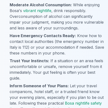
Moderate Alcohol Consumption:
While enjoying
Bosa's
vibrant nightlife
, drink responsibly.
Overconsumption of alcohol can significantly
impair your judgment, making you more vulnerable
and less aware of your surroundings.
Have Emergency Contacts Ready:
Know how to
contact local authorities (the emergency number in
Italy is 112) or your accommodation if needed. Save
these numbers in your phone.
Trust Your Instincts:
If a situation or an area feels
uncomfortable or unsafe, remove yourself from it
immediately. Your gut feeling is often your best
guide.
Inform Someone of Your Plans:
Let your travel
companions, hotel staff, or a trusted friend know
your evening plans, especially if you plan to be out
late. Following these practical
Bosa nightlife safety