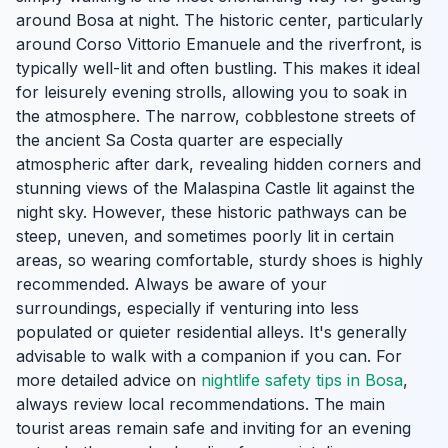
around Bosa at night. The historic center, particularly
around Corso Vittorio Emanuele and the riverfront, is
typically well-lit and often bustling. This makes it ideal
for leisurely evening strolls, allowing you to soak in
the atmosphere. The narrow, cobblestone streets of
the ancient Sa Costa quarter are especially
atmospheric after dark, revealing hidden corners and
stunning views of the Malaspina Castle lit against the
night sky. However, these historic pathways can be
steep, uneven, and sometimes poorly lit in certain
areas, so wearing comfortable, sturdy shoes is highly
recommended. Always be aware of your
surroundings, especially if venturing into less
populated or quieter residential alleys. It's generally
advisable to walk with a companion if you can. For
more detailed advice on
nightlife safety tips in Bosa
,
always review local recommendations. The main
tourist areas remain safe and inviting for an evening