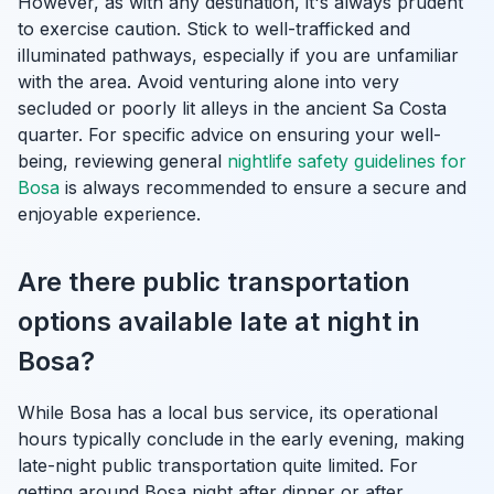
However, as with any destination, it's always prudent
to exercise caution. Stick to well-trafficked and
illuminated pathways, especially if you are unfamiliar
with the area. Avoid venturing alone into very
secluded or poorly lit alleys in the ancient Sa Costa
quarter. For specific advice on ensuring your well-
being, reviewing general
nightlife safety guidelines for
Bosa
is always recommended to ensure a secure and
enjoyable experience.
Are there public transportation
options available late at night in
Bosa?
While Bosa has a local bus service, its operational
hours typically conclude in the early evening, making
late-night public transportation quite limited. For
getting around Bosa night after dinner or after