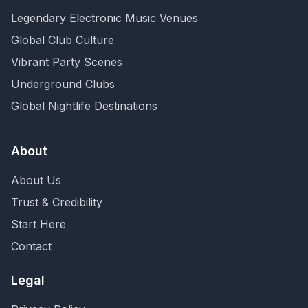
Legendary Electronic Music Venues
Global Club Culture
Vibrant Party Scenes
Underground Clubs
Global Nightlife Destinations
About
About Us
Trust & Credibility
Start Here
Contact
Legal