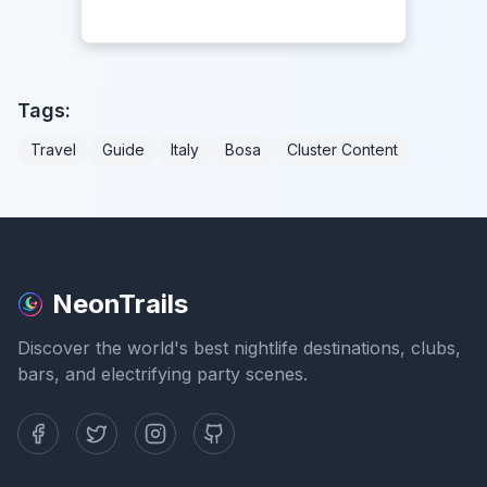
Tags:
Travel
Guide
Italy
Bosa
Cluster Content
NeonTrails
Discover the world's best nightlife destinations, clubs,
bars, and electrifying party scenes.