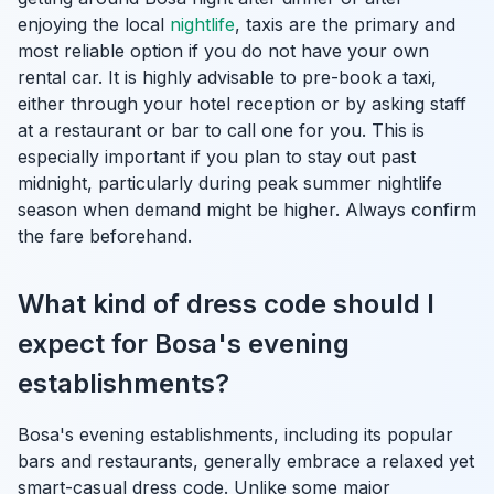
enjoying the local
nightlife
, taxis are the primary and
most reliable option if you do not have your own
rental car. It is highly advisable to pre-book a taxi,
either through your hotel reception or by asking staff
at a restaurant or bar to call one for you. This is
especially important if you plan to stay out past
midnight, particularly during peak summer nightlife
season when demand might be higher. Always confirm
the fare beforehand.
What kind of dress code should I
expect for Bosa's evening
establishments?
Bosa's evening establishments, including its popular
bars and restaurants, generally embrace a relaxed yet
smart-casual dress code. Unlike some major