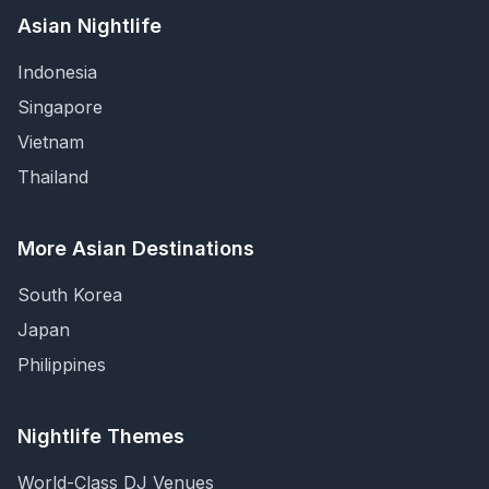
Asian Nightlife
Indonesia
Singapore
Vietnam
Thailand
More Asian Destinations
South Korea
Japan
Philippines
Nightlife Themes
World-Class DJ Venues