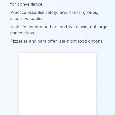
for convenience.
Practice essential safety: awareness, groups,
secure valuables.
Nightlife centers on bars and live music, not large
dance clubs.
Pizzerias and bars offer late-night food options.