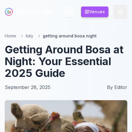
NeonTrails
NeonTrails
Venues
Venues
Home
italy
getting around bosa night
Getting Around Bosa at
Night: Your Essential
2025 Guide
September 28, 2025
By
Editor