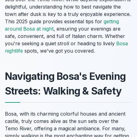
delightful, understanding how to best navigate the
town after dusk is key to a truly enjoyable experience.
This 2025 guide provides essential tips for
getting
around Bosa at night
, ensuring your evenings are
safe, convenient, and full of Italian charm. Whether
you're seeking a quiet stroll or heading to lively
Bosa
nightlife
spots, we've got you covered.
Navigating Bosa's Evening
Streets: Walking & Safety
Bosa, with its charming colorful houses and ancient
castle, truly comes alive as the sun sets over the
Temo River, offering a magical ambiance. For many,
simply walking is the most enchanting way for getting