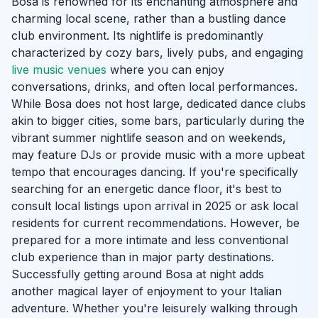
Bosa is renowned for its enchanting atmosphere and
charming local scene, rather than a bustling dance
club environment. Its nightlife is predominantly
characterized by cozy bars, lively pubs, and engaging
live music venues
where you can enjoy
conversations, drinks, and often local performances.
While Bosa does not host large, dedicated dance clubs
akin to bigger cities, some bars, particularly during the
vibrant summer nightlife season and on weekends,
may feature DJs or provide music with a more upbeat
tempo that encourages dancing. If you're specifically
searching for an energetic dance floor, it's best to
consult local listings upon arrival in 2025 or ask local
residents for current recommendations. However, be
prepared for a more intimate and less conventional
club experience than in major party destinations.
Successfully getting around Bosa at night adds
another magical layer of enjoyment to your Italian
adventure. Whether you're leisurely walking through