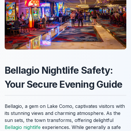
Bellagio Nightlife Safety:
Your Secure Evening Guide
Bellagio, a gem on Lake Como, captivates visitors with
its stunning views and charming atmosphere. As the
sun sets, the town transforms, offering delightful
Bellagio nightlife
experiences. While generally a safe