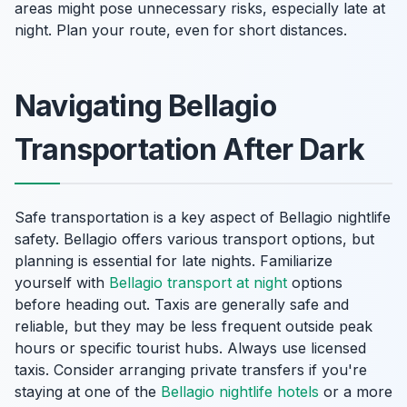
areas might pose unnecessary risks, especially late at
night. Plan your route, even for short distances.
Navigating Bellagio
Transportation After Dark
Safe transportation is a key aspect of Bellagio nightlife
safety. Bellagio offers various transport options, but
planning is essential for late nights. Familiarize
yourself with
Bellagio transport at night
options
before heading out. Taxis are generally safe and
reliable, but they may be less frequent outside peak
hours or specific tourist hubs. Always use licensed
taxis. Consider arranging private transfers if you're
staying at one of the
Bellagio nightlife hotels
or a more