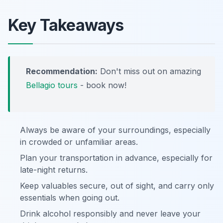
Key Takeaways
Recommendation:
Don't miss out on amazing
Bellagio tours
- book now!
Always be aware of your surroundings, especially
in crowded or unfamiliar areas.
Plan your transportation in advance, especially for
late-night returns.
Keep valuables secure, out of sight, and carry only
essentials when going out.
Drink alcohol responsibly and never leave your