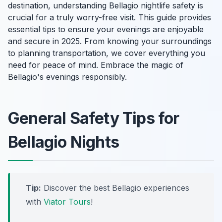
destination, understanding Bellagio nightlife safety is
crucial for a truly worry-free visit. This guide provides
essential tips to ensure your evenings are enjoyable
and secure in 2025. From knowing your surroundings
to planning transportation, we cover everything you
need for peace of mind. Embrace the magic of
Bellagio's evenings responsibly.
General Safety Tips for
Bellagio Nights
Tip:
Discover the best Bellagio experiences
with
Viator Tours
!