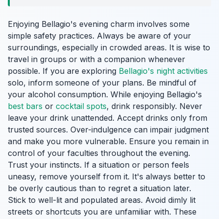
Enjoying Bellagio's evening charm involves some
simple safety practices. Always be aware of your
surroundings, especially in crowded areas. It is wise to
travel in groups or with a companion whenever
possible. If you are exploring
Bellagio's night activities
solo, inform someone of your plans. Be mindful of
your alcohol consumption. While enjoying Bellagio's
best bars
or
cocktail spots
, drink responsibly. Never
leave your drink unattended. Accept drinks only from
trusted sources. Over-indulgence can impair judgment
and make you more vulnerable. Ensure you remain in
control of your faculties throughout the evening.
Trust your instincts. If a situation or person feels
uneasy, remove yourself from it. It's always better to
be overly cautious than to regret a situation later.
Stick to well-lit and populated areas. Avoid dimly lit
streets or shortcuts you are unfamiliar with. These