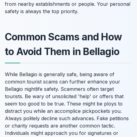
from nearby establishments or people. Your personal
safety is always the top priority.
Common Scams and How
to Avoid Them in Bellagio
While Bellagio is generally safe, being aware of
common tourist scams can further enhance your
Bellagio nightlife safety. Scammers often target
tourists. Be wary of unsolicited 'help' or offers that
seem too good to be true. These might be ploys to
distract you while an accomplice pickpockets you.
Always politely decline such advances. Fake petitions
or charity requests are another common tactic.
Individuals might approach you for signatures or