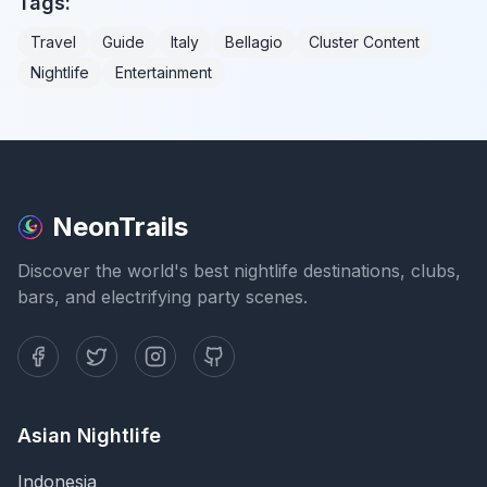
Tags:
Travel
Guide
Italy
Bellagio
Cluster Content
Nightlife
Entertainment
NeonTrails
Discover the world's best nightlife destinations, clubs,
bars, and electrifying party scenes.
Asian Nightlife
Indonesia