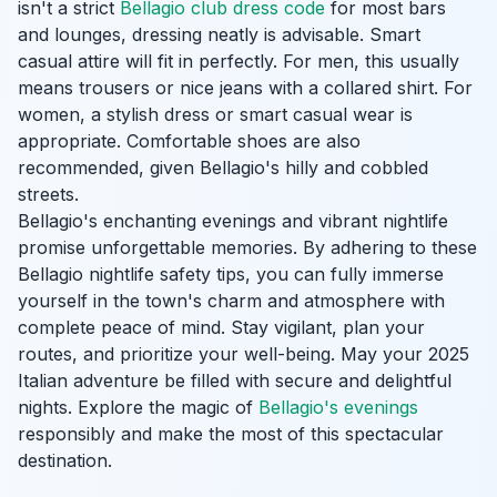
isn't a strict
Bellagio club dress code
for most bars
and lounges, dressing neatly is advisable. Smart
casual attire will fit in perfectly. For men, this usually
means trousers or nice jeans with a collared shirt. For
women, a stylish dress or smart casual wear is
appropriate. Comfortable shoes are also
recommended, given Bellagio's hilly and cobbled
streets.
Bellagio's enchanting evenings and vibrant nightlife
promise unforgettable memories. By adhering to these
Bellagio nightlife safety tips, you can fully immerse
yourself in the town's charm and atmosphere with
complete peace of mind. Stay vigilant, plan your
routes, and prioritize your well-being. May your 2025
Italian adventure be filled with secure and delightful
nights. Explore the magic of
Bellagio's evenings
responsibly and make the most of this spectacular
destination.