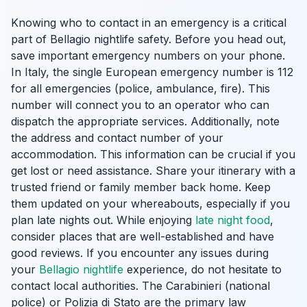
Knowing who to contact in an emergency is a critical
part of Bellagio nightlife safety. Before you head out,
save important emergency numbers on your phone.
In Italy, the single European emergency number is 112
for all emergencies (police, ambulance, fire). This
number will connect you to an operator who can
dispatch the appropriate services. Additionally, note
the address and contact number of your
accommodation. This information can be crucial if you
get lost or need assistance. Share your itinerary with a
trusted friend or family member back home. Keep
them updated on your whereabouts, especially if you
plan late nights out. While enjoying
late night food
,
consider places that are well-established and have
good reviews. If you encounter any issues during
your
Bellagio nightlife
experience, do not hesitate to
contact local authorities. The Carabinieri (national
police) or Polizia di Stato are the primary law