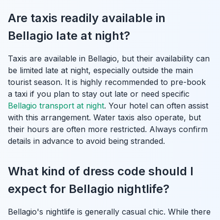
Are taxis readily available in
Bellagio late at night?
Taxis are available in Bellagio, but their availability can
be limited late at night, especially outside the main
tourist season. It is highly recommended to pre-book
a taxi if you plan to stay out late or need specific
Bellagio transport at night
. Your hotel can often assist
with this arrangement. Water taxis also operate, but
their hours are often more restricted. Always confirm
details in advance to avoid being stranded.
What kind of dress code should I
expect for Bellagio nightlife?
Bellagio's nightlife is generally casual chic. While there