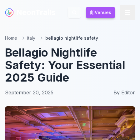
NeonTrails
NeonTrails
Venues
Venues
Home
italy
bellagio nightlife safety
Bellagio Nightlife
Safety: Your Essential
2025 Guide
September 20, 2025
By
Editor