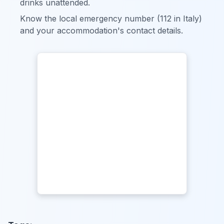
drinks unattended.
Know the local emergency number (112 in Italy)
and your accommodation's contact details.