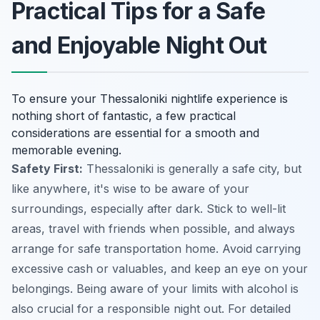
Practical Tips for a Safe
and Enjoyable Night Out
To ensure your Thessaloniki nightlife experience is
nothing short of fantastic, a few practical
considerations are essential for a smooth and
memorable evening.
Safety First:
Thessaloniki is generally a safe city, but
like anywhere, it's wise to be aware of your
surroundings, especially after dark. Stick to well-lit
areas, travel with friends when possible, and always
arrange for safe transportation home. Avoid carrying
excessive cash or valuables, and keep an eye on your
belongings. Being aware of your limits with alcohol is
also crucial for a responsible night out. For detailed