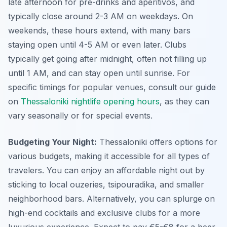
late afternoon for pre-drinks and aperitivos, and
typically close around 2-3 AM on weekdays. On
weekends, these hours extend, with many bars
staying open until 4-5 AM or even later. Clubs
typically get going after midnight, often not filling up
until 1 AM, and can stay open until sunrise. For
specific timings for popular venues, consult our guide
on
Thessaloniki nightlife opening hours
, as they can
vary seasonally or for special events.
Budgeting Your Night:
Thessaloniki offers options for
various budgets, making it accessible for all types of
travelers. You can enjoy an affordable night out by
sticking to local ouzeries, tsipouradika, and smaller
neighborhood bars. Alternatively, you can splurge on
high-end cocktails and exclusive clubs for a more
luxurious experience. Expect to pay €5-€8 for a beer