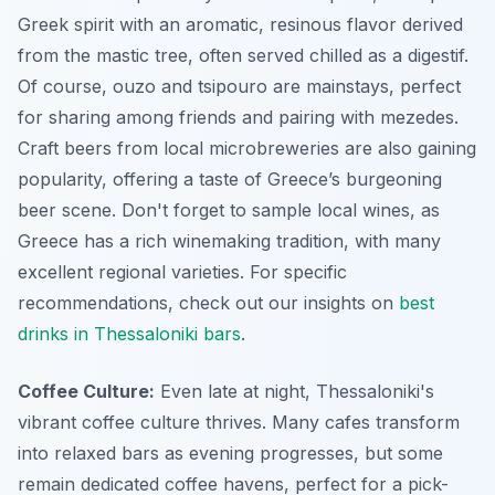
Greek spirit with an aromatic, resinous flavor derived
from the mastic tree, often served chilled as a digestif.
Of course, ouzo and tsipouro are mainstays, perfect
for sharing among friends and pairing with mezedes.
Craft beers from local microbreweries are also gaining
popularity, offering a taste of Greece’s burgeoning
beer scene. Don't forget to sample local wines, as
Greece has a rich winemaking tradition, with many
excellent regional varieties. For specific
recommendations, check out our insights on
best
drinks in Thessaloniki bars
.
Coffee Culture:
Even late at night, Thessaloniki's
vibrant coffee culture thrives. Many cafes transform
into relaxed bars as evening progresses, but some
remain dedicated coffee havens, perfect for a pick-