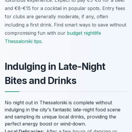
and €8-€15 for a cocktail in popular spots. Entry fees
for clubs are generally moderate, if any, often
including a first drink. Find smart ways to save without
compromising fun with our
budget nightlife
Thessaloniki tips
.
Indulging in Late-Night
Bites and Drinks
No night out in Thessaloniki is complete without
indulging in the city's fantastic late-night food scene
and sampling its unique local drinks, providing the
perfect energy boost or wind-down.
Local Delicacies:
After a few hours of dancing or