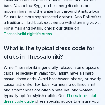
bars, Valaoritou-Syggrou for energetic clubs and
modern bars, and the waterfront around Aristotelous
Square for more sophisticated options. Ano Poli offers
a traditional, laid-back experience with stunning views.
For a map and details, check our guide on
Thessaloniki nightlife areas
.
What is the typical dress code for
clubs in Thessaloniki?
While Thessaloniki is generally relaxed, some upscale
clubs, especially in Valaoritou, might have a smart-
casual dress code. Avoid beachwear, shorts, or overly
casual attire like flip-flops. For men, a collared shirt
and smart shoes are often a safe bet, and women
typically opt for stylish outfits. Our
Thessaloniki club
dress code guide
offers specific advice to ensure you