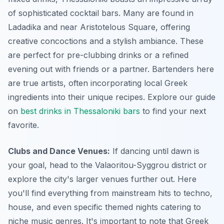
of sophisticated cocktail bars. Many are found in
Ladadika and near Aristotelous Square, offering
creative concoctions and a stylish ambiance. These
are perfect for pre-clubbing drinks or a refined
evening out with friends or a partner. Bartenders here
are true artists, often incorporating local Greek
ingredients into their unique recipes. Explore our guide
on
best drinks in Thessaloniki bars
to find your next
favorite.
Clubs and Dance Venues:
If dancing until dawn is
your goal, head to the Valaoritou-Syggrou district or
explore the city's larger venues further out. Here
you'll find everything from mainstream hits to techno,
house, and even specific themed nights catering to
niche music genres. It's important to note that Greek