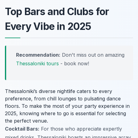
Top Bars and Clubs for
Every Vibe in 2025
Recommendation:
Don't miss out on amazing
Thessaloniki tours
- book now!
Thessaloniki’s diverse nightlife caters to every
preference, from chill lounges to pulsating dance
floors. To make the most of your party experience in
2025, knowing where to go is essential for selecting
the perfect venue.
Cocktail Bars:
For those who appreciate expertly
mixed drinks, Thessaloniki boasts an impressive array