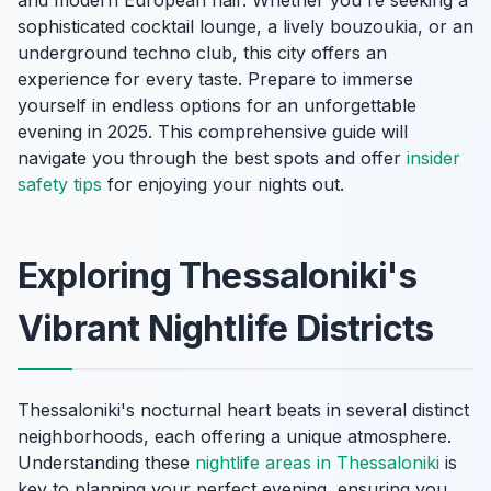
sophisticated cocktail lounge, a lively bouzoukia, or an
underground techno club, this city offers an
experience for every taste. Prepare to immerse
yourself in endless options for an unforgettable
evening in 2025. This comprehensive guide will
navigate you through the best spots and offer
insider
safety tips
for enjoying your nights out.
Exploring Thessaloniki's
Vibrant Nightlife Districts
Thessaloniki's nocturnal heart beats in several distinct
neighborhoods, each offering a unique atmosphere.
Understanding these
nightlife areas in Thessaloniki
is
key to planning your perfect evening, ensuring you