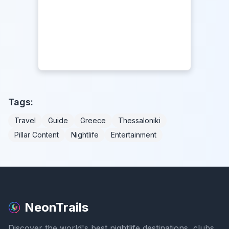
Tags:
Travel
Guide
Greece
Thessaloniki
Pillar Content
Nightlife
Entertainment
NeonTrails
Discover the world's best nightlife destinations, clubs,