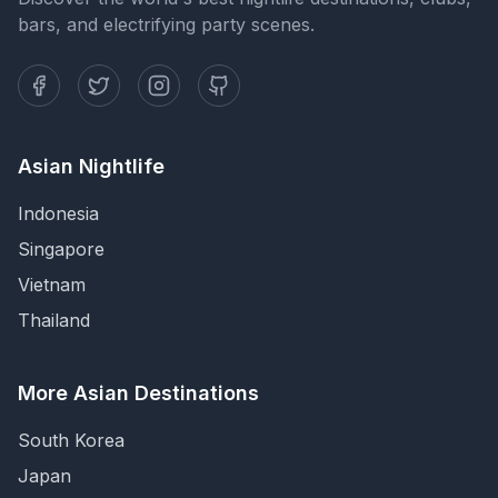
bars, and electrifying party scenes.
Asian Nightlife
Indonesia
Singapore
Vietnam
Thailand
More Asian Destinations
South Korea
Japan