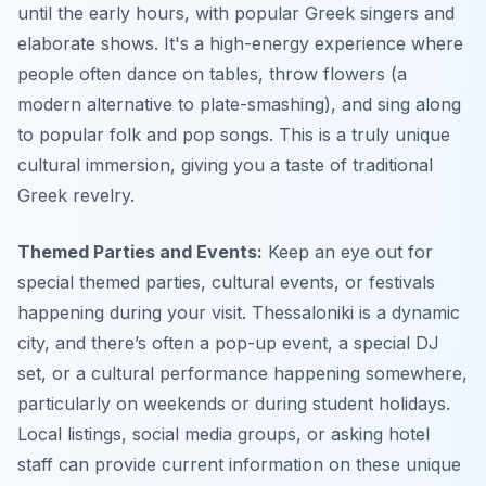
until the early hours, with popular Greek singers and
elaborate shows. It's a high-energy experience where
people often dance on tables, throw flowers (a
modern alternative to plate-smashing), and sing along
to popular folk and pop songs. This is a truly unique
cultural immersion, giving you a taste of traditional
Greek revelry.
Themed Parties and Events:
Keep an eye out for
special themed parties, cultural events, or festivals
happening during your visit. Thessaloniki is a dynamic
city, and there’s often a pop-up event, a special DJ
set, or a cultural performance happening somewhere,
particularly on weekends or during student holidays.
Local listings, social media groups, or asking hotel
staff can provide current information on these unique