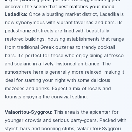
discover the scene that best matches your mood.
Ladadika:
Once a bustling market district, Ladadika is
now synonymous with vibrant tavernas and bars. Its
pedestrianized streets are lined with beautifully
restored buildings, housing establishments that range
from traditional Greek ouzeries to trendy cocktail
bars. It’s perfect for those who enjoy dining al fresco
and soaking in a lively, historical ambiance. The
atmosphere here is generally more relaxed, making it
ideal for starting your night with some delicious
mezedes and drinks. Expect a mix of locals and
tourists enjoying the convivial setting.
Valaoritou-Syggrou:
This area is the epicenter for
younger crowds and serious party-goers. Packed with
stylish bars and booming clubs, Valaoritou-Syggrou