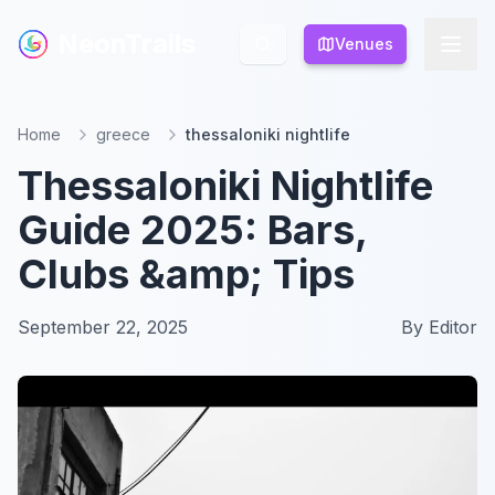
NeonTrails
NeonTrails
Venues
Venues
Home
greece
thessaloniki nightlife
Thessaloniki Nightlife
Guide 2025: Bars,
Clubs &amp; Tips
September 22, 2025
By
Editor