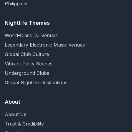
Philippines
Nightlife Themes
World-Class DJ Venues
Legendary Electronic Music Venues
Global Club Culture
Vibrant Party Scenes
Underground Clubs
Global Nightlife Destinations
About
About Us
Trust & Credibility