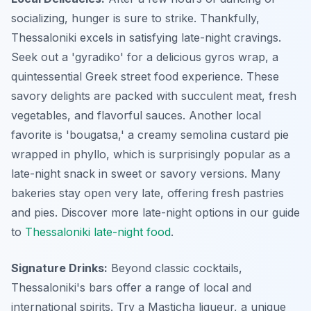
socializing, hunger is sure to strike. Thankfully,
Thessaloniki excels in satisfying late-night cravings.
Seek out a 'gyradiko' for a delicious gyros wrap, a
quintessential Greek street food experience. These
savory delights are packed with succulent meat, fresh
vegetables, and flavorful sauces. Another local
favorite is 'bougatsa,' a creamy semolina custard pie
wrapped in phyllo, which is surprisingly popular as a
late-night snack in sweet or savory versions. Many
bakeries stay open very late, offering fresh pastries
and pies. Discover more late-night options in our guide
to
Thessaloniki late-night food
.
Signature Drinks:
Beyond classic cocktails,
Thessaloniki's bars offer a range of local and
international spirits. Try a Masticha liqueur, a unique