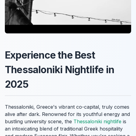
Experience the Best
Thessaloniki Nightlife in
2025
Thessaloniki, Greece's vibrant co-capital, truly comes
alive after dark. Renowned for its youthful energy and
bustling university scene, the
Thessaloniki nightlife
is
an intoxicating blend of traditional Greek hospitality
and modern European flair. Whether you're seeking a