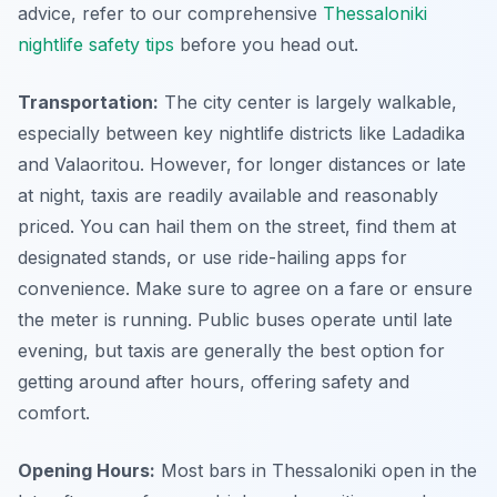
advice, refer to our comprehensive
Thessaloniki
nightlife safety tips
before you head out.
Transportation:
The city center is largely walkable,
especially between key nightlife districts like Ladadika
and Valaoritou. However, for longer distances or late
at night, taxis are readily available and reasonably
priced. You can hail them on the street, find them at
designated stands, or use ride-hailing apps for
convenience. Make sure to agree on a fare or ensure
the meter is running. Public buses operate until late
evening, but taxis are generally the best option for
getting around after hours, offering safety and
comfort.
Opening Hours:
Most bars in Thessaloniki open in the