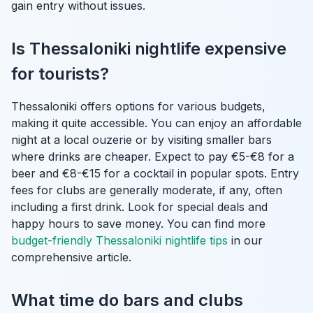
gain entry without issues.
Is Thessaloniki nightlife expensive
for tourists?
Thessaloniki offers options for various budgets,
making it quite accessible. You can enjoy an affordable
night at a local ouzerie or by visiting smaller bars
where drinks are cheaper. Expect to pay €5-€8 for a
beer and €8-€15 for a cocktail in popular spots. Entry
fees for clubs are generally moderate, if any, often
including a first drink. Look for special deals and
happy hours to save money. You can find more
budget-friendly Thessaloniki nightlife tips
in our
comprehensive article.
What time do bars and clubs