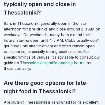
typically open and close in
Thessaloniki?
Bars in Thessaloniki generally open in the late
afternoon for pre-drinks and close around 2-3 AM on
weekdays. On weekends, many bars extend their
hours, staying open until 4-5 AM. Clubs usually don't
get busy until after midnight and often remain open
until sunrise, especially during peak season. For
specific timings of venues, it’s advisable to consult our
guide on
Thessaloniki nightlife opening hours
, as
these can vary.
Are there good options for late-
night food in Thessaloniki?
Absolutely! Thessaloniki is renowned for its excellent