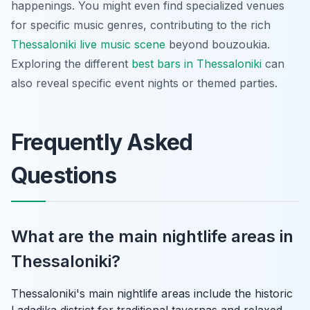
happenings. You might even find specialized venues
for specific music genres, contributing to the rich
Thessaloniki live music scene
beyond bouzoukia.
Exploring the different
best bars in Thessaloniki
can
also reveal specific event nights or themed parties.
Frequently Asked
Questions
What are the main nightlife areas in
Thessaloniki?
Thessaloniki's main nightlife areas include the historic
Ladadika district for traditional tavernas and relaxed