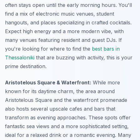
often stays open until the early morning hours. You'll
find a mix of electronic music venues, student
hangouts, and places specializing in crafted cocktails.
Expect high energy and a more modern vibe, with
many venues featuring resident and guest DJs. If
you're looking for where to find the
best bars in
Thessaloniki
that are buzzing with activity, this is your
prime destination.
Aristotelous Square & Waterfront:
While more
known for its daytime charm, the area around
Aristotelous Square and the waterfront promenade
also hosts several upscale cafes and bars that
transform as evening approaches. These spots offer
fantastic sea views and a more sophisticated setting,
ideal for a relaxed drink or a romantic evening. Many