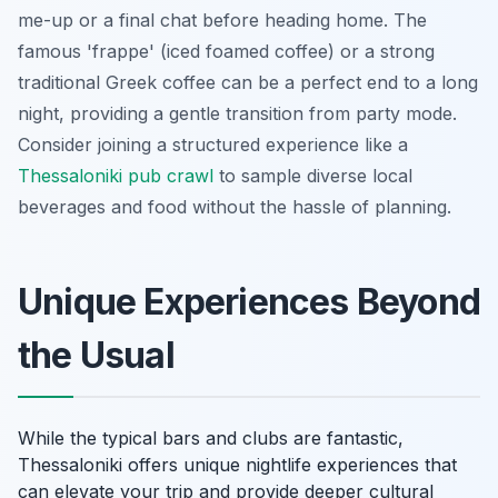
me-up or a final chat before heading home. The
famous 'frappe' (iced foamed coffee) or a strong
traditional Greek coffee can be a perfect end to a long
night, providing a gentle transition from party mode.
Consider joining a structured experience like a
Thessaloniki pub crawl
to sample diverse local
beverages and food without the hassle of planning.
Unique Experiences Beyond
the Usual
While the typical bars and clubs are fantastic,
Thessaloniki offers unique nightlife experiences that
can elevate your trip and provide deeper cultural