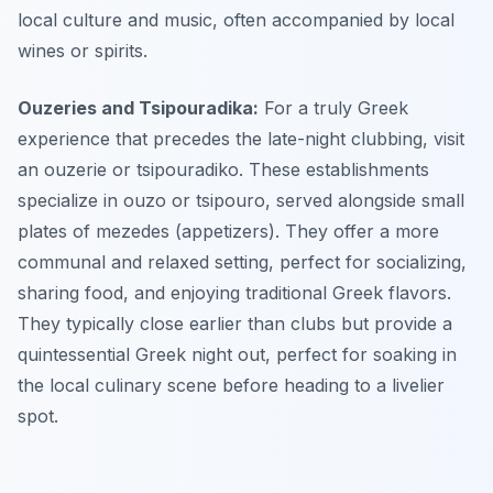
local culture and music, often accompanied by local
wines or spirits.
Ouzeries and Tsipouradika:
For a truly Greek
experience that precedes the late-night clubbing, visit
an ouzerie or tsipouradiko. These establishments
specialize in ouzo or tsipouro, served alongside small
plates of mezedes (appetizers). They offer a more
communal and relaxed setting, perfect for socializing,
sharing food, and enjoying traditional Greek flavors.
They typically close earlier than clubs but provide a
quintessential Greek night out, perfect for soaking in
the local culinary scene before heading to a livelier
spot.