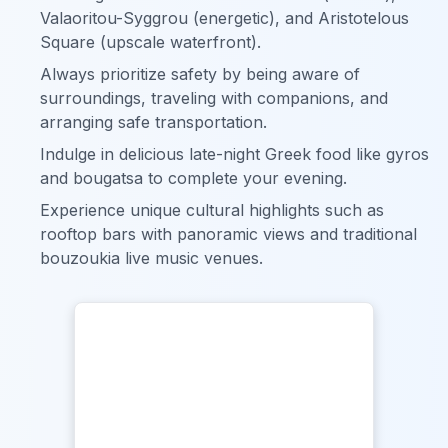
Valaoritou-Syggrou (energetic), and Aristotelous
Square (upscale waterfront).
Always prioritize safety by being aware of
surroundings, traveling with companions, and
arranging safe transportation.
Indulge in delicious late-night Greek food like gyros
and bougatsa to complete your evening.
Experience unique cultural highlights such as
rooftop bars with panoramic views and traditional
bouzoukia live music venues.