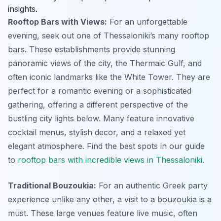
insights.
Rooftop Bars with Views:
For an unforgettable
evening, seek out one of Thessaloniki’s many rooftop
bars. These establishments provide stunning
panoramic views of the city, the Thermaic Gulf, and
often iconic landmarks like the White Tower. They are
perfect for a romantic evening or a sophisticated
gathering, offering a different perspective of the
bustling city lights below. Many feature innovative
cocktail menus, stylish decor, and a relaxed yet
elegant atmosphere. Find the best spots in our guide
to
rooftop bars with incredible views in Thessaloniki
.
Traditional Bouzoukia:
For an authentic Greek party
experience unlike any other, a visit to a bouzoukia is a
must. These large venues feature live music, often