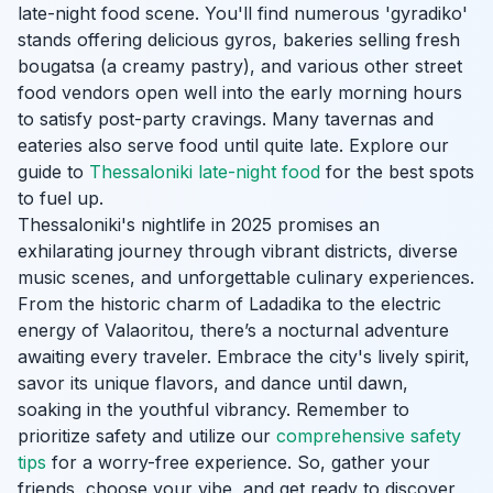
late-night food scene. You'll find numerous 'gyradiko'
stands offering delicious gyros, bakeries selling fresh
bougatsa (a creamy pastry), and various other street
food vendors open well into the early morning hours
to satisfy post-party cravings. Many tavernas and
eateries also serve food until quite late. Explore our
guide to
Thessaloniki late-night food
for the best spots
to fuel up.
Thessaloniki's nightlife in 2025 promises an
exhilarating journey through vibrant districts, diverse
music scenes, and unforgettable culinary experiences.
From the historic charm of Ladadika to the electric
energy of Valaoritou, there’s a nocturnal adventure
awaiting every traveler. Embrace the city's lively spirit,
savor its unique flavors, and dance until dawn,
soaking in the youthful vibrancy. Remember to
prioritize safety and utilize our
comprehensive safety
tips
for a worry-free experience. So, gather your
friends, choose your vibe, and get ready to discover