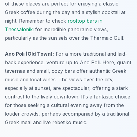
of these places are perfect for enjoying a classic
Greek coffee during the day and a stylish cocktail at
night. Remember to check
rooftop bars in
Thessaloniki
for incredible panoramic views,
particularly as the sun sets over the Thermaic Gulf.
Ano Poli (Old Town):
For a more traditional and laid-
back experience, venture up to Ano Poli. Here, quaint
tavernas and small, cozy bars offer authentic Greek
music and local wines. The views over the city,
especially at sunset, are spectacular, offering a stark
contrast to the lively downtown. It's a fantastic choice
for those seeking a cultural evening away from the
louder crowds, perhaps accompanied by a traditional
Greek meal and live rebetiko music.