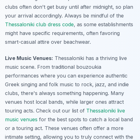
clubs often don't get busy until after midnight, so plan
your arrival accordingly. Always be mindful of the
Thessaloniki club dress code
, as some establishments
might have specific requirements, often favoring
smart-casual attire over beachwear.
Live Music Venues:
Thessaloniki has a thriving live
music scene. From traditional bouzoukia
performances where you can experience authentic
Greek singing and folk music to rock, jazz, and indie
clubs, there's always something happening. Many
venues host local bands, while larger ones attract
touring acts. Check out our list of
Thessaloniki live
music venues
for the best spots to catch a local band
or a touring act. These venues often offer a more
intimate setting, allowing you to truly connect with the