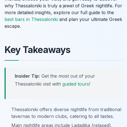
why Thessaloniki is truly a jewel of Greek nightlife. For
more detailed insights, explore our full guide to the
best bars in Thessaloniki
and plan your ultimate Greek
escape.
Key Takeaways
Insider Tip:
Get the most out of your
Thessaloniki visit with
guided tours
!
Thessaloniki offers diverse nightlife from traditional
tavernas to modern clubs, catering to all tastes.
Main nightlife areas include Ladadika (relaxed),