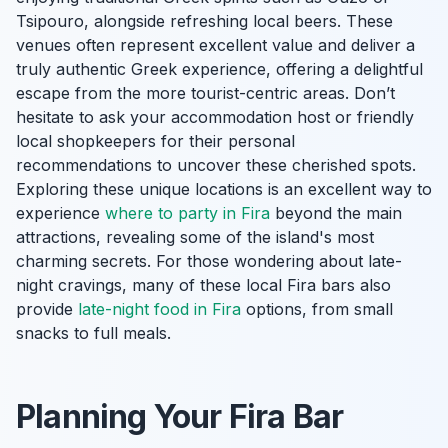
Tsipouro, alongside refreshing local beers. These
venues often represent excellent value and deliver a
truly authentic Greek experience, offering a delightful
escape from the more tourist-centric areas. Don’t
hesitate to ask your accommodation host or friendly
local shopkeepers for their personal
recommendations to uncover these cherished spots.
Exploring these unique locations is an excellent way to
experience
where to party in Fira
beyond the main
attractions, revealing some of the island's most
charming secrets. For those wondering about late-
night cravings, many of these local Fira bars also
provide
late-night food in Fira
options, from small
snacks to full meals.
Planning Your Fira Bar