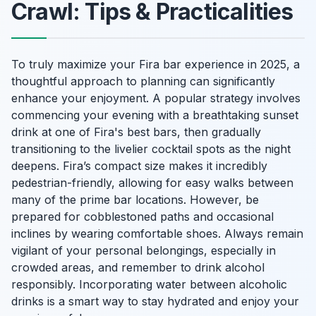
Crawl: Tips & Practicalities
To truly maximize your Fira bar experience in 2025, a
thoughtful approach to planning can significantly
enhance your enjoyment. A popular strategy involves
commencing your evening with a breathtaking sunset
drink at one of Fira's best bars, then gradually
transitioning to the livelier cocktail spots as the night
deepens. Fira’s compact size makes it incredibly
pedestrian-friendly, allowing for easy walks between
many of the prime bar locations. However, be
prepared for cobblestoned paths and occasional
inclines by wearing comfortable shoes. Always remain
vigilant of your personal belongings, especially in
crowded areas, and remember to drink alcohol
responsibly. Incorporating water between alcoholic
drinks is a smart way to stay hydrated and enjoy your