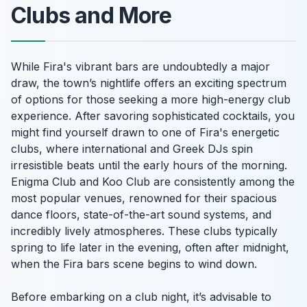
Clubs and More
While Fira's vibrant bars are undoubtedly a major
draw, the town’s nightlife offers an exciting spectrum
of options for those seeking a more high-energy club
experience. After savoring sophisticated cocktails, you
might find yourself drawn to one of Fira's energetic
clubs, where international and Greek DJs spin
irresistible beats until the early hours of the morning.
Enigma Club and Koo Club are consistently among the
most popular venues, renowned for their spacious
dance floors, state-of-the-art sound systems, and
incredibly lively atmospheres. These clubs typically
spring to life later in the evening, often after midnight,
when the Fira bars scene begins to wind down.
Before embarking on a club night, it’s advisable to