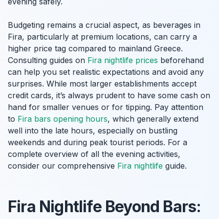
evening safely.
Budgeting remains a crucial aspect, as beverages in
Fira, particularly at premium locations, can carry a
higher price tag compared to mainland Greece.
Consulting guides on
Fira nightlife prices
beforehand
can help you set realistic expectations and avoid any
surprises. While most larger establishments accept
credit cards, it’s always prudent to have some cash on
hand for smaller venues or for tipping. Pay attention
to
Fira bars opening hours
, which generally extend
well into the late hours, especially on bustling
weekends and during peak tourist periods. For a
complete overview of all the evening activities,
consider our comprehensive
Fira nightlife
guide.
Fira Nightlife Beyond Bars: