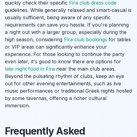
quickly check their specific
Fira club dress code
guidelines. While generally relaxed and smart-casual is
usually sufficient, being aware of any specific
requirements can save you hassle. If you're planning
a night out with a larger group, especially during the
high season, considering
Fira club bookings
for tables
or VIP areas can significantly enhance your
experience. For those looking to continue the party
even later, it's good to know there are options for
late-night food in Fira
near the main club areas.
Beyond the pulsating rhythm of clubs, keep an eye
out for other evening entertainments, such as live
music performances or traditional Greek nights hosted
by some tavernas, offering a richer cultural
immersion.
Frequently Asked