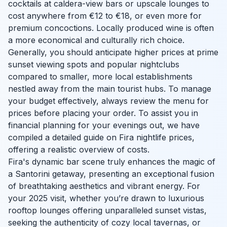
cocktails at caldera-view bars or upscale lounges to
cost anywhere from €12 to €18, or even more for
premium concoctions. Locally produced wine is often
a more economical and culturally rich choice.
Generally, you should anticipate higher prices at prime
sunset viewing spots and popular nightclubs
compared to smaller, more local establishments
nestled away from the main tourist hubs. To manage
your budget effectively, always review the menu for
prices before placing your order. To assist you in
financial planning for your evenings out, we have
compiled a detailed guide on Fira nightlife prices,
offering a realistic overview of costs.
Fira's dynamic bar scene truly enhances the magic of
a Santorini getaway, presenting an exceptional fusion
of breathtaking aesthetics and vibrant energy. For
your 2025 visit, whether you’re drawn to luxurious
rooftop lounges offering unparalleled sunset vistas,
seeking the authenticity of cozy local tavernas, or