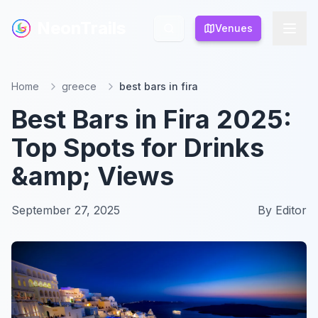
NeonTrails
NeonTrails
Venues
Venues
Home
greece
best bars in fira
Best Bars in Fira 2025:
Top Spots for Drinks
&amp; Views
September 27, 2025
By
Editor