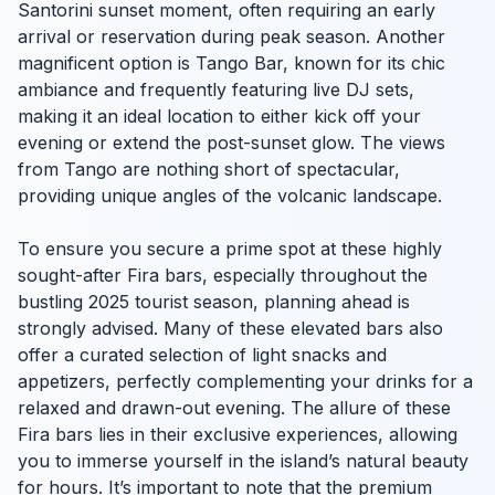
Santorini sunset moment, often requiring an early
arrival or reservation during peak season. Another
magnificent option is Tango Bar, known for its chic
ambiance and frequently featuring live DJ sets,
making it an ideal location to either kick off your
evening or extend the post-sunset glow. The views
from Tango are nothing short of spectacular,
providing unique angles of the volcanic landscape.
To ensure you secure a prime spot at these highly
sought-after Fira bars, especially throughout the
bustling 2025 tourist season, planning ahead is
strongly advised. Many of these elevated bars also
offer a curated selection of light snacks and
appetizers, perfectly complementing your drinks for a
relaxed and drawn-out evening. The allure of these
Fira bars lies in their exclusive experiences, allowing
you to immerse yourself in the island’s natural beauty
for hours. It’s important to note that the premium