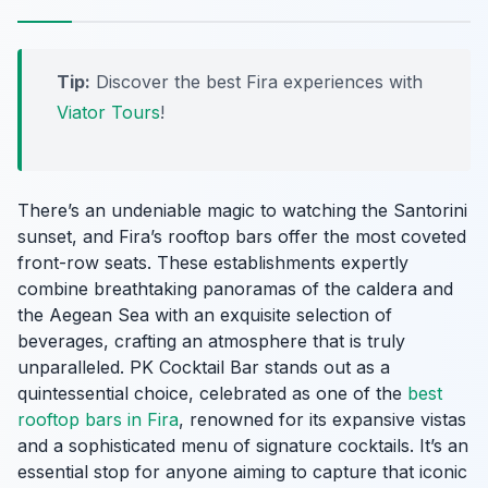
Tip:
Discover the best Fira experiences with
Viator Tours
!
There’s an undeniable magic to watching the Santorini
sunset, and Fira’s rooftop bars offer the most coveted
front-row seats. These establishments expertly
combine breathtaking panoramas of the caldera and
the Aegean Sea with an exquisite selection of
beverages, crafting an atmosphere that is truly
unparalleled. PK Cocktail Bar stands out as a
quintessential choice, celebrated as one of the
best
rooftop bars in Fira
, renowned for its expansive vistas
and a sophisticated menu of signature cocktails. It’s an
essential stop for anyone aiming to capture that iconic