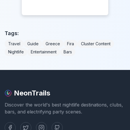
Tags:
Travel
Guide
Greece
Fira
Cluster Content
Nightlife
Entertainment
Bars
NeonTrails
Discover the world's best nightlife destinations, clubs,
bars, and electrifying party scenes.