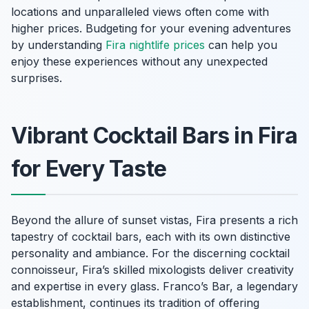
locations and unparalleled views often come with
higher prices. Budgeting for your evening adventures
by understanding
Fira nightlife prices
can help you
enjoy these experiences without any unexpected
surprises.
Vibrant Cocktail Bars in Fira
for Every Taste
Beyond the allure of sunset vistas, Fira presents a rich
tapestry of cocktail bars, each with its own distinctive
personality and ambiance. For the discerning cocktail
connoisseur, Fira’s skilled mixologists deliver creativity
and expertise in every glass. Franco’s Bar, a legendary
establishment, continues its tradition of offering