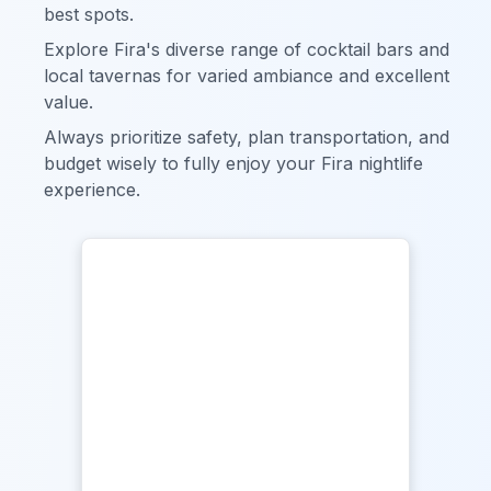
best spots.
Explore Fira's diverse range of cocktail bars and
local tavernas for varied ambiance and excellent
value.
Always prioritize safety, plan transportation, and
budget wisely to fully enjoy your Fira nightlife
experience.