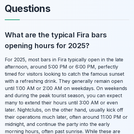
Questions
What are the typical Fira bars
opening hours for 2025?
For 2025, most bars in Fira typically open in the late
afternoon, around 5:00 PM or 6:00 PM, perfectly
timed for visitors looking to catch the famous sunset
with a refreshing drink. They generally remain open
until 1:00 AM or 2:00 AM on weekdays. On weekends
and during the peak tourist season, you can expect
many to extend their hours until 3:00 AM or even
later. Nightclubs, on the other hand, usually kick off
their operations much later, often around 11:00 PM or
midnight, and continue the party into the early
morning hours, often past sunrise. While these are