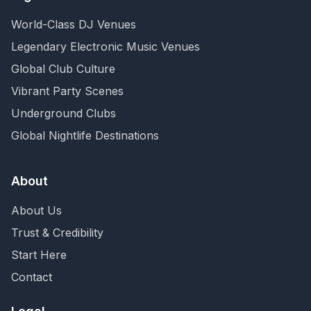
World-Class DJ Venues
Legendary Electronic Music Venues
Global Club Culture
Vibrant Party Scenes
Underground Clubs
Global Nightlife Destinations
About
About Us
Trust & Credibility
Start Here
Contact