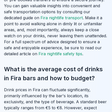
You can gain valuable insights into convenient and
safe transportation options by consulting our
dedicated guide on
Fira nightlife transport
. Make it a
point to avoid walking alone in dimly lit or unfamiliar
areas, and, most importantly, always keep a close
watch on your drinks, never leaving them unattended.
For a full spectrum of advice designed to ensure a
safe and enjoyable experience, be sure to read our
detailed article on
Fira nightlife safety tips
.
What is the average cost of drinks
in Fira bars and how to budget?
Drink prices in Fira can fluctuate significantly,
primarily influenced by the bar's location, its
exclusivity, and the type of beverage. A standard beer
typically ranges from €5 to €8. However, expect