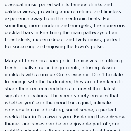
classical music paired with its famous drinks and
caldera views, providing a more refined and timeless
experience away from the electronic beats. For
something more modern and energetic, the numerous
cocktail bars in Fira lining the main pathways often
boast sleek, modern decor and lively music, perfect
for socializing and enjoying the town’s pulse.
Many of these Fira bars pride themselves on utilizing
fresh, locally sourced ingredients, infusing classic
cocktails with a unique Greek essence. Don't hesitate
to engage with the bartenders; they are often keen to
share their recommendations or unveil their latest
signature creations. The sheer variety ensures that
whether you’re in the mood for a quiet, intimate
conversation or a bustling, social scene, a perfect
cocktail bar in Fira awaits you. Exploring these diverse
themes and styles can be an enjoyable part of your
nightlife adventure. Some venues even host themed