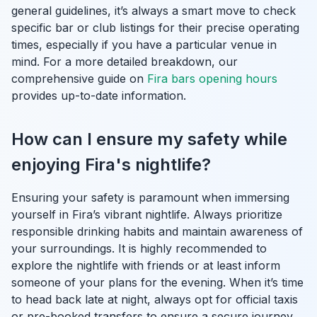
general guidelines, it’s always a smart move to check
specific bar or club listings for their precise operating
times, especially if you have a particular venue in
mind. For a more detailed breakdown, our
comprehensive guide on
Fira bars opening hours
provides up-to-date information.
How can I ensure my safety while
enjoying Fira's nightlife?
Ensuring your safety is paramount when immersing
yourself in Fira’s vibrant nightlife. Always prioritize
responsible drinking habits and maintain awareness of
your surroundings. It is highly recommended to
explore the nightlife with friends or at least inform
someone of your plans for the evening. When it’s time
to head back late at night, always opt for official taxis
or pre-booked transfers to ensure a secure journey.