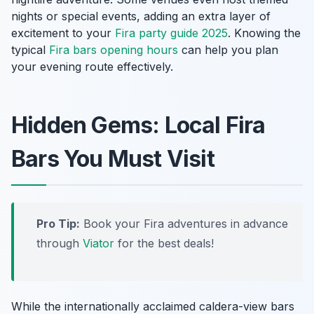
nights or special events, adding an extra layer of
excitement to your
Fira party guide 2025
. Knowing the
typical
Fira bars opening hours
can help you plan
your evening route effectively.
Hidden Gems: Local Fira
Bars You Must Visit
Pro Tip:
Book your Fira adventures in advance
through
Viator
for the best deals!
While the internationally acclaimed caldera-view bars