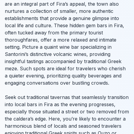
are an integral part of Fira’s appeal, the town also
nurtures a collection of smaller, more authentic
establishments that provide a genuine glimpse into
local life and culture. These hidden gem bars in Fira,
often tucked away from the primary tourist
thoroughfares, offer a more relaxed and intimate
setting. Picture a quaint wine bar specializing in
Santorini’s distinctive volcanic wines, providing
insightful tastings accompanied by traditional Greek
meze. Such spots are ideal for travelers who cherish
a quieter evening, prioritizing quality beverages and
engaging conversations over bustling crowds.
Seek out traditional tavernas that seamlessly transition
into local bars in Fira as the evening progresses,
especially those situated a street or two removed from
the caldera’s edge. Here, you’re likely to encounter a
harmonious blend of locals and seasoned travelers
enjoying traditional Greek spirits such as Ouzo or