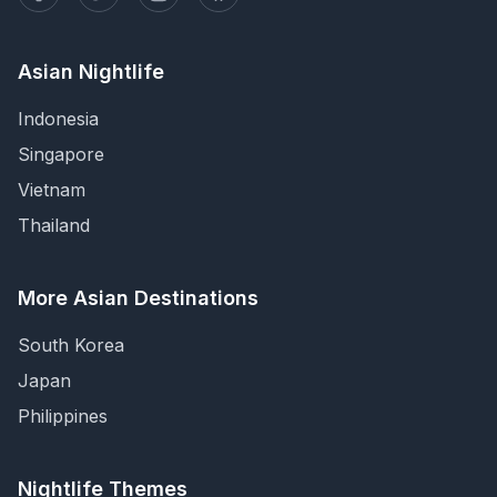
Asian Nightlife
Indonesia
Singapore
Vietnam
Thailand
More Asian Destinations
South Korea
Japan
Philippines
Nightlife Themes