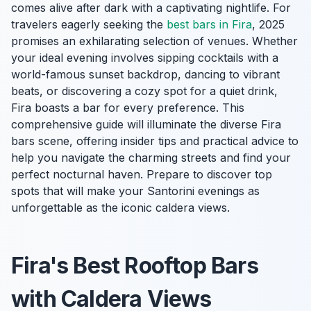
comes alive after dark with a captivating nightlife. For
travelers eagerly seeking the
best bars in Fira
, 2025
promises an exhilarating selection of venues. Whether
your ideal evening involves sipping cocktails with a
world-famous sunset backdrop, dancing to vibrant
beats, or discovering a cozy spot for a quiet drink,
Fira boasts a bar for every preference. This
comprehensive guide will illuminate the diverse Fira
bars scene, offering insider tips and practical advice to
help you navigate the charming streets and find your
perfect nocturnal haven. Prepare to discover top
spots that will make your Santorini evenings as
unforgettable as the iconic caldera views.
Fira's Best Rooftop Bars
with Caldera Views