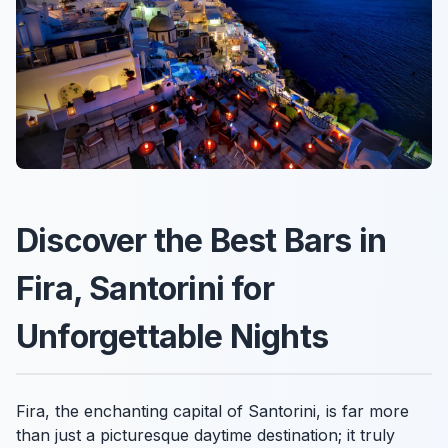
Discover the Best Bars in
Fira, Santorini for
Unforgettable Nights
Fira, the enchanting capital of Santorini, is far more
than just a picturesque daytime destination; it truly