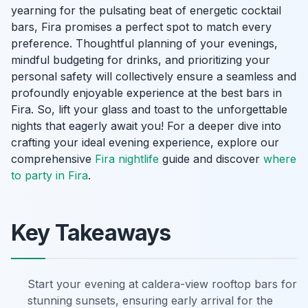
yearning for the pulsating beat of energetic cocktail
bars, Fira promises a perfect spot to match every
preference. Thoughtful planning of your evenings,
mindful budgeting for drinks, and prioritizing your
personal safety will collectively ensure a seamless and
profoundly enjoyable experience at the best bars in
Fira. So, lift your glass and toast to the unforgettable
nights that eagerly await you! For a deeper dive into
crafting your ideal evening experience, explore our
comprehensive
Fira nightlife
guide and discover
where
to party in Fira
.
Key Takeaways
Start your evening at caldera-view rooftop bars for
stunning sunsets, ensuring early arrival for the