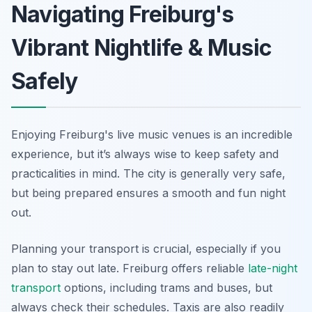
Navigating Freiburg's
Vibrant Nightlife & Music
Safely
Enjoying Freiburg's live music venues is an incredible
experience, but it’s always wise to keep safety and
practicalities in mind. The city is generally very safe,
but being prepared ensures a smooth and fun night
out.
Planning your transport is crucial, especially if you
plan to stay out late. Freiburg offers reliable
late-night
transport
options, including trams and buses, but
always check their schedules. Taxis are also readily