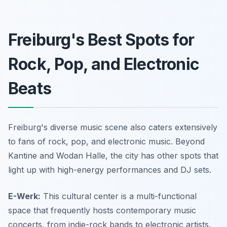
Freiburg's Best Spots for
Rock, Pop, and Electronic
Beats
Freiburg's diverse music scene also caters extensively
to fans of rock, pop, and electronic music. Beyond
Kantine and Wodan Halle, the city has other spots that
light up with high-energy performances and DJ sets.
E-Werk:
This cultural center is a multi-functional
space that frequently hosts contemporary music
concerts, from indie-rock bands to electronic artists.