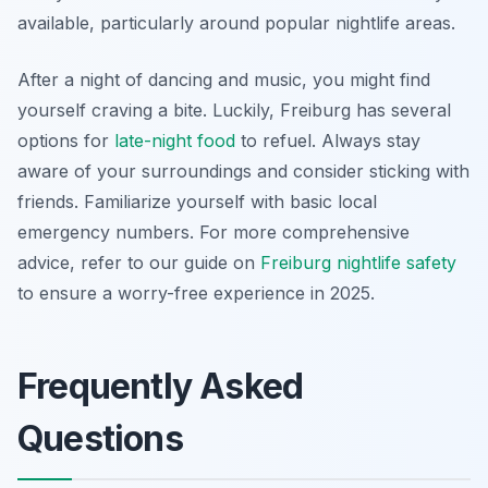
available, particularly around popular nightlife areas.
After a night of dancing and music, you might find
yourself craving a bite. Luckily, Freiburg has several
options for
late-night food
to refuel. Always stay
aware of your surroundings and consider sticking with
friends. Familiarize yourself with basic local
emergency numbers. For more comprehensive
advice, refer to our guide on
Freiburg nightlife safety
to ensure a worry-free experience in 2025.
Frequently Asked
Questions