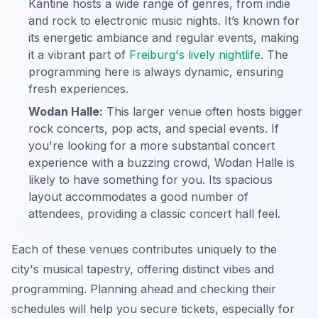
Kantine hosts a wide range of genres, from indie
and rock to electronic music nights. It’s known for
its energetic ambiance and regular events, making
it a vibrant part of
Freiburg's lively nightlife
. The
programming here is always dynamic, ensuring
fresh experiences.
Wodan Halle:
This larger venue often hosts bigger
rock concerts, pop acts, and special events. If
you're looking for a more substantial concert
experience with a buzzing crowd, Wodan Halle is
likely to have something for you. Its spacious
layout accommodates a good number of
attendees, providing a classic concert hall feel.
Each of these venues contributes uniquely to the
city's musical tapestry, offering distinct vibes and
programming. Planning ahead and checking their
schedules will help you secure tickets, especially for