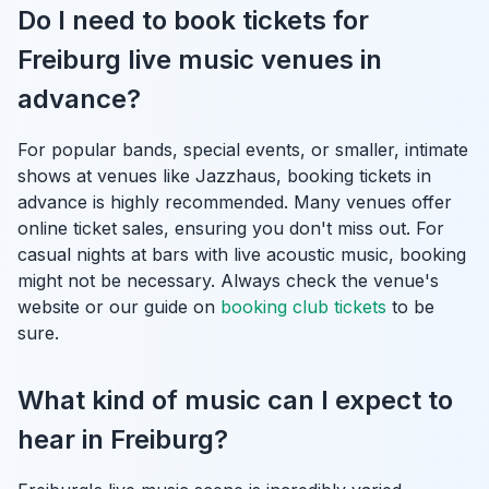
Do I need to book tickets for
Freiburg live music venues in
advance?
For popular bands, special events, or smaller, intimate
shows at venues like Jazzhaus, booking tickets in
advance is highly recommended. Many venues offer
online ticket sales, ensuring you don't miss out. For
casual nights at bars with live acoustic music, booking
might not be necessary. Always check the venue's
website or our guide on
booking club tickets
to be
sure.
What kind of music can I expect to
hear in Freiburg?