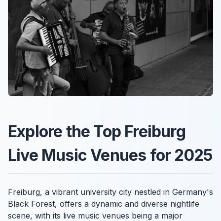
Explore the Top Freiburg
Live Music Venues for 2025
Freiburg, a vibrant university city nestled in Germany's
Black Forest, offers a dynamic and diverse nightlife
scene, with its live music venues being a major