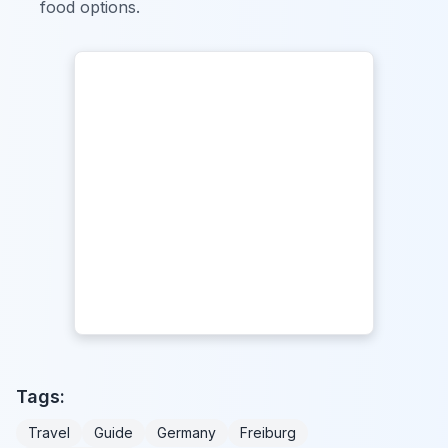
food options.
Tags:
Travel
Guide
Germany
Freiburg