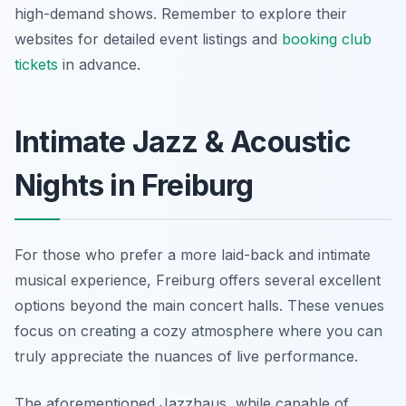
high-demand shows. Remember to explore their
websites for detailed event listings and
booking club
tickets
in advance.
Intimate Jazz & Acoustic
Nights in Freiburg
For those who prefer a more laid-back and intimate
musical experience, Freiburg offers several excellent
options beyond the main concert halls. These venues
focus on creating a cozy atmosphere where you can
truly appreciate the nuances of live performance.
The aforementioned Jazzhaus, while capable of