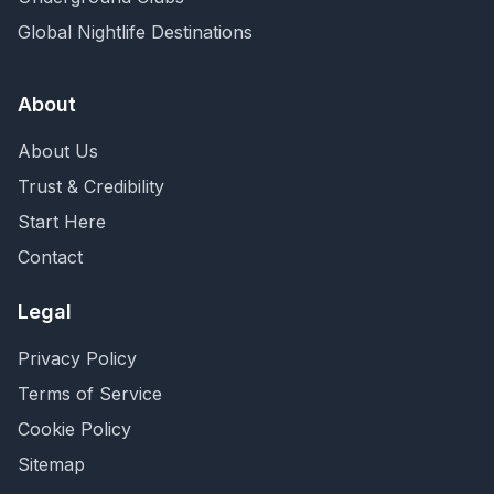
Global Nightlife Destinations
About
About Us
Trust & Credibility
Start Here
Contact
Legal
Privacy Policy
Terms of Service
Cookie Policy
Sitemap