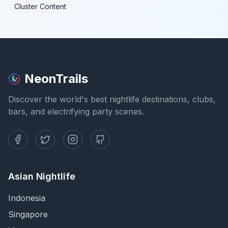
Cluster Content
NeonTrails
Discover the world's best nightlife destinations, clubs,
bars, and electrifying party scenes.
Asian Nightlife
Indonesia
Singapore