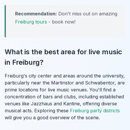
Recommendation:
Don't miss out on amazing
Freiburg tours
- book now!
What is the best area for live music
in Freiburg?
Freiburg's city center and areas around the university,
particularly near the Martinstor and Schwabentor, are
prime locations for live music venues. You'll find a
concentration of bars and clubs, including established
venues like Jazzhaus and Kantine, offering diverse
musical acts. Exploring these
Freiburg party districts
will give you a good overview of the scene.