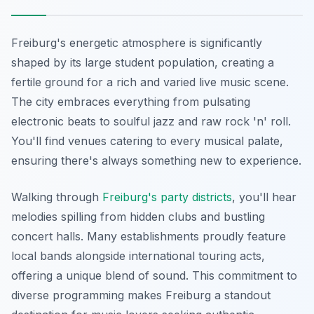
Freiburg's energetic atmosphere is significantly
shaped by its large student population, creating a
fertile ground for a rich and varied live music scene.
The city embraces everything from pulsating
electronic beats to soulful jazz and raw rock 'n' roll.
You'll find venues catering to every musical palate,
ensuring there's always something new to experience.
Walking through
Freiburg's party districts
, you'll hear
melodies spilling from hidden clubs and bustling
concert halls. Many establishments proudly feature
local bands alongside international touring acts,
offering a unique blend of sound. This commitment to
diverse programming makes Freiburg a standout