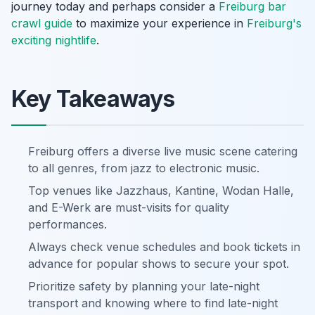
journey today and perhaps consider a
Freiburg bar
crawl guide
to maximize your experience in
Freiburg's
exciting nightlife
.
Key Takeaways
Freiburg offers a diverse live music scene catering
to all genres, from jazz to electronic music.
Top venues like Jazzhaus, Kantine, Wodan Halle,
and E-Werk are must-visits for quality
performances.
Always check venue schedules and book tickets in
advance for popular shows to secure your spot.
Prioritize safety by planning your late-night
transport and knowing where to find late-night