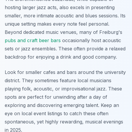
hosting larger jazz acts, also excels in presenting
smaller, more intimate acoustic and blues sessions. Its
unique setting makes every note feel personal.
Beyond dedicated music venues, many of Freiburg's
pubs and craft beer bars
occasionally host acoustic
sets or jazz ensembles. These often provide a relaxed
backdrop for enjoying a drink and good company.
Look for smaller cafes and bars around the university
district. They sometimes feature local musicians
playing folk, acoustic, or improvisational jazz. These
spots are perfect for unwinding after a day of
exploring and discovering emerging talent. Keep an
eye on local event listings to catch these often
spontaneous, yet highly rewarding, musical evenings
in 2025.