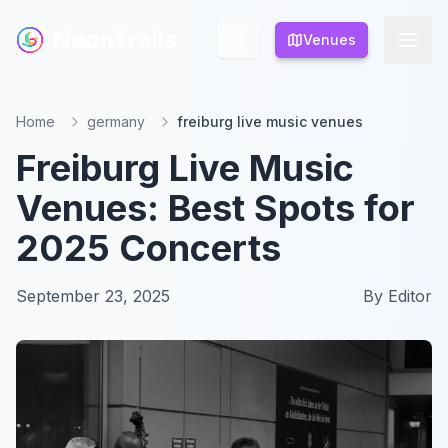
NeonTrails
NeonTrails
Venues
Venues
Home
germany
freiburg live music venues
Freiburg Live Music
Venues: Best Spots for
2025 Concerts
September 23, 2025
By
Editor