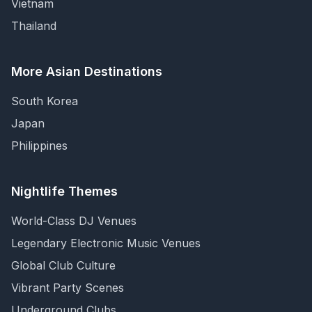
Vietnam
Thailand
More Asian Destinations
South Korea
Japan
Philippines
Nightlife Themes
World-Class DJ Venues
Legendary Electronic Music Venues
Global Club Culture
Vibrant Party Scenes
Underground Clubs