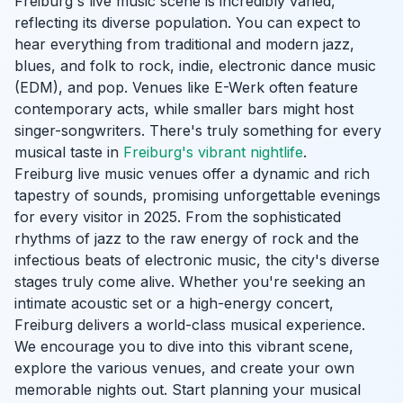
Freiburg's live music scene is incredibly varied,
reflecting its diverse population. You can expect to
hear everything from traditional and modern jazz,
blues, and folk to rock, indie, electronic dance music
(EDM), and pop. Venues like E-Werk often feature
contemporary acts, while smaller bars might host
singer-songwriters. There's truly something for every
musical taste in
Freiburg's vibrant nightlife
.
Freiburg live music venues offer a dynamic and rich
tapestry of sounds, promising unforgettable evenings
for every visitor in 2025. From the sophisticated
rhythms of jazz to the raw energy of rock and the
infectious beats of electronic music, the city's diverse
stages truly come alive. Whether you're seeking an
intimate acoustic set or a high-energy concert,
Freiburg delivers a world-class musical experience.
We encourage you to dive into this vibrant scene,
explore the various venues, and create your own
memorable nights out. Start planning your musical