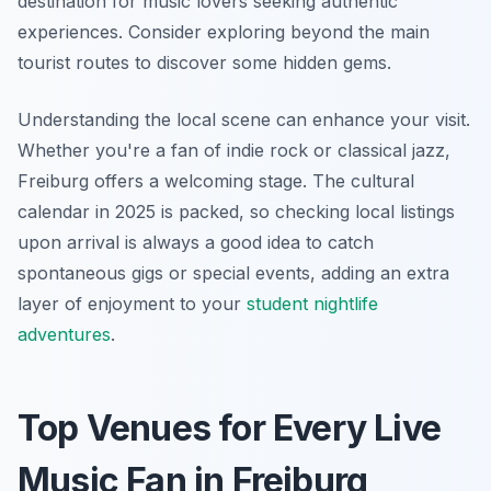
destination for music lovers seeking authentic
experiences. Consider exploring beyond the main
tourist routes to discover some hidden gems.
Understanding the local scene can enhance your visit.
Whether you're a fan of indie rock or classical jazz,
Freiburg offers a welcoming stage. The cultural
calendar in 2025 is packed, so checking local listings
upon arrival is always a good idea to catch
spontaneous gigs or special events, adding an extra
layer of enjoyment to your
student nightlife
adventures
.
Top Venues for Every Live
Music Fan in Freiburg