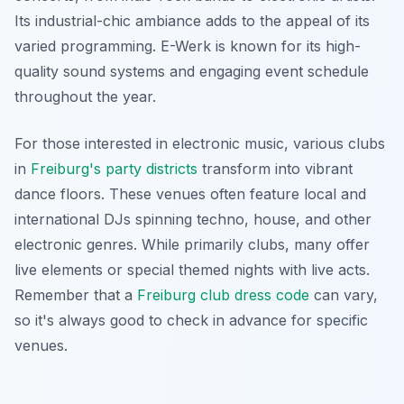
Its industrial-chic ambiance adds to the appeal of its
varied programming. E-Werk is known for its high-
quality sound systems and engaging event schedule
throughout the year.
For those interested in electronic music, various clubs
in
Freiburg's party districts
transform into vibrant
dance floors. These venues often feature local and
international DJs spinning techno, house, and other
electronic genres. While primarily clubs, many offer
live elements or special themed nights with live acts.
Remember that a
Freiburg club dress code
can vary,
so it's always good to check in advance for specific
venues.