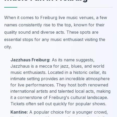
When it comes to Freiburg live music venues, a few
names consistently rise to the top, known for their
quality sound and diverse acts. These spots are
essential stops for any music enthusiast visiting the
city.
Jazzhaus Freiburg:
As its name suggests,
Jazzhaus is a mecca for jazz, blues, and world
music enthusiasts. Located in a historic cellar, its
intimate setting provides an incredible atmosphere
for live performances. They host both renowned
international artists and talented local acts, making
it a cornerstone of Freiburg's cultural landscape.
Tickets often sell out quickly for popular shows.
Kantine:
A popular choice for a younger crowd,