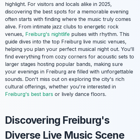
highlight. For visitors and locals alike in 2025,
discovering the best spots for a memorable evening
often starts with finding where the music truly comes
alive. From intimate jazz clubs to energetic rock
venues,
Freiburg's nightlife
pulses with rhythm. This
guide dives into the top Freiburg live music venues,
helping you plan your perfect musical night out. You’ll
find everything from cozy corners for acoustic sets to
larger stages hosting popular bands, making sure
your evenings in Freiburg are filled with unforgettable
sounds. Don't miss out on exploring the city's rich
cultural offerings, whether you're interested in
Freiburg's best bars
or lively dance floors.
Discovering Freiburg's
Diverse Live Music Scene