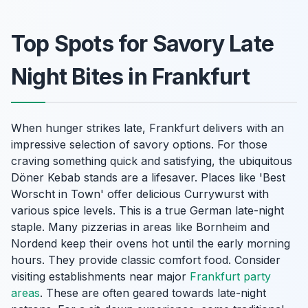
Top Spots for Savory Late
Night Bites in Frankfurt
When hunger strikes late, Frankfurt delivers with an
impressive selection of savory options. For those
craving something quick and satisfying, the ubiquitous
Döner Kebab stands are a lifesaver. Places like 'Best
Worscht in Town' offer delicious Currywurst with
various spice levels. This is a true German late-night
staple. Many pizzerias in areas like Bornheim and
Nordend keep their ovens hot until the early morning
hours. They provide classic comfort food. Consider
visiting establishments near major
Frankfurt party
areas
. These are often geared towards late-night