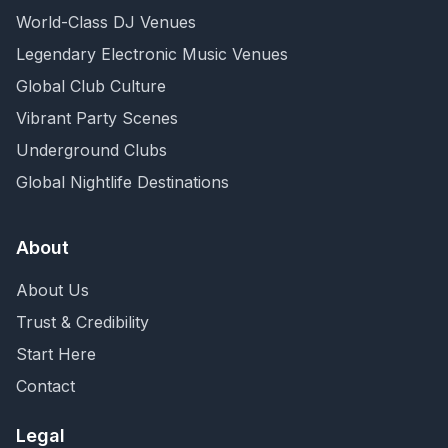
World-Class DJ Venues
Legendary Electronic Music Venues
Global Club Culture
Vibrant Party Scenes
Underground Clubs
Global Nightlife Destinations
About
About Us
Trust & Credibility
Start Here
Contact
Legal