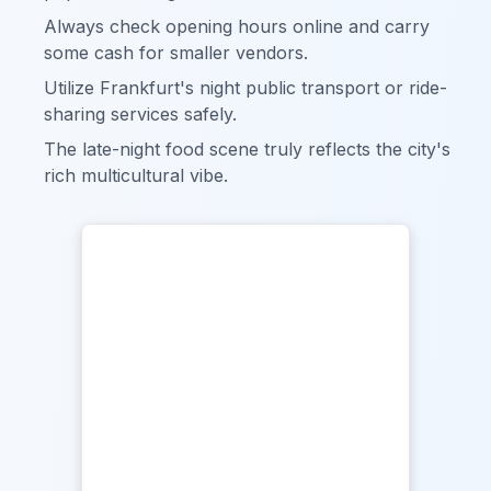
Always check opening hours online and carry
some cash for smaller vendors.
Utilize Frankfurt's night public transport or ride-
sharing services safely.
The late-night food scene truly reflects the city's
rich multicultural vibe.