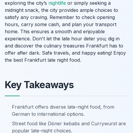
exploring the city’s
nightlife
or simply seeking a
midnight snack, the city provides ample choices to
satisfy any craving. Remember to check opening
hours, carry some cash, and plan your transport
home. This ensures a smooth and enjoyable
experience. Don't let the late hour deter you; dig in
and discover the culinary treasures Frankfurt has to
offer after dark. Safe travels, and happy eating! Enjoy
the best Frankfurt late night food.
Key Takeaways
Frankfurt offers diverse late-night food, from
German to international options.
Street food like Döner kebabs and Currywurst are
popular late-night choices.