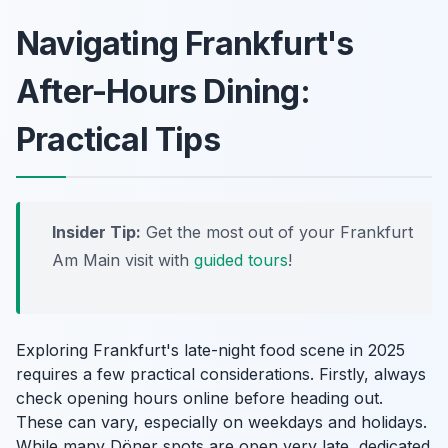
Navigating Frankfurt's
After-Hours Dining:
Practical Tips
Insider Tip:
Get the most out of your Frankfurt
Am Main visit with
guided tours
!
Exploring Frankfurt's late-night food scene in 2025
requires a few practical considerations. Firstly, always
check opening hours online before heading out.
These can vary, especially on weekdays and holidays.
While many Döner spots are open very late, dedicated