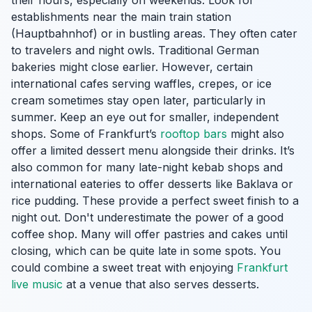
their hours, especially on weekends. Look for
establishments near the main train station
(Hauptbahnhof) or in bustling areas. They often cater
to travelers and night owls. Traditional German
bakeries might close earlier. However, certain
international cafes serving waffles, crepes, or ice
cream sometimes stay open later, particularly in
summer. Keep an eye out for smaller, independent
shops. Some of Frankfurt’s
rooftop bars
might also
offer a limited dessert menu alongside their drinks. It’s
also common for many late-night kebab shops and
international eateries to offer desserts like Baklava or
rice pudding. These provide a perfect sweet finish to a
night out. Don't underestimate the power of a good
coffee shop. Many will offer pastries and cakes until
closing, which can be quite late in some spots. You
could combine a sweet treat with enjoying
Frankfurt
live music
at a venue that also serves desserts.