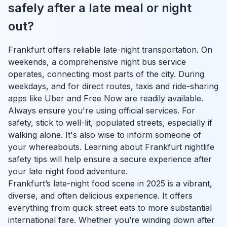
safely after a late meal or night
out?
Frankfurt offers reliable late-night transportation. On
weekends, a comprehensive night bus service
operates, connecting most parts of the city. During
weekdays, and for direct routes, taxis and ride-sharing
apps like Uber and Free Now are readily available.
Always ensure you're using official services. For
safety, stick to well-lit, populated streets, especially if
walking alone. It's also wise to inform someone of
your whereabouts. Learning about Frankfurt nightlife
safety tips will help ensure a secure experience after
your late night food adventure.
Frankfurt’s late-night food scene in 2025 is a vibrant,
diverse, and often delicious experience. It offers
everything from quick street eats to more substantial
international fare. Whether you’re winding down after