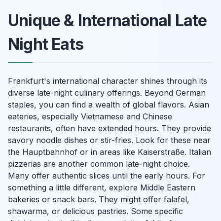
Unique & International Late
Night Eats
Frankfurt's international character shines through its
diverse late-night culinary offerings. Beyond German
staples, you can find a wealth of global flavors. Asian
eateries, especially Vietnamese and Chinese
restaurants, often have extended hours. They provide
savory noodle dishes or stir-fries. Look for these near
the Hauptbahnhof or in areas like Kaiserstraße. Italian
pizzerias are another common late-night choice.
Many offer authentic slices until the early hours. For
something a little different, explore Middle Eastern
bakeries or snack bars. They might offer falafel,
shawarma, or delicious pastries. Some specific