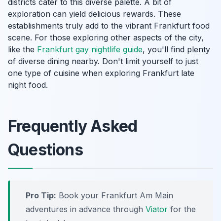
districts cater to this diverse palette. A bit of
exploration can yield delicious rewards. These
establishments truly add to the vibrant Frankfurt food
scene. For those exploring other aspects of the city,
like the
Frankfurt gay nightlife guide
, you'll find plenty
of diverse dining nearby. Don't limit yourself to just
one type of cuisine when exploring Frankfurt late
night food.
Frequently Asked
Questions
Pro Tip:
Book your Frankfurt Am Main
adventures in advance through
Viator
for the