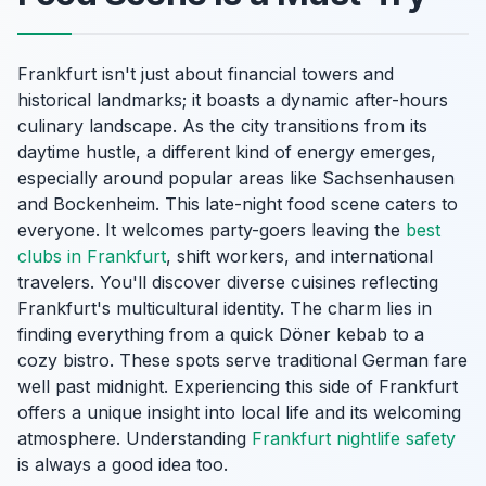
Frankfurt isn't just about financial towers and
historical landmarks; it boasts a dynamic after-hours
culinary landscape. As the city transitions from its
daytime hustle, a different kind of energy emerges,
especially around popular areas like Sachsenhausen
and Bockenheim. This late-night food scene caters to
everyone. It welcomes party-goers leaving the
best
clubs in Frankfurt
, shift workers, and international
travelers. You'll discover diverse cuisines reflecting
Frankfurt's multicultural identity. The charm lies in
finding everything from a quick Döner kebab to a
cozy bistro. These spots serve traditional German fare
well past midnight. Experiencing this side of Frankfurt
offers a unique insight into local life and its welcoming
atmosphere. Understanding
Frankfurt nightlife safety
is always a good idea too.