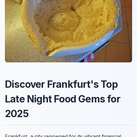
Discover Frankfurt's Top
Late Night Food Gems for
2025
Frankfurt, a city renowned for its vibrant financial