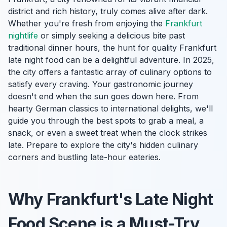
district and rich history, truly comes alive after dark.
Whether you're fresh from enjoying the
Frankfurt
nightlife
or simply seeking a delicious bite past
traditional dinner hours, the hunt for quality Frankfurt
late night food can be a delightful adventure. In 2025,
the city offers a fantastic array of culinary options to
satisfy every craving. Your gastronomic journey
doesn't end when the sun goes down here. From
hearty German classics to international delights, we'll
guide you through the best spots to grab a meal, a
snack, or even a sweet treat when the clock strikes
late. Prepare to explore the city's hidden culinary
corners and bustling late-hour eateries.
Why Frankfurt's Late Night
Food Scene is a Must-Try