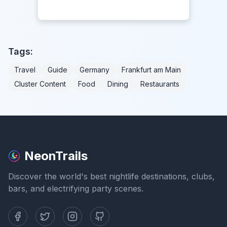
Tags:
Travel
Guide
Germany
Frankfurt am Main
Cluster Content
Food
Dining
Restaurants
NeonTrails
Discover the world's best nightlife destinations, clubs,
bars, and electrifying party scenes.