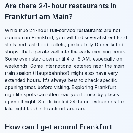
Are there 24-hour restaurants in
Frankfurt am Main?
While true 24-hour full-service restaurants are not
common in Frankfurt, you will find several street food
stalls and fast-food outlets, particularly Döner kebab
shops, that operate well into the early morning hours.
Some even stay open until 4 or 5 AM, especially on
weekends. Some international eateries near the main
train station (Hauptbahnhof) might also have very
extended hours. It's always best to check specific
opening times before visiting. Exploring Frankfurt
nightlife spots can often lead you to nearby places
open all night. So, dedicated 24-hour restaurants for
late night food in Frankfurt are rare.
How can I get around Frankfurt