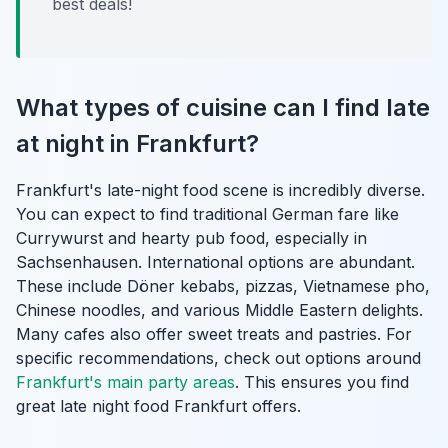
best deals!
What types of cuisine can I find late
at night in Frankfurt?
Frankfurt's late-night food scene is incredibly diverse.
You can expect to find traditional German fare like
Currywurst and hearty pub food, especially in
Sachsenhausen. International options are abundant.
These include Döner kebabs, pizzas, Vietnamese pho,
Chinese noodles, and various Middle Eastern delights.
Many cafes also offer sweet treats and pastries. For
specific recommendations, check out options around
Frankfurt's main party areas
. This ensures you find
great late night food Frankfurt offers.