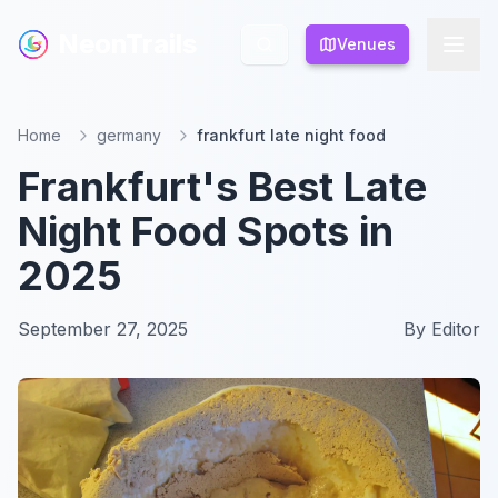
NeonTrails
NeonTrails
Venues
Venues
Home
germany
frankfurt late night food
Frankfurt's Best Late
Night Food Spots in
2025
September 27, 2025
By
Editor