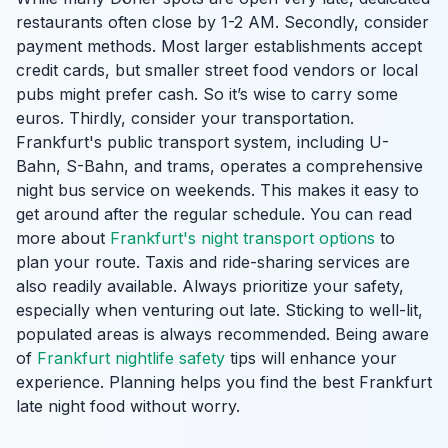
restaurants often close by 1-2 AM. Secondly, consider
payment methods. Most larger establishments accept
credit cards, but smaller street food vendors or local
pubs might prefer cash. So it’s wise to carry some
euros. Thirdly, consider your transportation.
Frankfurt's public transport system, including U-
Bahn, S-Bahn, and trams, operates a comprehensive
night bus service on weekends. This makes it easy to
get around after the regular schedule. You can read
more about
Frankfurt's night transport options
to
plan your route. Taxis and ride-sharing services are
also readily available. Always prioritize your safety,
especially when venturing out late. Sticking to well-lit,
populated areas is always recommended. Being aware
of
Frankfurt nightlife safety
tips will enhance your
experience. Planning helps you find the best Frankfurt
late night food without worry.