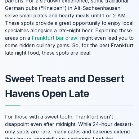
patrons. For a sit-down experience, some traditional
German pubs ("Kneipen") in Alt-Sachsenhausen
serve small plates and hearty meals until 1 or 2 AM.
These spots provide a great opportunity to enjoy local
specialties alongside a late-night beer. Exploring these
areas on a
Frankfurt bar crawl
might even lead you to
some hidden culinary gems. So, for the best Frankfurt
late night food, these spots are ideal.
Sweet Treats and Dessert
Havens Open Late
For those with a sweet tooth, Frankfurt won't
disappoint even after midnight. While 24-hour dessert-
only spots are rare, many cafes and bakeries extend