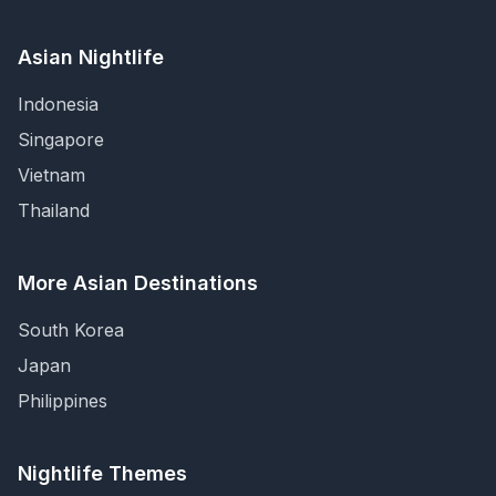
Asian Nightlife
Indonesia
Singapore
Vietnam
Thailand
More Asian Destinations
South Korea
Japan
Philippines
Nightlife Themes