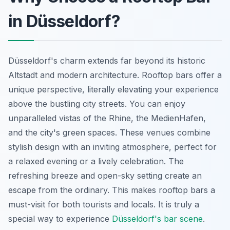
in Düsseldorf?
Düsseldorf's charm extends far beyond its historic
Altstadt and modern architecture. Rooftop bars offer a
unique perspective, literally elevating your experience
above the bustling city streets. You can enjoy
unparalleled vistas of the Rhine, the MedienHafen,
and the city's green spaces. These venues combine
stylish design with an inviting atmosphere, perfect for
a relaxed evening or a lively celebration. The
refreshing breeze and open-sky setting create an
escape from the ordinary. This makes rooftop bars a
must-visit for both tourists and locals. It is truly a
special way to experience
Düsseldorf's bar scene
.