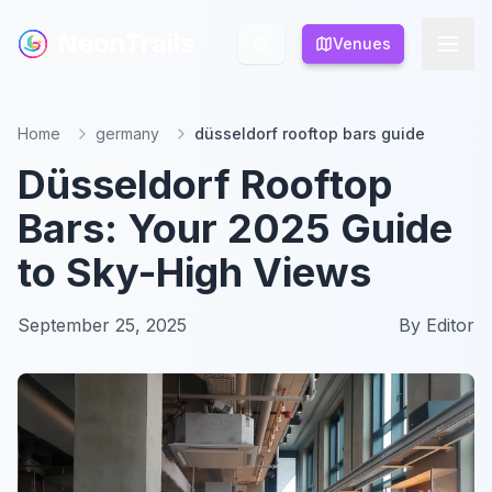
NeonTrails
NeonTrails
Venues
Venues
Home
germany
düsseldorf rooftop bars guide
Düsseldorf Rooftop
Bars: Your 2025 Guide
to Sky-High Views
September 25, 2025
By
Editor