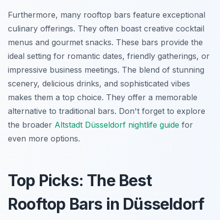
Furthermore, many rooftop bars feature exceptional
culinary offerings. They often boast creative cocktail
menus and gourmet snacks. These bars provide the
ideal setting for romantic dates, friendly gatherings, or
impressive business meetings. The blend of stunning
scenery, delicious drinks, and sophisticated vibes
makes them a top choice. They offer a memorable
alternative to traditional bars. Don't forget to explore
the broader
Altstadt Düsseldorf nightlife guide
for
even more options.
Top Picks: The Best
Rooftop Bars in Düsseldorf