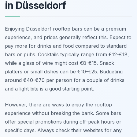
in Düsseldorf
Enjoying Düsseldorf rooftop bars can be a premium
experience, and prices generally reflect this. Expect to
pay more for drinks and food compared to standard
bars or pubs. Cocktails typically range from €12-€18,
while a glass of wine might cost €8-€15. Snack
platters or small dishes can be €10-€25. Budgeting
around €40-€70 per person for a couple of drinks
and a light bite is a good starting point.
However, there are ways to enjoy the rooftop
experience without breaking the bank. Some bars
offer special promotions during off-peak hours or
specific days. Always check their websites for any