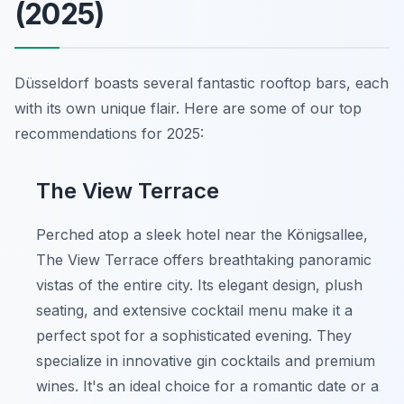
(2025)
Düsseldorf boasts several fantastic rooftop bars, each
with its own unique flair. Here are some of our top
recommendations for 2025:
The View Terrace
Perched atop a sleek hotel near the Königsallee,
The View Terrace offers breathtaking panoramic
vistas of the entire city. Its elegant design, plush
seating, and extensive cocktail menu make it a
perfect spot for a sophisticated evening. They
specialize in innovative gin cocktails and premium
wines. It's an ideal choice for a romantic date or a