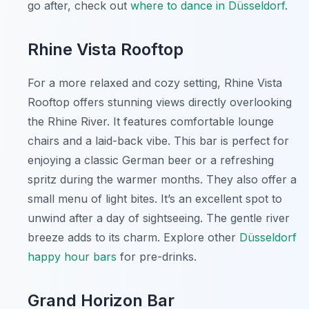
go after, check out
where to dance in Düsseldorf
.
Rhine Vista Rooftop
For a more relaxed and cozy setting, Rhine Vista
Rooftop offers stunning views directly overlooking
the Rhine River. It features comfortable lounge
chairs and a laid-back vibe. This bar is perfect for
enjoying a classic German beer or a refreshing
spritz during the warmer months. They also offer a
small menu of light bites. It’s an excellent spot to
unwind after a day of sightseeing. The gentle river
breeze adds to its charm. Explore other
Düsseldorf
happy hour bars
for pre-drinks.
Grand Horizon Bar