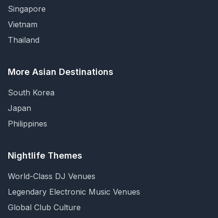
Singapore
Vietnam
Thailand
More Asian Destinations
South Korea
Japan
Philippines
Nightlife Themes
World-Class DJ Venues
Legendary Electronic Music Venues
Global Club Culture