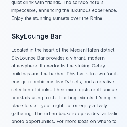
quiet drink with friends. The service here is
impeccable, enhancing the luxurious experience.
Enjoy the stunning sunsets over the Rhine.
SkyLounge Bar
Located in the heart of the MedienHafen district,
SkyLounge Bar provides a vibrant, modern
atmosphere. It overlooks the striking Gehry
buildings and the harbor. This bar is known for its
energetic ambiance, live DJ sets, and a creative
selection of drinks. Their mixologists craft unique
cocktails using fresh, local ingredients. It's a great
place to start your night out or enjoy a lively
gathering. The urban backdrop provides fantastic
photo opportunities. For more ideas on where to