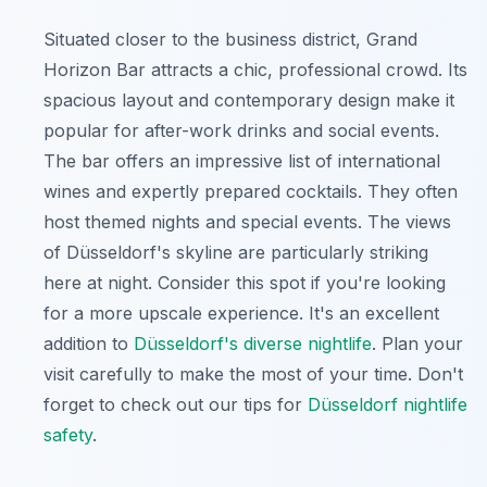
Situated closer to the business district, Grand
Horizon Bar attracts a chic, professional crowd. Its
spacious layout and contemporary design make it
popular for after-work drinks and social events.
The bar offers an impressive list of international
wines and expertly prepared cocktails. They often
host themed nights and special events. The views
of Düsseldorf's skyline are particularly striking
here at night. Consider this spot if you're looking
for a more upscale experience. It's an excellent
addition to
Düsseldorf's diverse nightlife
. Plan your
visit carefully to make the most of your time. Don't
forget to check out our tips for
Düsseldorf nightlife
safety
.