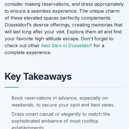
consider making reservations, and dress appropriately
to ensure a seamless experience. The unique charm
of these elevated spaces perfectly complements
Düsseldorf’s diverse offerings, creating memories that
will last long after your visit. Explore them all and find
your favorite high-altitude escape. Don't forget to
check out other
best bars in Düsseldorf
for a
complete experience.
Key Takeaways
Book reservations in advance, especially on
weekends, to secure your spot and best views.
Dress smart casual or elegantly to match the
sophisticated ambiance of most rooftop
establishments.