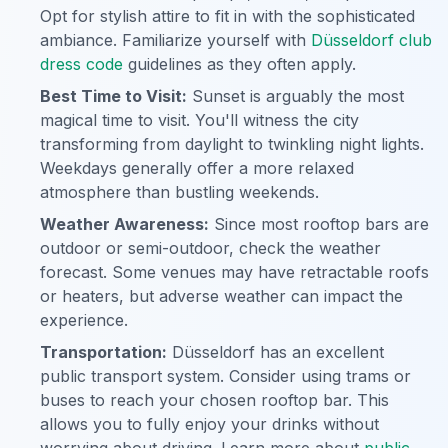
Opt for stylish attire to fit in with the sophisticated
ambiance. Familiarize yourself with
Düsseldorf club
dress code
guidelines as they often apply.
Best Time to Visit:
Sunset is arguably the most
magical time to visit. You'll witness the city
transforming from daylight to twinkling night lights.
Weekdays generally offer a more relaxed
atmosphere than bustling weekends.
Weather Awareness:
Since most rooftop bars are
outdoor or semi-outdoor, check the weather
forecast. Some venues may have retractable roofs
or heaters, but adverse weather can impact the
experience.
Transportation:
Düsseldorf has an excellent
public transport system. Consider using trams or
buses to reach your chosen rooftop bar. This
allows you to fully enjoy your drinks without