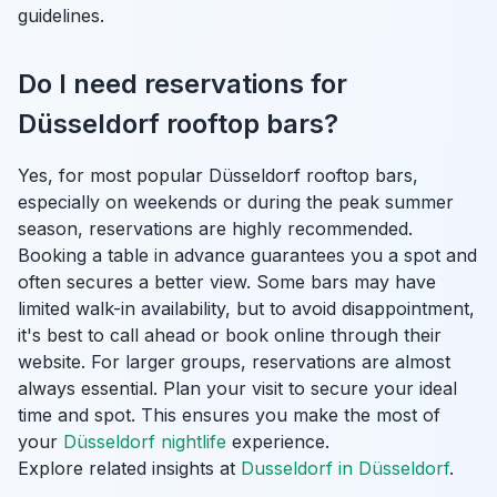
guidelines.
Do I need reservations for
Düsseldorf rooftop bars?
Yes, for most popular Düsseldorf rooftop bars,
especially on weekends or during the peak summer
season, reservations are highly recommended.
Booking a table in advance guarantees you a spot and
often secures a better view. Some bars may have
limited walk-in availability, but to avoid disappointment,
it's best to call ahead or book online through their
website. For larger groups, reservations are almost
always essential. Plan your visit to secure your ideal
time and spot. This ensures you make the most of
your
Düsseldorf nightlife
experience.
Explore related insights at
Dusseldorf in Düsseldorf
.