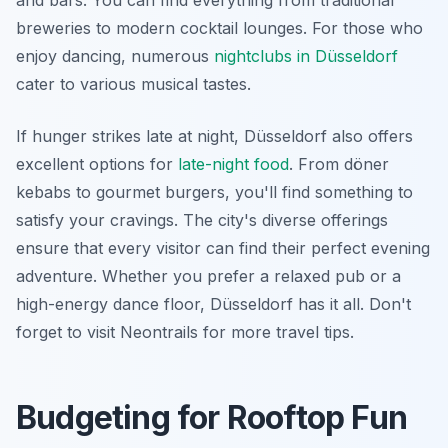
and bars. You can find everything from traditional
breweries to modern cocktail lounges. For those who
enjoy dancing, numerous
nightclubs in Düsseldorf
cater to various musical tastes.
If hunger strikes late at night, Düsseldorf also offers
excellent options for
late-night food
. From döner
kebabs to gourmet burgers, you'll find something to
satisfy your cravings. The city's diverse offerings
ensure that every visitor can find their perfect evening
adventure. Whether you prefer a relaxed pub or a
high-energy dance floor, Düsseldorf has it all. Don't
forget to visit Neontrails for more travel tips.
Budgeting for Rooftop Fun