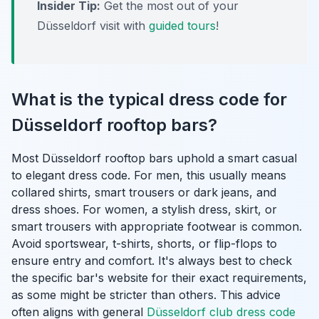
Insider Tip:
Get the most out of your
Düsseldorf visit with
guided tours
!
What is the typical dress code for
Düsseldorf rooftop bars?
Most Düsseldorf rooftop bars uphold a smart casual
to elegant dress code. For men, this usually means
collared shirts, smart trousers or dark jeans, and
dress shoes. For women, a stylish dress, skirt, or
smart trousers with appropriate footwear is common.
Avoid sportswear, t-shirts, shorts, or flip-flops to
ensure entry and comfort. It's always best to check
the specific bar's website for their exact requirements,
as some might be stricter than others. This advice
often aligns with general
Düsseldorf club dress code