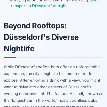
worrying about driving. Learn more about
public
transport in Düsseldorf at night
.
Beyond Rooftops:
Düsseldorf's Diverse
Nightlife
While Düsseldorf rooftop bars offer an unforgettable
experience, the city's nightlife has much more to
explore. After enjoying a drink with a view, you might
want to delve into other aspects of Düsseldorf's
evening entertainment. The famous Altstadt, known as
the 'longest bar in the world,' hosts countless pubs