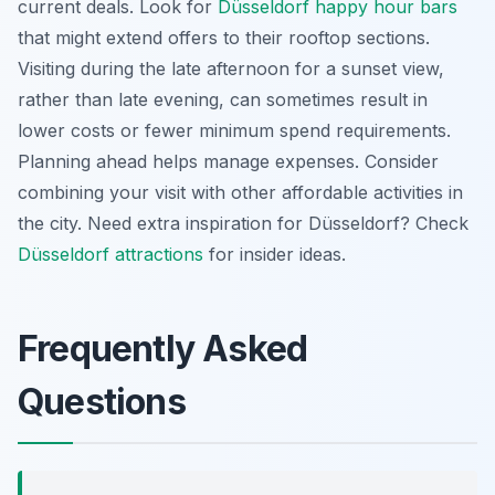
current deals. Look for
Düsseldorf happy hour bars
that might extend offers to their rooftop sections.
Visiting during the late afternoon for a sunset view,
rather than late evening, can sometimes result in
lower costs or fewer minimum spend requirements.
Planning ahead helps manage expenses. Consider
combining your visit with other affordable activities in
the city.
Need extra inspiration for Düsseldorf? Check
Düsseldorf attractions
for insider ideas.
Frequently Asked
Questions