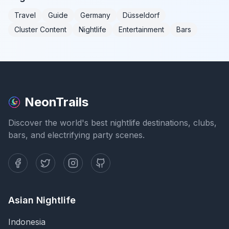
Travel
Guide
Germany
Düsseldorf
Cluster Content
Nightlife
Entertainment
Bars
NeonTrails
Discover the world's best nightlife destinations, clubs,
bars, and electrifying party scenes.
Asian Nightlife
Indonesia