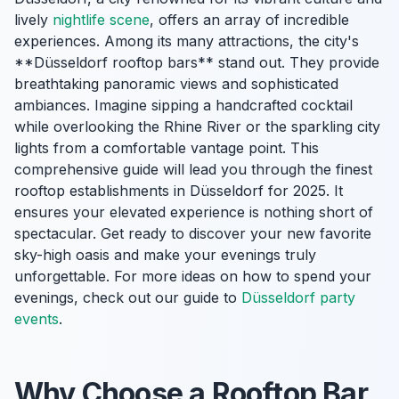
lively
nightlife scene
, offers an array of incredible
experiences. Among its many attractions, the city's
**Düsseldorf rooftop bars** stand out. They provide
breathtaking panoramic views and sophisticated
ambiances. Imagine sipping a handcrafted cocktail
while overlooking the Rhine River or the sparkling city
lights from a comfortable vantage point. This
comprehensive guide will lead you through the finest
rooftop establishments in Düsseldorf for 2025. It
ensures your elevated experience is nothing short of
spectacular. Get ready to discover your new favorite
sky-high oasis and make your evenings truly
unforgettable. For more ideas on how to spend your
evenings, check out our guide to
Düsseldorf party
events
.
Why Choose a Rooftop Bar