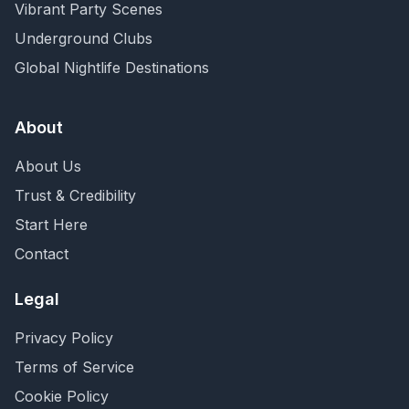
Vibrant Party Scenes
Underground Clubs
Global Nightlife Destinations
About
About Us
Trust & Credibility
Start Here
Contact
Legal
Privacy Policy
Terms of Service
Cookie Policy