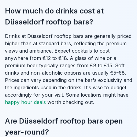
How much do drinks cost at
Düsseldorf rooftop bars?
Drinks at Düsseldorf rooftop bars are generally priced
higher than at standard bars, reflecting the premium
views and ambiance. Expect cocktails to cost
anywhere from €12 to €18. A glass of wine or a
premium beer typically ranges from €8 to €15. Soft
drinks and non-alcoholic options are usually €5-€8.
Prices can vary depending on the bar's exclusivity and
the ingredients used in the drinks. It's wise to budget
accordingly for your visit. Some locations might have
happy hour deals
worth checking out.
Are Düsseldorf rooftop bars open
year-round?