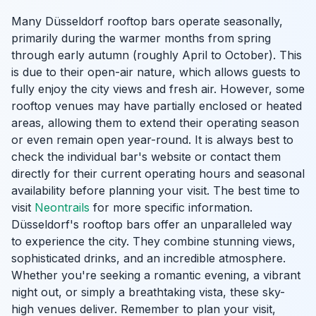
Many Düsseldorf rooftop bars operate seasonally,
primarily during the warmer months from spring
through early autumn (roughly April to October). This
is due to their open-air nature, which allows guests to
fully enjoy the city views and fresh air. However, some
rooftop venues may have partially enclosed or heated
areas, allowing them to extend their operating season
or even remain open year-round. It is always best to
check the individual bar's website or contact them
directly for their current operating hours and seasonal
availability before planning your visit. The best time to
visit
Neontrails
for more specific information.
Düsseldorf's rooftop bars offer an unparalleled way
to experience the city. They combine stunning views,
sophisticated drinks, and an incredible atmosphere.
Whether you're seeking a romantic evening, a vibrant
night out, or simply a breathtaking vista, these sky-
high venues deliver. Remember to plan your visit,