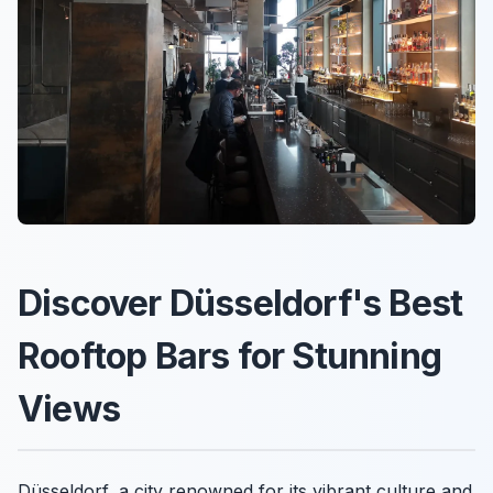
Discover Düsseldorf's Best
Rooftop Bars for Stunning
Views
Düsseldorf, a city renowned for its vibrant culture and