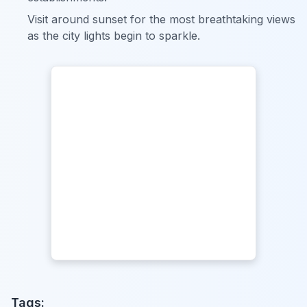
Visit around sunset for the most breathtaking views
as the city lights begin to sparkle.
Tags: