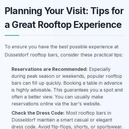
Planning Your Visit: Tips for
a Great Rooftop Experience
To ensure you have the best possible experience at
Düsseldorf rooftop bars, consider these practical tips:
Reservations are Recommended:
Especially
during peak season or weekends, popular rooftop
bars can fill up quickly. Booking a table in advance
is highly advisable. This guarantees you a spot and
often a better view. You can usually make
reservations online via the bar's website.
Check the Dress Code:
Most rooftop bars in
Düsseldorf maintain a smart casual or elegant
dress code. Avoid flip-flops, shorts, or sportswear.