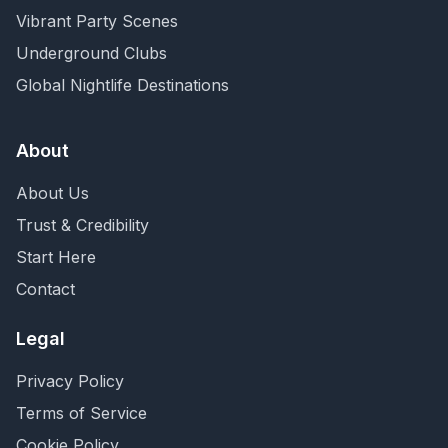
Vibrant Party Scenes
Underground Clubs
Global Nightlife Destinations
About
About Us
Trust & Credibility
Start Here
Contact
Legal
Privacy Policy
Terms of Service
Cookie Policy