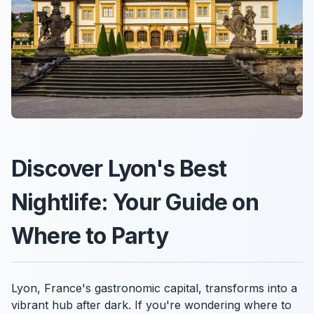
Discover Lyon's Best
Nightlife: Your Guide on
Where to Party
Lyon, France's gastronomic capital, transforms into a
vibrant hub after dark. If you're wondering where to