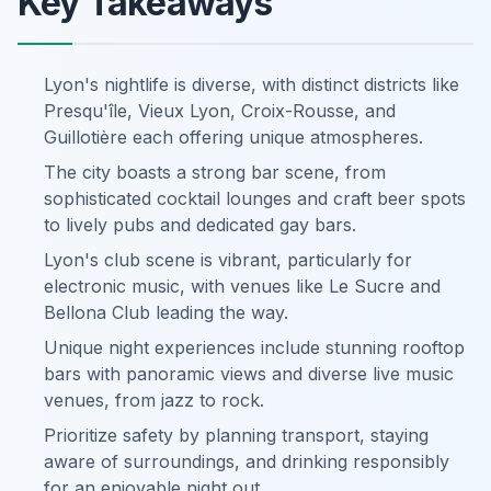
Key Takeaways
Lyon's nightlife is diverse, with distinct districts like
Presqu'île, Vieux Lyon, Croix-Rousse, and
Guillotière each offering unique atmospheres.
The city boasts a strong bar scene, from
sophisticated cocktail lounges and craft beer spots
to lively pubs and dedicated gay bars.
Lyon's club scene is vibrant, particularly for
electronic music, with venues like Le Sucre and
Bellona Club leading the way.
Unique night experiences include stunning rooftop
bars with panoramic views and diverse live music
venues, from jazz to rock.
Prioritize safety by planning transport, staying
aware of surroundings, and drinking responsibly
for an enjoyable night out.