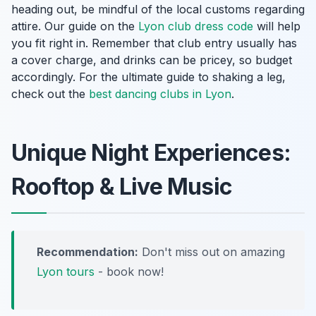
heading out, be mindful of the local customs regarding
attire. Our guide on the
Lyon club dress code
will help
you fit right in. Remember that club entry usually has
a cover charge, and drinks can be pricey, so budget
accordingly. For the ultimate guide to shaking a leg,
check out the
best dancing clubs in Lyon
.
Unique Night Experiences:
Rooftop & Live Music
Recommendation:
Don't miss out on amazing
Lyon tours
- book now!