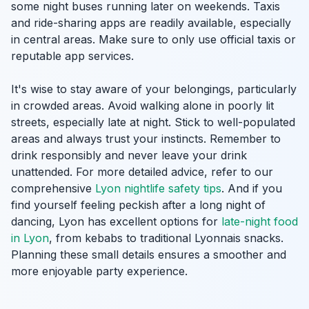
some night buses running later on weekends. Taxis
and ride-sharing apps are readily available, especially
in central areas. Make sure to only use official taxis or
reputable app services.
It's wise to stay aware of your belongings, particularly
in crowded areas. Avoid walking alone in poorly lit
streets, especially late at night. Stick to well-populated
areas and always trust your instincts. Remember to
drink responsibly and never leave your drink
unattended. For more detailed advice, refer to our
comprehensive
Lyon nightlife safety tips
. And if you
find yourself feeling peckish after a long night of
dancing, Lyon has excellent options for
late-night food
in Lyon
, from kebabs to traditional Lyonnais snacks.
Planning these small details ensures a smoother and
more enjoyable party experience.