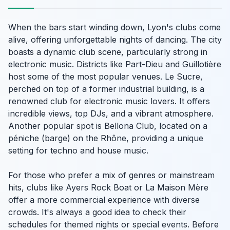
When the bars start winding down, Lyon's clubs come
alive, offering unforgettable nights of dancing. The city
boasts a dynamic club scene, particularly strong in
electronic music. Districts like Part-Dieu and Guillotière
host some of the most popular venues. Le Sucre,
perched on top of a former industrial building, is a
renowned club for electronic music lovers. It offers
incredible views, top DJs, and a vibrant atmosphere.
Another popular spot is Bellona Club, located on a
péniche (barge) on the Rhône, providing a unique
setting for techno and house music.
For those who prefer a mix of genres or mainstream
hits, clubs like Ayers Rock Boat or La Maison Mère
offer a more commercial experience with diverse
crowds. It's always a good idea to check their
schedules for themed nights or special events. Before