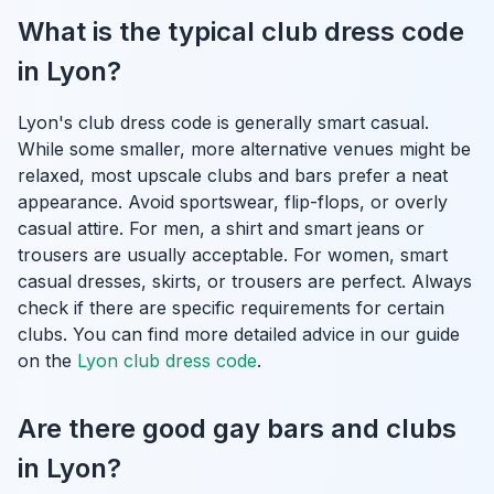
What is the typical club dress code
in Lyon?
Lyon's club dress code is generally smart casual.
While some smaller, more alternative venues might be
relaxed, most upscale clubs and bars prefer a neat
appearance. Avoid sportswear, flip-flops, or overly
casual attire. For men, a shirt and smart jeans or
trousers are usually acceptable. For women, smart
casual dresses, skirts, or trousers are perfect. Always
check if there are specific requirements for certain
clubs. You can find more detailed advice in our guide
on the
Lyon club dress code
.
Are there good gay bars and clubs
in Lyon?