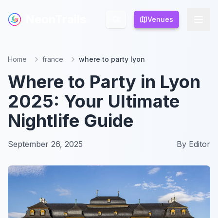
NeonTrails
NeonTrails
Venues
Venues
Home
france
where to party lyon
Where to Party in Lyon
2025: Your Ultimate
Nightlife Guide
September 26, 2025
By
Editor