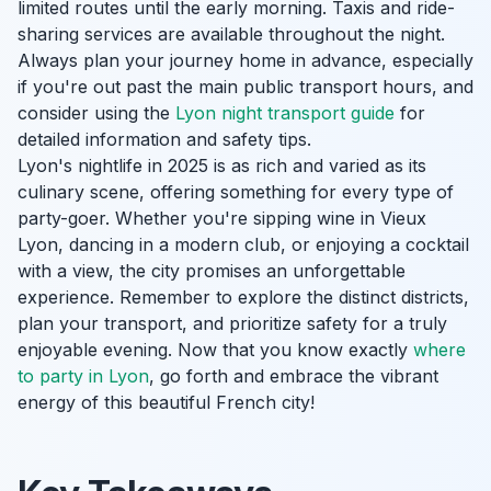
limited routes until the early morning. Taxis and ride-
sharing services are available throughout the night.
Always plan your journey home in advance, especially
if you're out past the main public transport hours, and
consider using the
Lyon night transport guide
for
detailed information and safety tips.
Lyon's nightlife in 2025 is as rich and varied as its
culinary scene, offering something for every type of
party-goer. Whether you're sipping wine in Vieux
Lyon, dancing in a modern club, or enjoying a cocktail
with a view, the city promises an unforgettable
experience. Remember to explore the distinct districts,
plan your transport, and prioritize safety for a truly
enjoyable evening. Now that you know exactly
where
to party in Lyon
, go forth and embrace the vibrant
energy of this beautiful French city!