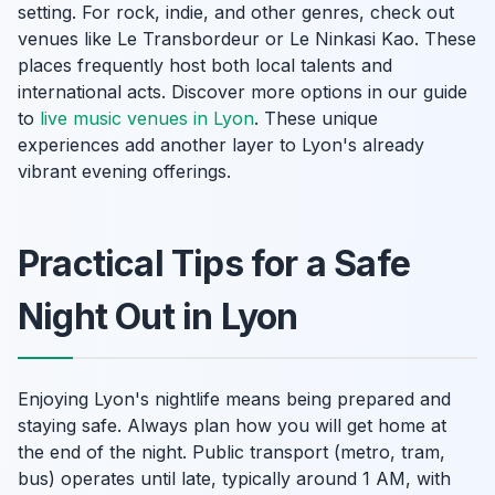
setting. For rock, indie, and other genres, check out
venues like Le Transbordeur or Le Ninkasi Kao. These
places frequently host both local talents and
international acts. Discover more options in our guide
to
live music venues in Lyon
. These unique
experiences add another layer to Lyon's already
vibrant evening offerings.
Practical Tips for a Safe
Night Out in Lyon
Enjoying Lyon's nightlife means being prepared and
staying safe. Always plan how you will get home at
the end of the night. Public transport (metro, tram,
bus) operates until late, typically around 1 AM, with