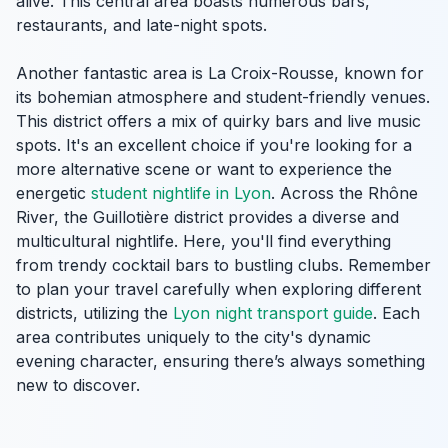
alive. This central area boasts numerous bars,
restaurants, and late-night spots.
Another fantastic area is La Croix-Rousse, known for
its bohemian atmosphere and student-friendly venues.
This district offers a mix of quirky bars and live music
spots. It's an excellent choice if you're looking for a
more alternative scene or want to experience the
energetic
student nightlife in Lyon
. Across the Rhône
River, the Guillotière district provides a diverse and
multicultural nightlife. Here, you'll find everything
from trendy cocktail bars to bustling clubs. Remember
to plan your travel carefully when exploring different
districts, utilizing the
Lyon night transport guide
. Each
area contributes uniquely to the city's dynamic
evening character, ensuring there’s always something
new to discover.