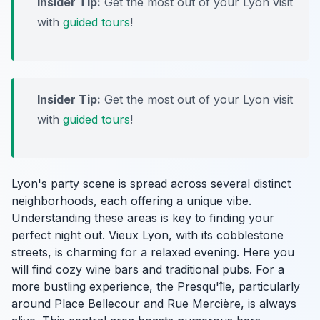
Insider Tip:
Get the most out of your Lyon visit
with
guided tours
!
Insider Tip:
Get the most out of your Lyon visit
with
guided tours
!
Lyon's party scene is spread across several distinct
neighborhoods, each offering a unique vibe.
Understanding these areas is key to finding your
perfect night out. Vieux Lyon, with its cobblestone
streets, is charming for a relaxed evening. Here you
will find cozy wine bars and traditional pubs. For a
more bustling experience, the Presqu'île, particularly
around Place Bellecour and Rue Mercière, is always