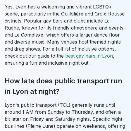
Yes, Lyon has a welcoming and vibrant LGBTQ+
scene, particularly in the Guillotière and Croix-Rousse
districts. Popular gay bars and clubs include La
Ruche, known for its friendly atmosphere and events,
and Le Complexe, which offers a larger dance floor
and diverse music. Many venues host themed nights
and drag shows. For a full list of inclusive options,
check out our guide to the
best gay bars in Lyon
,
ensuring a fun and inclusive night out.
How late does public transport run
in Lyon at night?
Lyon's public transport (TCL) generally runs until
around 1 AM from Sunday to Thursday, and often a
bit later on Friday and Saturday nights. Specific night
bus lines (Pleine Lune) operate on weekends, offering