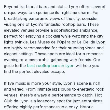
Beyond traditional bars and clubs, Lyon offers several
unique ways to experience its nighttime charm. For
breathtaking panoramic views of the city, consider
visiting one of Lyon's fantastic rooftop bars. These
elevated venues provide a sophisticated ambiance,
perfect for enjoying a cocktail while watching the city
lights twinkle. Les Muses de l'Opéra or Le Ciel de Lyon
are highly recommended for their stunning vistas and
elegant settings. These spots are ideal for a romantic
evening or a memorable gathering with friends. Our
guide to the
best rooftop bars in Lyon
will help you
find the perfect elevated escape.
If live music is more your style, Lyon's scene is rich
and varied. From intimate jazz clubs to energetic rock
venues, there's always a performance to catch. Hot
Club de Lyon is a legendary spot for jazz enthusiasts,
offering nightly performances in a cozy, historic