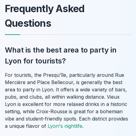
Frequently Asked
Questions
What is the best area to party in
Lyon for tourists?
For tourists, the Presqu'île, particularly around Rue
Mercière and Place Bellecour, is generally the best
area to party in Lyon. It offers a wide variety of bars,
pubs, and clubs, all within walking distance. Vieux
Lyon is excellent for more relaxed drinks in a historic
setting, while Croix-Rousse is great for a bohemian
vibe and student-friendly spots. Each district provides
a unique flavor of
Lyon's nightlife
.