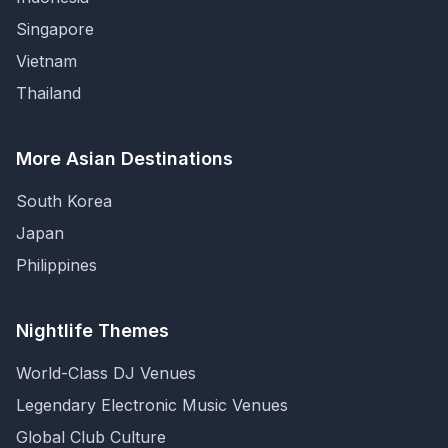
Singapore
Vietnam
Thailand
More Asian Destinations
South Korea
Japan
Philippines
Nightlife Themes
World-Class DJ Venues
Legendary Electronic Music Venues
Global Club Culture