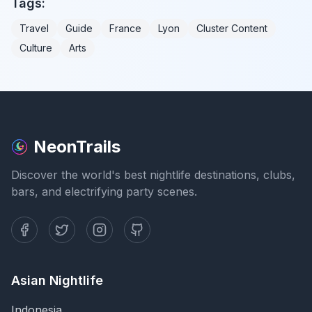
Tags:
Travel
Guide
France
Lyon
Cluster Content
Culture
Arts
NeonTrails
Discover the world's best nightlife destinations, clubs,
bars, and electrifying party scenes.
Asian Nightlife
Indonesia