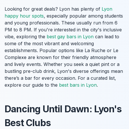
Looking for great deals? Lyon has plenty of
Lyon
happy hour spots
, especially popular among students
and young professionals. These usually run from 6
PM to 8 PM. If you're interested in the city's inclusive
vibe, exploring the
best gay bars in Lyon
can lead to
some of the most vibrant and welcoming
establishments. Popular options like La Ruche or Le
Complexe are known for their friendly atmosphere
and lively events. Whether you seek a quiet pint or a
bustling pre-club drink, Lyon's diverse offerings mean
there’s a bar for every occasion. For a curated list,
explore our guide to the
best bars in Lyon
.
Dancing Until Dawn: Lyon's
Best Clubs