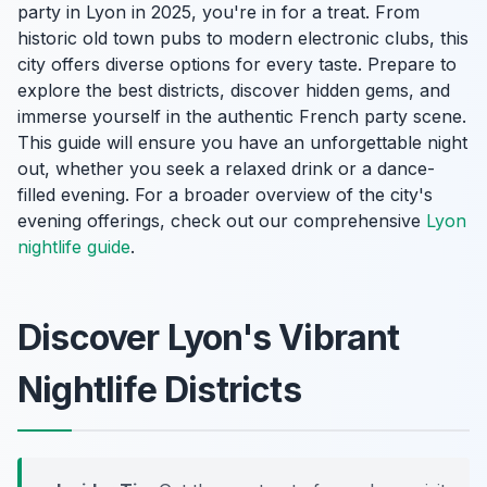
party in Lyon in 2025, you're in for a treat. From
historic old town pubs to modern electronic clubs, this
city offers diverse options for every taste. Prepare to
explore the best districts, discover hidden gems, and
immerse yourself in the authentic French party scene.
This guide will ensure you have an unforgettable night
out, whether you seek a relaxed drink or a dance-
filled evening. For a broader overview of the city's
evening offerings, check out our comprehensive
Lyon
nightlife guide
.
Discover Lyon's Vibrant
Nightlife Districts