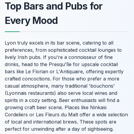
Top Bars and Pubs for
Every Mood
Lyon truly excels in its bar scene, catering to all
preferences, from sophisticated cocktail lounges to
lively Irish pubs. If you're a connoisseur of fine
drinks, head to the Presqu'île for upscale cocktail
bars like Le Florian or L'Antiquaire, offering expertly
crafted concoctions. For those who prefer a more
casual atmosphere, many traditional 'bouchons'
(Lyonnais restaurants) also serve local wines and
spirits in a cozy setting. Beer enthusiasts will find a
growing craft beer scene. Places like Ninkasi
Cordeliers or Les Fleurs du Malt offer a wide selection
of local and international brews. These spots are
perfect for unwinding after a day of sightseeing.