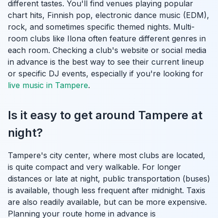
different tastes. You'll find venues playing popular
chart hits, Finnish pop, electronic dance music (EDM),
rock, and sometimes specific themed nights. Multi-
room clubs like Ilona often feature different genres in
each room. Checking a club's website or social media
in advance is the best way to see their current lineup
or specific DJ events, especially if you're looking for
live music in Tampere
.
Is it easy to get around Tampere at
night?
Tampere's city center, where most clubs are located,
is quite compact and very walkable. For longer
distances or late at night, public transportation (buses)
is available, though less frequent after midnight. Taxis
are also readily available, but can be more expensive.
Planning your route home in advance is