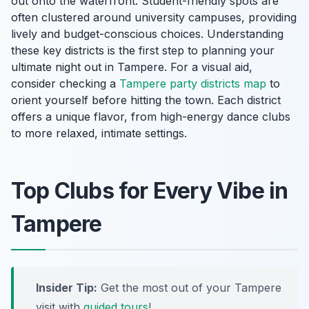
out onto the waterfront. Student-friendly spots are
often clustered around university campuses, providing
lively and budget-conscious choices. Understanding
these key districts is the first step to planning your
ultimate night out in Tampere. For a visual aid,
consider checking a
Tampere party districts map
to
orient yourself before hitting the town. Each district
offers a unique flavor, from high-energy dance clubs
to more relaxed, intimate settings.
Top Clubs for Every Vibe in
Tampere
Insider Tip:
Get the most out of your Tampere
visit with
guided tours
!