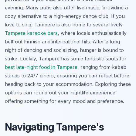
evening. Many pubs also offer live music, providing a
cozy alternative to a high-energy dance club. If you
love to sing, Tampere is also home to several lively
Tampere karaoke bars
, where locals enthusiastically
belt out Finnish and international hits. After a long
night of dancing and socializing, hunger is bound to
strike. Luckily, Tampere has some fantastic spots for
best late-night food in Tampere
, ranging from kebab
stands to 24/7 diners, ensuring you can refuel before
heading back to your accommodation. Exploring these
options can round out your nightlife experience,
offering something for every mood and preference.
Navigating Tampere's