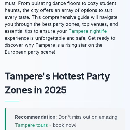
must. From pulsating dance floors to cozy student
haunts, the city offers an array of options to suit
every taste. This comprehensive guide will navigate
you through the best party zones, top venues, and
essential tips to ensure your
Tampere nightlife
experience is unforgettable and safe. Get ready to
discover why Tampere is a rising star on the
European party scene!
Tampere's Hottest Party
Zones in 2025
Recommendation:
Don't miss out on amazing
Tampere tours
- book now!