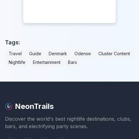
Tags:
Travel
Guide
Denmark
Odense
Cluster Content
Nightlife
Entertainment
Bars
NeonTrails
Discover the world's best nightlife destinations, clubs,
bars, and electrifying party scenes.