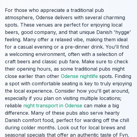
For those who appreciate a traditional pub
atmosphere, Odense delivers with several charming
spots. These venues are perfect for enjoying local
beers, good company, and that unique Danish 'hygge'
feeling. Many offer a relaxed vibe, making them ideal
for a casual evening or a pre-dinner drink. You'll find
a welcoming environment, often with a selection of
craft beers and classic pub fare. Make sure to check
their opening hours, as some traditional pubs might
close earlier than other
Odense nightlife
spots. Finding
a spot with comfortable seating is key to truly enjoying
the local experience. Consider how you'll get around,
especially if you plan on visiting multiple locations;
reliable
night transport in Odense
can make a big
difference. Many of these pubs also serve hearty
Danish comfort food, perfect for warding off the chill
during colder months. Look out for local brews and
seasonal specials that offer an authentic taste of Fyn.