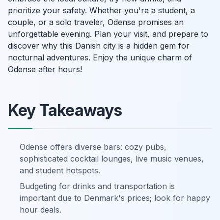
prioritize your safety. Whether you're a student, a
couple, or a solo traveler, Odense promises an
unforgettable evening. Plan your visit, and prepare to
discover why this Danish city is a hidden gem for
nocturnal adventures. Enjoy the unique charm of
Odense after hours!
Key Takeaways
Odense offers diverse bars: cozy pubs,
sophisticated cocktail lounges, live music venues,
and student hotspots.
Budgeting for drinks and transportation is
important due to Denmark's prices; look for happy
hour deals.