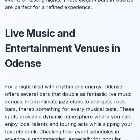
are perfect for a refined experience.
Live Music and
Entertainment Venues in
Odense
For a night filled with rhythm and energy, Odense
offers several bars that double as fantastic live music
venues. From intimate jazz clubs to energetic rock
bars, there’s something for every musical taste. These
spots provide a dynamic atmosphere where you can
enjoy local talents and touring acts while sipping your
favorite drink. Checking their event schedules in
advance is recommended, especially for popular