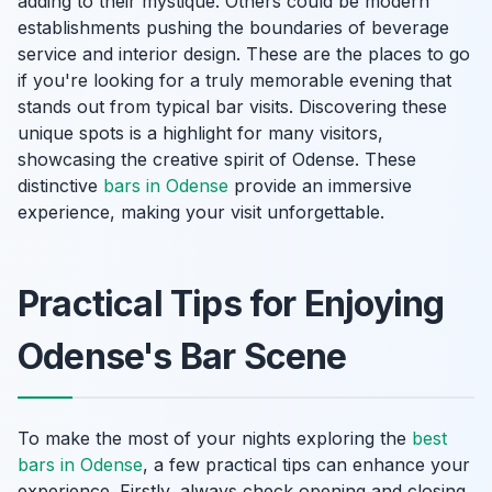
adding to their mystique. Others could be modern
establishments pushing the boundaries of beverage
service and interior design. These are the places to go
if you're looking for a truly memorable evening that
stands out from typical bar visits. Discovering these
unique spots is a highlight for many visitors,
showcasing the creative spirit of Odense. These
distinctive
bars in Odense
provide an immersive
experience, making your visit unforgettable.
Practical Tips for Enjoying
Odense's Bar Scene
To make the most of your nights exploring the
best
bars in Odense
, a few practical tips can enhance your
experience. Firstly, always check opening and closing