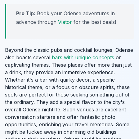
Pro Tip:
Book your Odense adventures in
advance through
Viator
for the best deals!
Beyond the classic pubs and cocktail lounges, Odense
also boasts several
bars with unique concepts
or
captivating themes. These places offer more than just
a drink; they provide an immersive experience.
Whether it's a bar with quirky decor, a specific
historical theme, or a focus on obscure spirits, these
spots are perfect for those seeking something out of
the ordinary. They add a special flavor to the city's
overall Odense nightlife. Such venues are excellent
conversation starters and offer fantastic photo
opportunities, enriching your travel memories. Some
might be tucked away in charming old buildings,