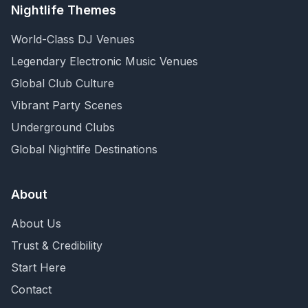
Nightlife Themes
World-Class DJ Venues
Legendary Electronic Music Venues
Global Club Culture
Vibrant Party Scenes
Underground Clubs
Global Nightlife Destinations
About
About Us
Trust & Credibility
Start Here
Contact