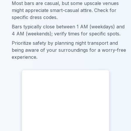
Most bars are casual, but some upscale venues
might appreciate smart-casual attire. Check for
specific dress codes.
Bars typically close between 1 AM (weekdays) and
4 AM (weekends); verify times for specific spots.
Prioritize safety by planning night transport and
being aware of your surroundings for a worry-free
experience.