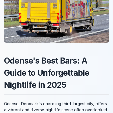
Odense's Best Bars: A
Guide to Unforgettable
Nightlife in 2025
Odense, Denmark's charming third-largest city, offers
a vibrant and diverse nightlife scene often overlooked