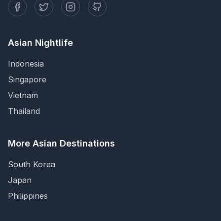
Asian Nightlife
Indonesia
Singapore
Vietnam
Thailand
More Asian Destinations
South Korea
Japan
Philippines