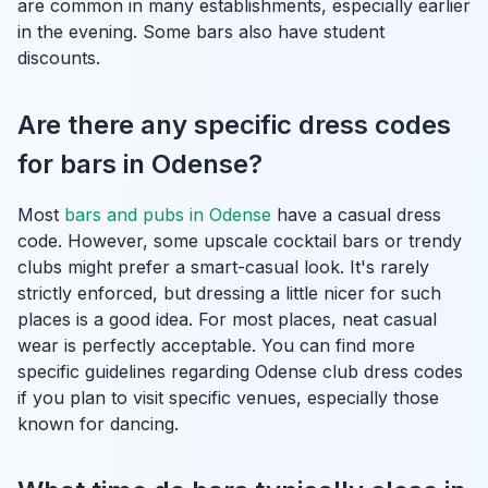
are common in many establishments, especially earlier
in the evening. Some bars also have student
discounts.
Are there any specific dress codes
for bars in Odense?
Most
bars and pubs in Odense
have a casual dress
code. However, some upscale cocktail bars or trendy
clubs might prefer a smart-casual look. It's rarely
strictly enforced, but dressing a little nicer for such
places is a good idea. For most places, neat casual
wear is perfectly acceptable. You can find more
specific guidelines regarding Odense club dress codes
if you plan to visit specific venues, especially those
known for dancing.