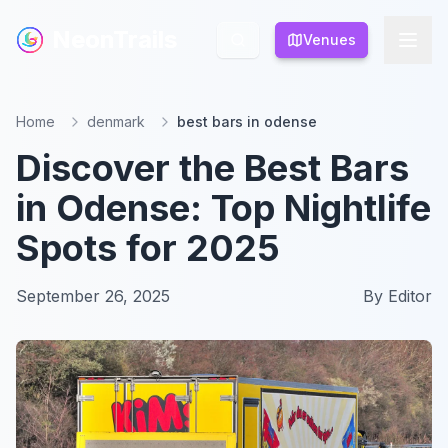
NeonTrails
NeonTrails
Venues
Venues
Home
denmark
best bars in odense
Discover the Best Bars
in Odense: Top Nightlife
Spots for 2025
September 26, 2025
By
Editor