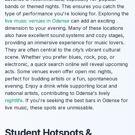
bands or themed nights. This ensures you catch the
type of performance you're looking for. Exploring the
live music venues in Odense
can add an exciting
dimension to your evening. Many of these locations
also have excellent sound systems and cozy stages,
providing an immersive experience for music lovers.
They are often central to the city’s vibrant cultural
scene. Whether you prefer blues, rock, pop, or
electronic, a quick search online will reveal upcoming
acts. Some venues even offer open mic nights,
perfect for budding artists or a fun, spontaneous
evening. Enjoy a drink while supporting local and
national artists, contributing to Odense's lively
nightlife
. If you're seeking the best bars in Odense for
live music, these spots are unmissable.
Student Hotspots &