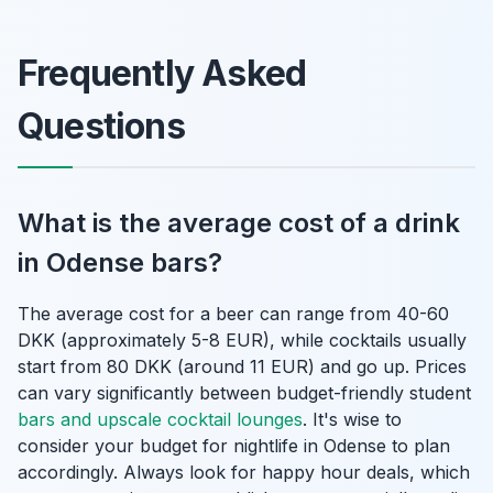
Frequently Asked
Questions
What is the average cost of a drink
in Odense bars?
The average cost for a beer can range from 40-60
DKK (approximately 5-8 EUR), while cocktails usually
start from 80 DKK (around 11 EUR) and go up. Prices
can vary significantly between budget-friendly student
bars and upscale cocktail lounges
. It's wise to
consider your budget for nightlife in Odense to plan
accordingly. Always look for happy hour deals, which