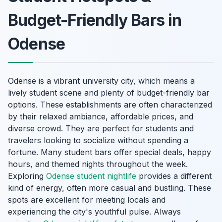
Budget-Friendly Bars in
Odense
Odense is a vibrant university city, which means a
lively student scene and plenty of budget-friendly bar
options. These establishments are often characterized
by their relaxed ambiance, affordable prices, and
diverse crowd. They are perfect for students and
travelers looking to socialize without spending a
fortune. Many student bars offer special deals, happy
hours, and themed nights throughout the week.
Exploring
Odense student nightlife
provides a different
kind of energy, often more casual and bustling. These
spots are excellent for meeting locals and
experiencing the city's youthful pulse. Always