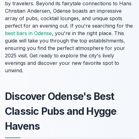
by travelers. Beyond its fairytale connections to Hans
Christian Andersen, Odense boasts an impressive
array of pubs, cocktail lounges, and unique spots
perfect for an evening out. If you're searching for the
best bars in Odense
, you're in the right place. This
guide will take you through the top establishments,
ensuring you find the perfect atmosphere for your
2025 visit. Get ready to explore the city's lively
evenings and discover your new favorite spot to
unwind.
Discover Odense's Best
Classic Pubs and Hygge
Havens