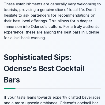
These establishments are generally very welcoming to
tourists, providing a genuine slice of local life. Don't
hesitate to ask bartenders for recommendations on
their best local offerings. This allows for a deeper
immersion into Odense's culture. For a truly authentic
experience, these are among the best bars in Odense
for a laid-back evening.
Sophisticated Sips:
Odense's Best Cocktail
Bars
If your taste leans towards expertly crafted beverages
and a more upscale ambiance, Odense's cocktail bar