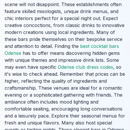
scene will not disappoint. These establishments often
feature skilled mixologists, unique drink menus, and
chic interiors perfect for a special night out. Expect
creative concoctions, from classic drinks to innovative
modern creations using local ingredients. Many of
these bars pride themselves on their bespoke service
and attention to detail. Finding the
best cocktail bars
Odense
has to offer means discovering hidden gems
with unique themes and impressive drink lists. Some
may even have specific
Odense club dress codes
, so
it's wise to check ahead. Remember that prices can be
higher, reflecting the quality of ingredients and
craftsmanship. These venues are ideal for a romantic
evening or a sophisticated gathering with friends. The
ambiance often includes mood lighting and
comfortable seating, encouraging long conversations
and a leisurely pace. Explore their seasonal menus for
fresh and unique flavors. Many also host special
events or tasting nights. These elegant bars in Odense