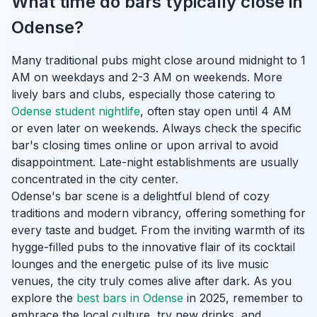
What time do bars typically close in
Odense?
Many traditional pubs might close around midnight to 1
AM on weekdays and 2-3 AM on weekends. More
lively bars and clubs, especially those catering to
Odense student nightlife
, often stay open until 4 AM
or even later on weekends. Always check the specific
bar's closing times online or upon arrival to avoid
disappointment. Late-night establishments are usually
concentrated in the city center.
Odense's bar scene is a delightful blend of cozy
traditions and modern vibrancy, offering something for
every taste and budget. From the inviting warmth of its
hygge-filled pubs to the innovative flair of its cocktail
lounges and the energetic pulse of its live music
venues, the city truly comes alive after dark. As you
explore the
best bars in Odense
in 2025, remember to
embrace the local culture, try new drinks, and