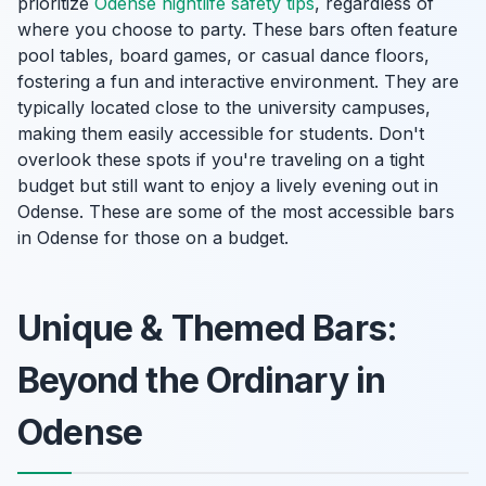
prioritize
Odense nightlife safety tips
, regardless of
where you choose to party. These bars often feature
pool tables, board games, or casual dance floors,
fostering a fun and interactive environment. They are
typically located close to the university campuses,
making them easily accessible for students. Don't
overlook these spots if you're traveling on a tight
budget but still want to enjoy a lively evening out in
Odense. These are some of the most accessible bars
in Odense for those on a budget.
Unique & Themed Bars:
Beyond the Ordinary in
Odense