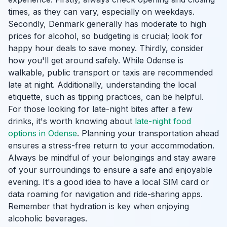
times, as they can vary, especially on weekdays.
Secondly, Denmark generally has moderate to high
prices for alcohol, so budgeting is crucial; look for
happy hour deals to save money. Thirdly, consider
how you'll get around safely. While Odense is
walkable, public transport or taxis are recommended
late at night. Additionally, understanding the local
etiquette, such as tipping practices, can be helpful.
For those looking for late-night bites after a few
drinks, it's worth knowing about
late-night food
options in Odense
. Planning your transportation ahead
ensures a stress-free return to your accommodation.
Always be mindful of your belongings and stay aware
of your surroundings to ensure a safe and enjoyable
evening. It's a good idea to have a local SIM card or
data roaming for navigation and ride-sharing apps.
Remember that hydration is key when enjoying
alcoholic beverages.