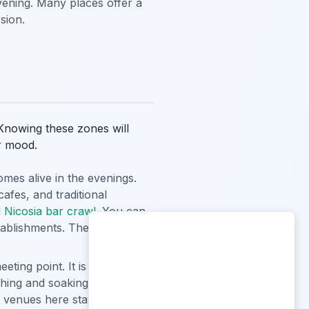
evening. Many places offer a
sion.
. Knowing these zones will
r mood.
omes alive in the evenings.
afes, and traditional
d
Nicosia bar crawl
. You can
stablishments. The crowd here
eting point. It is surrounded
ching and soaking in the local
 venues here stay open late