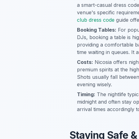
a smart-casual dress code.
venue's specific requireme
club dress code
guide offe
Booking Tables:
For popul
DJs, booking a table is hi
providing a comfortable 
time waiting in queues. It
Costs:
Nicosia offers nigh
premium spirits at the hig
Shots usually fall betwee
evening wisely.
Timing:
The nightlife typi
midnight and often stay o
arrival times accordingly 
Staying Safe &