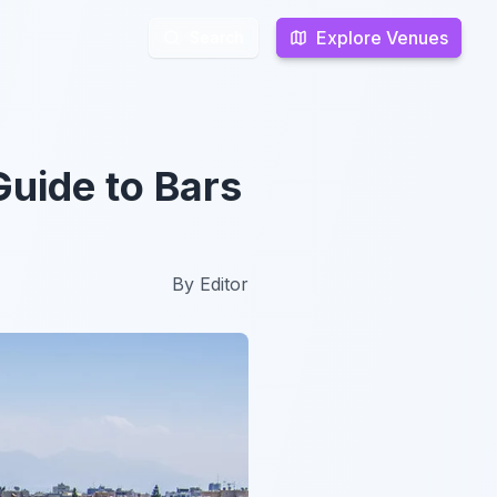
Explore Venues
Explore Venues
Search
Search
Guide to Bars
By
Editor