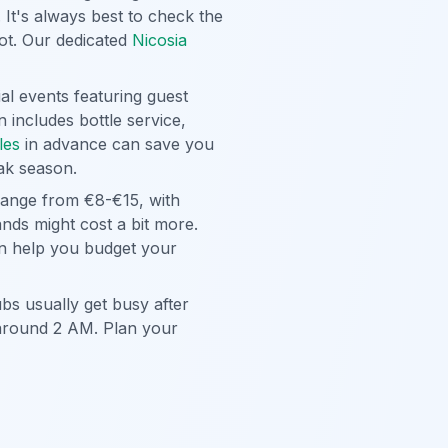
 It's always best to check the
pot. Our dedicated
Nicosia
al events featuring guest
 includes bottle service,
les
in advance can save you
eak season.
 range from €8-€15, with
ands might cost a bit more.
 help you budget your
ubs usually get busy after
 around 2 AM. Plan your