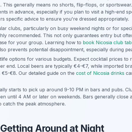
 This generally means no shorts, flip-flops, or sportswear.
nts in advance, especially if you plan to visit a high-end s
rs specific advice to ensure you're dressed appropriately.
ar clubs, particularly on busy weekend nights or for speci
ghly recommended. This not only guarantees entry but often
base for your group. Learning how to
book Nicosia club tab
 also prevents potential disappointment, especially during p
tlife options for various budgets. Expect cocktail prices to
her end. Local beers are typically €4-€7, while imported br
n €5-€8. Our detailed guide on the
cost of Nicosia drinks
can
cally starts to pick up around 9-10 PM in bars and pubs. Cl
pen until 4 AM or later on weekends. Bars generally close
to catch the peak atmosphere.
 Getting Around at Night