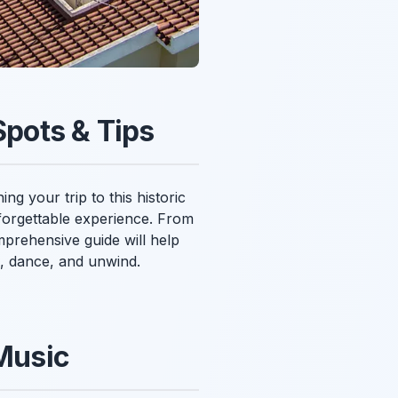
Spots & Tips
ng your trip to this historic
nforgettable experience. From
omprehensive guide will help
e, dance, and unwind.
 Music