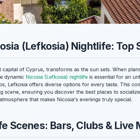
sia (Lefkosia) Nightlife: Top 
t capital of Cyprus, transforms as the sun sets. When planni
the dynamic
Nicosia (Lefkosia) nightlife
is essential for an u
ubs, Lefkosia offers diverse options for every taste. This c
ng scene, ensuring you discover the best places to socializ
 atmosphere that makes Nicosia's evenings truly special.
ife Scenes: Bars, Clubs & Live