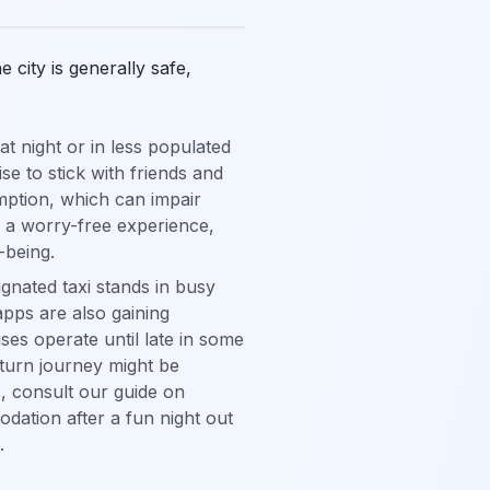
city is generally safe,
 night or in less populated
se to stick with friends and
mption, which can impair
r a worry-free experience,
-being.
ignated taxi stands in busy
 apps are also gaining
ses operate until late in some
eturn journey might be
, consult our guide on
dation after a fun night out
.