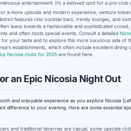
continuous entertainment. It’s a beloved spot for a pre-club 
or a more upscale and modern experience, venture towar
district features chic cocktail bars, trendy lounges, and so
often leans towards a fashionable and sophisticated crowd. I
ts and often hosts special events. Consult a detailed
Nico
 for your taste and to explore this more luxurious side of th
rea's establishments, which often include excellent dining 
top Nicosia clubs for 2025
are found here.
for an Epic Nicosia Night Out
oth and enjoyable experience as you explore Nicosia (Lefko
ant difference to your evening. Here are some essential ti
ars and traditional tavernas are casual, some upscale clu