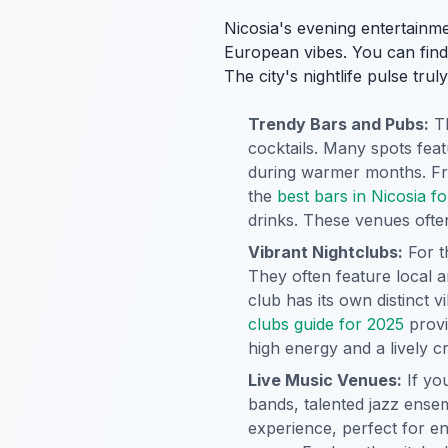
Nicosia's evening entertainme
European vibes. You can find c
The city's nightlife pulse tru
Trendy Bars and Pubs:
Th
cocktails. Many spots feat
during warmer months. Fro
the
best bars in Nicosia for
drinks. These venues often 
Vibrant Nightclubs:
For t
They often feature local 
club has its own distinct
clubs guide for 2025
provi
high energy and a lively c
Live Music Venues:
If yo
bands, talented jazz ensem
experience, perfect for en