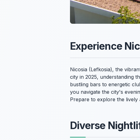
Experience Nico
Nicosia (Lefkosia), the vibran
city in 2025, understanding 
bustling bars to energetic cl
you navigate the city's eveni
Prepare to explore the lively
Diverse Nightl