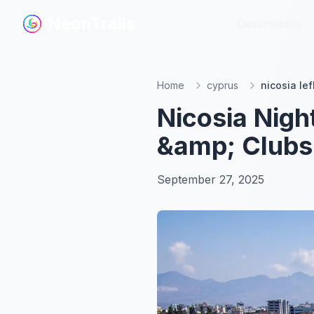
NeonTrails
NeonTrails
Destinations
Destinations
Home
cyprus
nicosia lef
Nicosia Nigh
&amp; Clubs
September 27, 2025