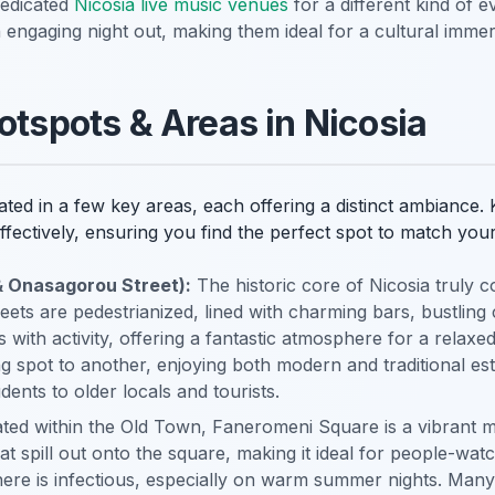
dedicated
Nicosia live music venues
for a different kind of 
engaging night out, making them ideal for a cultural immer
otspots & Areas in Nicosia
trated in a few key areas, each offering a distinct ambiance
fectively, ensuring you find the perfect spot to match you
& Onasagorou Street):
The historic core of Nicosia truly c
ts are pedestrianized, lined with charming bars, bustling c
 with activity, offering a fantastic atmosphere for a relaxe
ing spot to another, enjoying both modern and traditional e
dents to older locals and tourists.
ed within the Old Town, Faneromeni Square is a vibrant me
at spill out onto the square, making it ideal for people-wat
re is infectious, especially on warm summer nights. Many