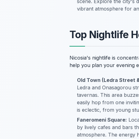
scene. Explore the city's 
vibrant atmosphere for an 
Top Nightlife H
Nicosia's nightlife is concen
help you plan your evening ef
Old Town (Ledra Street 
Ledra and Onasagorou stree
tavernas. This area buzzes
easily hop from one invit
is eclectic, from young stu
Faneromeni Square:
Locat
by lively cafes and bars th
atmosphere. The energy he