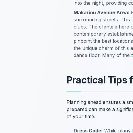
into the night, providing 
Makariou Avenue Area:
F
surrounding streets. This 
clubs. The clientele here 
contemporary establishmen
pinpoint the best locations
the unique charm of this a
dance floor. Many of the
Practical Tips 
Planning ahead ensures a smo
prepared can make a signific
of your time.
Dress Code:
While many b