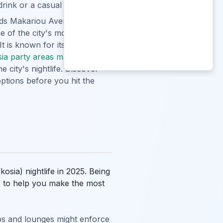
drink or a casual evening out.
ds Makariou Avenue and its
me of the city's more exclusive
t is known for its
sia party areas map
to
e city's nightlife. Discover
options before you hit the
sia) nightlife in 2025. Being
ps to help you make the most
bs and lounges might enforce