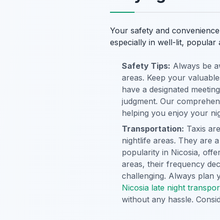
Your safety and convenience 
especially in well-lit, popul
Safety Tips:
Always be aw
areas. Keep your valuables
have a designated meeting
judgment. Our comprehen
helping you enjoy your nig
Transportation:
Taxis are
nightlife areas. They are a
popularity in Nicosia, off
areas, their frequency dec
challenging. Always plan 
Nicosia late night transpor
without any hassle. Consi