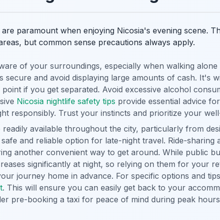
are paramount when enjoying Nicosia's evening scene. The 
ar areas, but common sense precautions always apply.
are of your surroundings, especially when walking alone at
 secure and avoid displaying large amounts of cash. It's wi
 point if you get separated. Avoid excessive alcohol consu
sive
Nicosia nightlife safety tips
provide essential advice fo
ht responsibly. Trust your instincts and prioritize your well
 readily available throughout the city, particularly from des
 safe and reliable option for late-night travel. Ride-sharing
ering another convenient way to get around. While public bu
reases significantly at night, so relying on them for your r
your journey home in advance. For specific options and tips
t
. This will ensure you can easily get back to your accommo
der pre-booking a taxi for peace of mind during peak hours