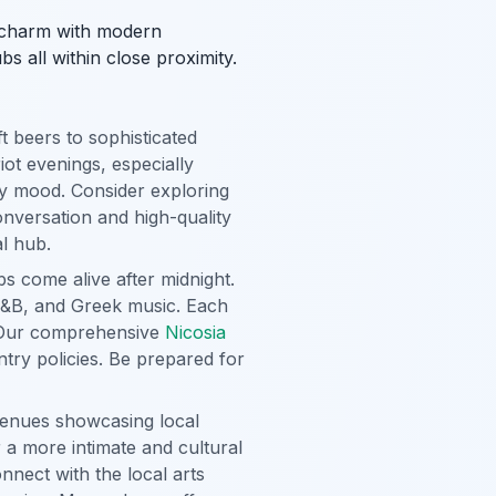
t charm with modern
s all within close proximity.
 beers to sophisticated
iot evenings, especially
ry mood. Consider exploring
nversation and high-quality
al hub.
s come alive after midnight.
 R&B, and Greek music. Each
s. Our comprehensive
Nicosia
ntry policies. Be prepared for
venues showcasing local
 a more intimate and cultural
nnect with the local arts