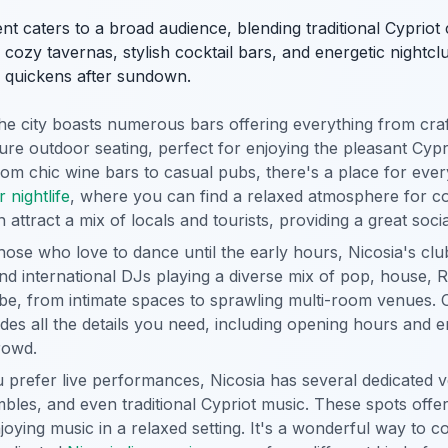
nt caters to a broad audience, blending traditional Cyprio
ozy tavernas, stylish cocktail bars, and energetic nightclub
ly quickens after sundown.
e city boasts numerous bars offering everything from craft
ure outdoor seating, perfect for enjoying the pleasant Cypr
m chic wine bars to casual pubs, there's a place for eve
 nightlife
, where you can find a relaxed atmosphere for co
attract a mix of locals and tourists, providing a great soci
hose who love to dance until the early hours, Nicosia's club
and international DJs playing a diverse mix of pop, house,
 vibe, from intimate spaces to sprawling multi-room venue
des all the details you need, including opening hours and e
rowd.
u prefer live performances, Nicosia has several dedicated 
bles, and even traditional Cypriot music. These spots offer
joying music in a relaxed setting. It's a wonderful way to co