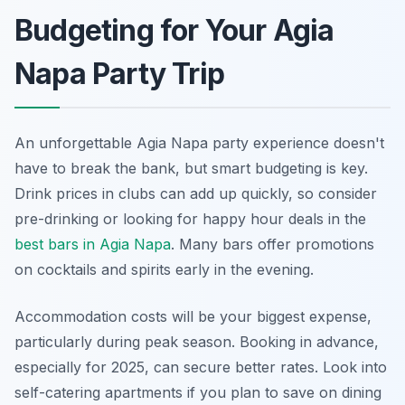
Budgeting for Your Agia
Napa Party Trip
An unforgettable Agia Napa party experience doesn't
have to break the bank, but smart budgeting is key.
Drink prices in clubs can add up quickly, so consider
pre-drinking or looking for happy hour deals in the
best bars in Agia Napa
. Many bars offer promotions
on cocktails and spirits early in the evening.
Accommodation costs will be your biggest expense,
particularly during peak season. Booking in advance,
especially for 2025, can secure better rates. Look into
self-catering apartments if you plan to save on dining