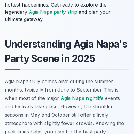
hottest happenings. Get ready to explore the
legendary
Agia Napa party strip
and plan your
ultimate getaway.
Understanding Agia Napa's
Party Scene in 2025
Agia Napa truly comes alive during the summer
months, typically from June to September. This is
when most of the major
Agia Napa nightlife
events
and festivals take place. However, the shoulder
seasons in May and October still offer a lively
atmosphere with slightly fewer crowds. Knowing the
peak times helps you plan for the best party