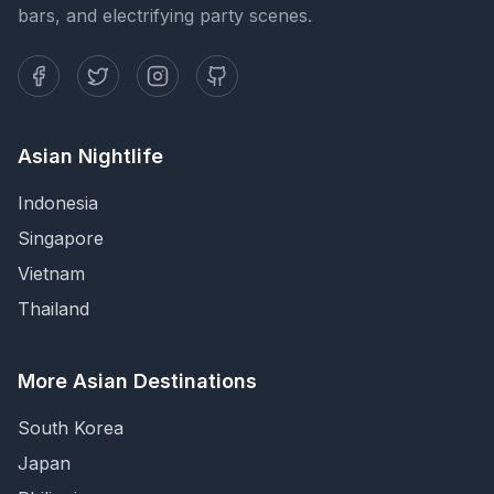
bars, and electrifying party scenes.
Asian Nightlife
Indonesia
Singapore
Vietnam
Thailand
More Asian Destinations
South Korea
Japan