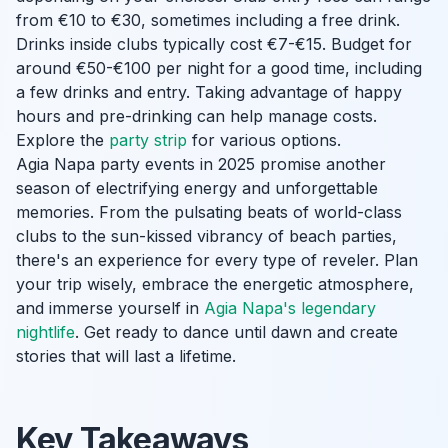
from €10 to €30, sometimes including a free drink.
Drinks inside clubs typically cost €7-€15. Budget for
around €50-€100 per night for a good time, including
a few drinks and entry. Taking advantage of happy
hours and pre-drinking can help manage costs.
Explore the
party strip
for various options.
Agia Napa party events in 2025 promise another
season of electrifying energy and unforgettable
memories. From the pulsating beats of world-class
clubs to the sun-kissed vibrancy of beach parties,
there's an experience for every type of reveler. Plan
your trip wisely, embrace the energetic atmosphere,
and immerse yourself in
Agia Napa's legendary
nightlife
. Get ready to dance until dawn and create
stories that will last a lifetime.
Key Takeaways