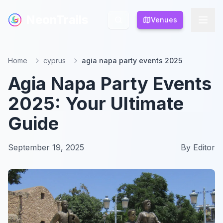
NeonTrails
NeonTrails
Venues
Venues
Home
cyprus
agia napa party events 2025
Agia Napa Party Events
2025: Your Ultimate
Guide
September 19, 2025
By
Editor