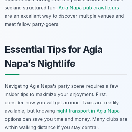
seeking structured fun,
Agia Napa pub crawl tours
are an excellent way to discover multiple venues and
meet fellow party-goers.
Essential Tips for Agia
Napa's Nightlife
Navigating Agia Napa's party scene requires a few
insider tips to maximize your enjoyment. First,
consider how you will get around. Taxis are readily
available, but knowing
night transport in Agia Napa
options can save you time and money. Many clubs are
within walking distance if you stay central.