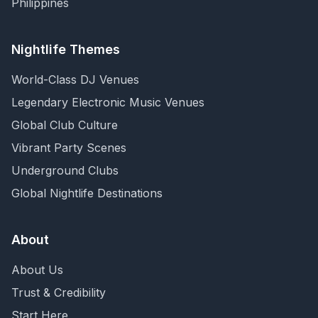
Philippines
Nightlife Themes
World-Class DJ Venues
Legendary Electronic Music Venues
Global Club Culture
Vibrant Party Scenes
Underground Clubs
Global Nightlife Destinations
About
About Us
Trust & Credibility
Start Here