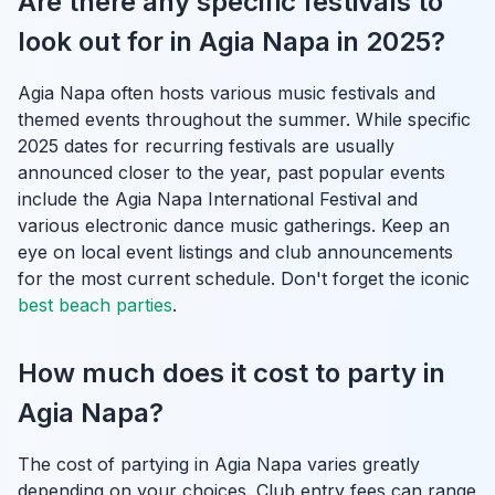
Are there any specific festivals to
look out for in Agia Napa in 2025?
Agia Napa often hosts various music festivals and
themed events throughout the summer. While specific
2025 dates for recurring festivals are usually
announced closer to the year, past popular events
include the Agia Napa International Festival and
various electronic dance music gatherings. Keep an
eye on local event listings and club announcements
for the most current schedule. Don't forget the iconic
best beach parties
.
How much does it cost to party in
Agia Napa?
The cost of partying in Agia Napa varies greatly
depending on your choices. Club entry fees can range