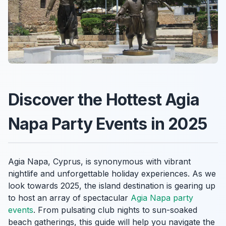
Discover the Hottest Agia
Napa Party Events in 2025
Agia Napa, Cyprus, is synonymous with vibrant
nightlife and unforgettable holiday experiences. As we
look towards 2025, the island destination is gearing up
to host an array of spectacular
Agia Napa party
events
. From pulsating club nights to sun-soaked
beach gatherings, this guide will help you navigate the