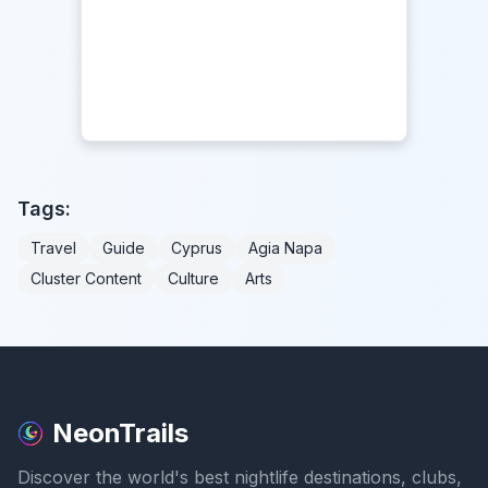
Tags:
Travel
Guide
Cyprus
Agia Napa
Cluster Content
Culture
Arts
NeonTrails
Discover the world's best nightlife destinations, clubs,