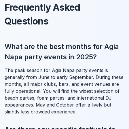
Frequently Asked
Questions
What are the best months for Agia
Napa party events in 2025?
The peak season for Agia Napa party events is
generally from June to early September. During these
months, all major clubs, bars, and event venues are
fully operational. You will find the widest selection of
beach parties, foam parties, and international DJ
appearances. May and October offer a lively but
slightly less crowded experience.