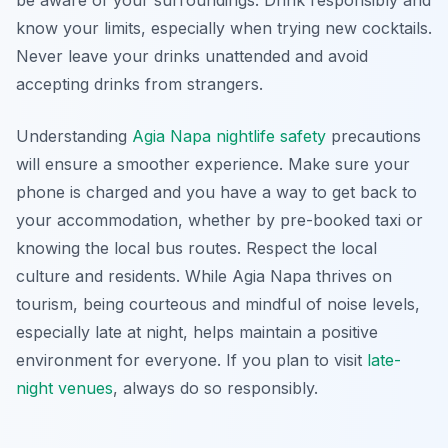
be aware of your surroundings. Drink responsibly and
know your limits, especially when trying new cocktails.
Never leave your drinks unattended and avoid
accepting drinks from strangers.
Understanding
Agia Napa nightlife safety
precautions
will ensure a smoother experience. Make sure your
phone is charged and you have a way to get back to
your accommodation, whether by pre-booked taxi or
knowing the local bus routes. Respect the local
culture and residents. While Agia Napa thrives on
tourism, being courteous and mindful of noise levels,
especially late at night, helps maintain a positive
environment for everyone. If you plan to visit
late-
night venues
, always do so responsibly.