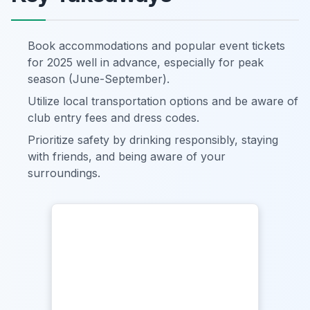
Book accommodations and popular event tickets
for 2025 well in advance, especially for peak
season (June-September).
Utilize local transportation options and be aware of
club entry fees and dress codes.
Prioritize safety by drinking responsibly, staying
with friends, and being aware of your
surroundings.