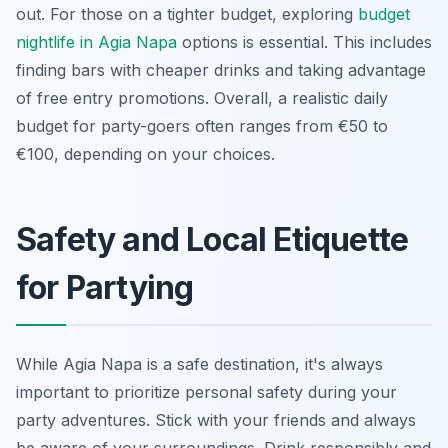
out. For those on a tighter budget, exploring
budget
nightlife in Agia Napa
options is essential. This includes
finding bars with cheaper drinks and taking advantage
of free entry promotions. Overall, a realistic daily
budget for party-goers often ranges from €50 to
€100, depending on your choices.
Safety and Local Etiquette
for Partying
While Agia Napa is a safe destination, it's always
important to prioritize personal safety during your
party adventures. Stick with your friends and always