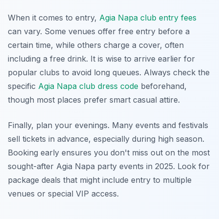
When it comes to entry,
Agia Napa club entry fees
can vary. Some venues offer free entry before a
certain time, while others charge a cover, often
including a free drink. It is wise to arrive earlier for
popular clubs to avoid long queues. Always check the
specific
Agia Napa club dress code
beforehand,
though most places prefer smart casual attire.
Finally, plan your evenings. Many events and festivals
sell tickets in advance, especially during high season.
Booking early ensures you don't miss out on the most
sought-after Agia Napa party events in 2025. Look for
package deals that might include entry to multiple
venues or special VIP access.