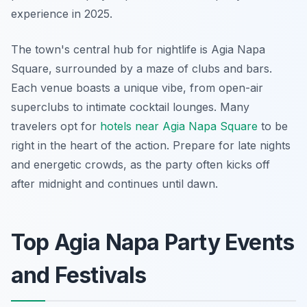
experience in 2025.
The town's central hub for nightlife is Agia Napa
Square, surrounded by a maze of clubs and bars.
Each venue boasts a unique vibe, from open-air
superclubs to intimate cocktail lounges. Many
travelers opt for
hotels near Agia Napa Square
to be
right in the heart of the action. Prepare for late nights
and energetic crowds, as the party often kicks off
after midnight and continues until dawn.
Top Agia Napa Party Events
and Festivals