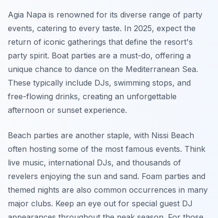
Agia Napa is renowned for its diverse range of party
events, catering to every taste. In 2025, expect the
return of iconic gatherings that define the resort's
party spirit. Boat parties are a must-do, offering a
unique chance to dance on the Mediterranean Sea.
These typically include DJs, swimming stops, and
free-flowing drinks, creating an unforgettable
afternoon or sunset experience.
Beach parties are another staple, with Nissi Beach
often hosting some of the most famous events. Think
live music, international DJs, and thousands of
revelers enjoying the sun and sand. Foam parties and
themed nights are also common occurrences in many
major clubs. Keep an eye out for special guest DJ
appearances throughout the peak season. For those