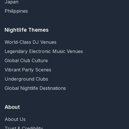
Japan
Philippines
Nightlife Themes
World-Class DJ Venues
Legendary Electronic Music Venues
Global Club Culture
Vibrant Party Scenes
Underground Clubs
Global Nightlife Destinations
About
About Us
Trust & Credibility