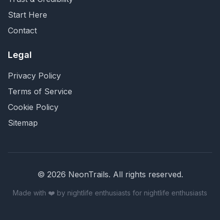
Start Here
Contact
Legal
Privacy Policy
Terms of Service
Cookie Policy
Sitemap
©
2026
NeonTrails. All rights reserved.
Made with ❤️ by nightlife enthusiasts for nightlife enthusiasts