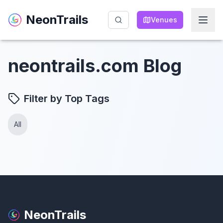
NeonTrails
NeonTrails
Venues
Venues
neontrails.com Blog
Filter by Top Tags
All
NeonTrails