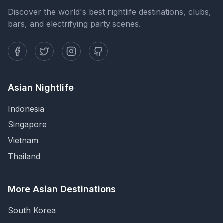
Discover the world's best nightlife destinations, clubs,
bars, and electrifying party scenes.
Asian Nightlife
Indonesia
Singapore
Vietnam
Thailand
More Asian Destinations
South Korea