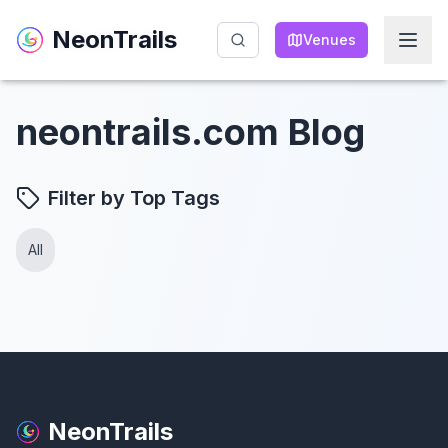
NeonTrails
NeonTrails
Venues
Venues
neontrails.com Blog
Filter by Top Tags
All
NeonTrails