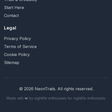
Start Here
Contact
Legal
Privacy Policy
Terms of Service
Cookie Policy
Sitemap
©
2026
NeonTrails. All rights reserved.
Made with ❤️ by nightlife enthusiasts for nightlife enthusiasts