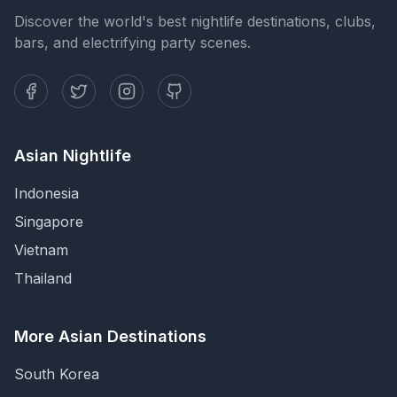
Discover the world's best nightlife destinations, clubs,
bars, and electrifying party scenes.
Asian Nightlife
Indonesia
Singapore
Vietnam
Thailand
More Asian Destinations
South Korea