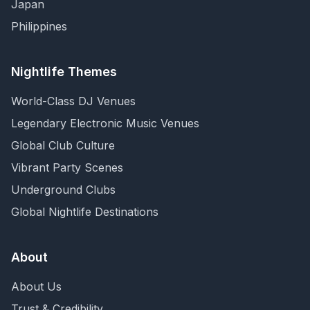
Japan
Philippines
Nightlife Themes
World-Class DJ Venues
Legendary Electronic Music Venues
Global Club Culture
Vibrant Party Scenes
Underground Clubs
Global Nightlife Destinations
About
About Us
Trust & Credibility