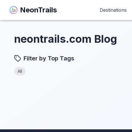
NeonTrails
NeonTrails
Destinations
Destinations
neontrails.com Blog
Filter by Top Tags
All