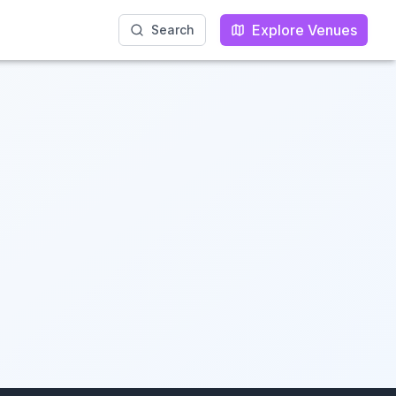
Explore Venues
Explore Venues
Search
Search