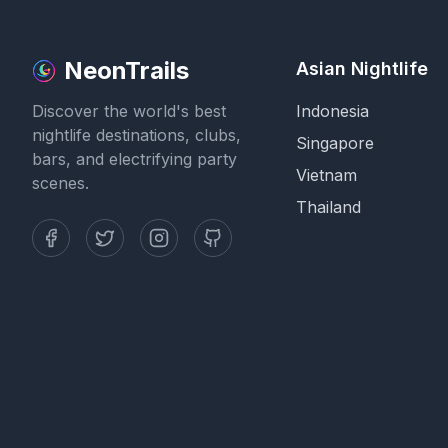
NeonTrails
Asian Nightlife
Discover the world's best
Indonesia
nightlife destinations, clubs,
Singapore
bars, and electrifying party
Vietnam
scenes.
Thailand