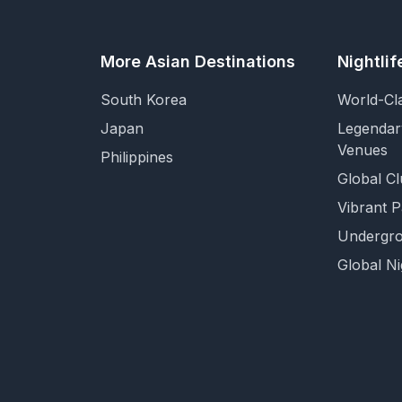
More Asian Destinations
Nightli
South Korea
World-Cl
Japan
Legendar
Venues
Philippines
Global Cl
Vibrant 
Undergro
Global Ni