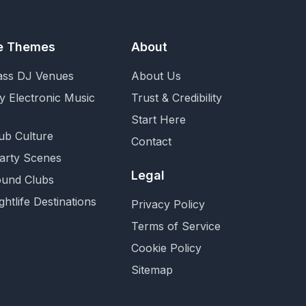
fe Themes
About
ass DJ Venues
About Us
y Electronic Music
Trust & Credibility
Start Here
ub Culture
Contact
Party Scenes
Legal
und Clubs
ghtlife Destinations
Privacy Policy
Terms of Service
Cookie Policy
Sitemap