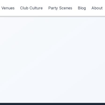
Venues
Venues
Club Culture
Club Culture
Party Scenes
Party Scenes
Blog
Blog
About
About