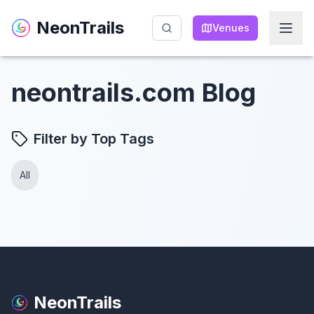
NeonTrails
NeonTrails
Venues
Venues
neontrails.com Blog
Filter by Top Tags
All
NeonTrails