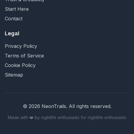
Start Here
Contact
Legal
Privacy Policy
Terms of Service
Cookie Policy
Sitemap
©
2026
NeonTrails. All rights reserved.
Made with ❤️ by nightlife enthusiasts for nightlife enthusiasts