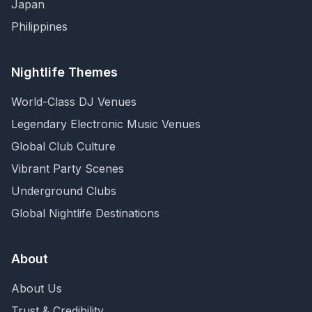
Japan
Philippines
Nightlife Themes
World-Class DJ Venues
Legendary Electronic Music Venues
Global Club Culture
Vibrant Party Scenes
Underground Clubs
Global Nightlife Destinations
About
About Us
Trust & Credibility