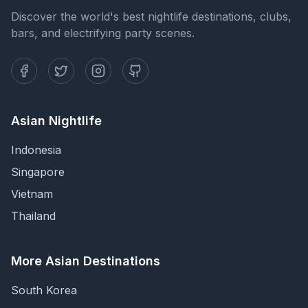
Discover the world's best nightlife destinations, clubs,
bars, and electrifying party scenes.
Asian Nightlife
Indonesia
Singapore
Vietnam
Thailand
More Asian Destinations
South Korea