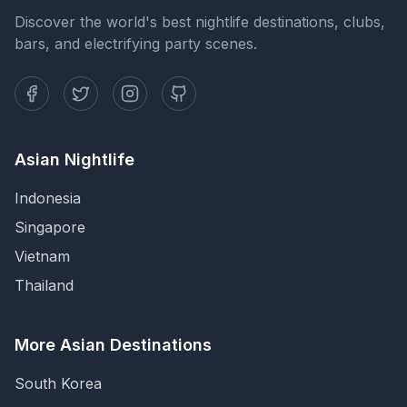
Discover the world's best nightlife destinations, clubs,
bars, and electrifying party scenes.
Asian Nightlife
Indonesia
Singapore
Vietnam
Thailand
More Asian Destinations
South Korea