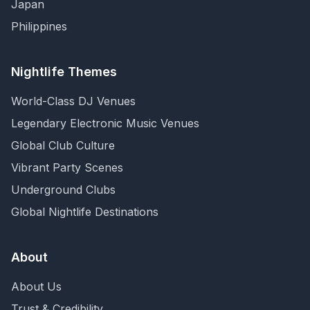
Japan
Philippines
Nightlife Themes
World-Class DJ Venues
Legendary Electronic Music Venues
Global Club Culture
Vibrant Party Scenes
Underground Clubs
Global Nightlife Destinations
About
About Us
Trust & Credibility