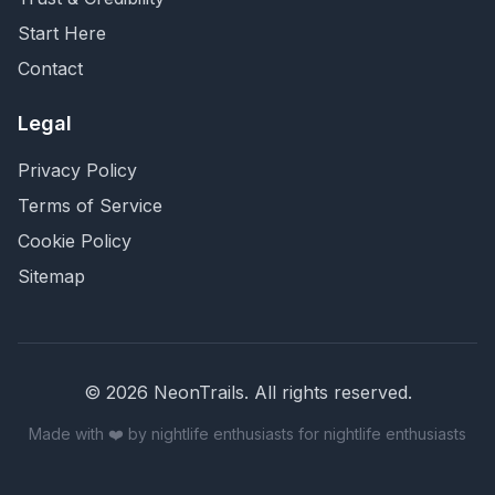
Start Here
Contact
Legal
Privacy Policy
Terms of Service
Cookie Policy
Sitemap
©
2026
NeonTrails. All rights reserved.
Made with ❤️ by nightlife enthusiasts for nightlife enthusiasts