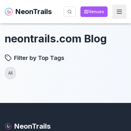
NeonTrails
NeonTrails
Venues
Venues
neontrails.com Blog
Filter by Top Tags
All
NeonTrails