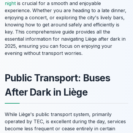
night
is crucial for a smooth and enjoyable
experience. Whether you are heading to a late dinner,
enjoying a concert, or exploring the city's lively bars,
knowing how to get around safely and efficiently is
key. This comprehensive guide provides all the
essential information for navigating Liège after dark in
2025, ensuring you can focus on enjoying your
evening without transport worries.
Public Transport: Buses
After Dark in Liège
While Liège's public transport system, primarily
operated by TEC, is excellent during the day, services
become less frequent or cease entirely in certain