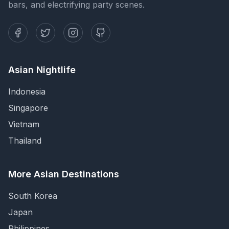
bars, and electrifying party scenes.
Asian Nightlife
Indonesia
Singapore
Vietnam
Thailand
More Asian Destinations
South Korea
Japan
Philippines