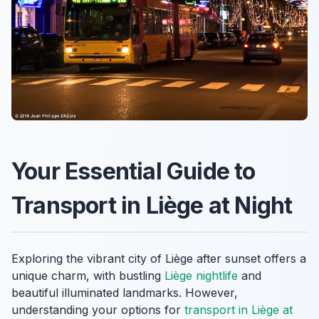
Your Essential Guide to
Transport in Liège at Night
Exploring the vibrant city of Liège after sunset offers a
unique charm, with bustling
Liège nightlife
and
beautiful illuminated landmarks. However,
understanding your options for
transport in Liège at