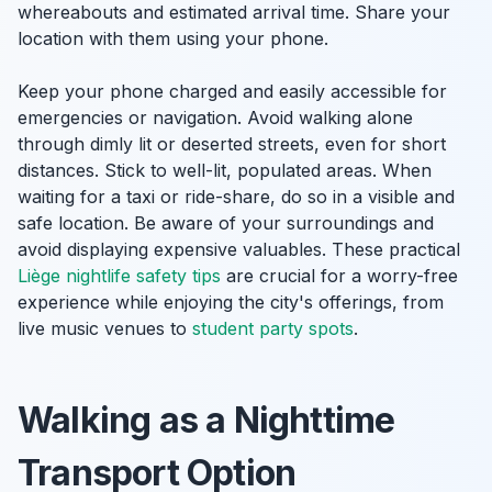
whereabouts and estimated arrival time. Share your
location with them using your phone.
Keep your phone charged and easily accessible for
emergencies or navigation. Avoid walking alone
through dimly lit or deserted streets, even for short
distances. Stick to well-lit, populated areas. When
waiting for a taxi or ride-share, do so in a visible and
safe location. Be aware of your surroundings and
avoid displaying expensive valuables. These practical
Liège nightlife safety tips
are crucial for a worry-free
experience while enjoying the city's offerings, from
live music venues to
student party spots
.
Walking as a Nighttime
Transport Option