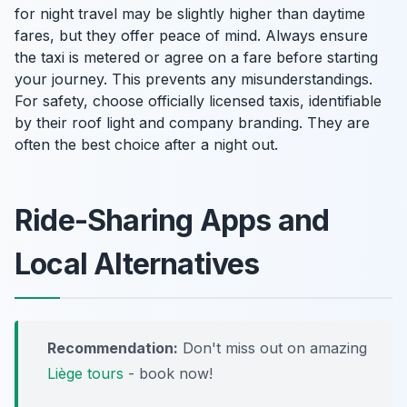
for night travel may be slightly higher than daytime
fares, but they offer peace of mind. Always ensure
the taxi is metered or agree on a fare before starting
your journey. This prevents any misunderstandings.
For safety, choose officially licensed taxis, identifiable
by their roof light and company branding. They are
often the best choice after a night out.
Ride-Sharing Apps and
Local Alternatives
Recommendation:
Don't miss out on amazing
Liège tours
- book now!