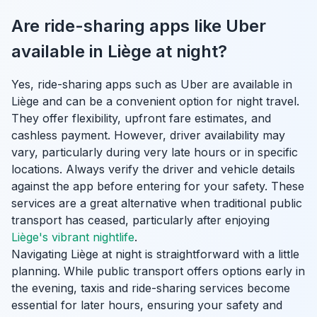
Are ride-sharing apps like Uber
available in Liège at night?
Yes, ride-sharing apps such as Uber are available in
Liège and can be a convenient option for night travel.
They offer flexibility, upfront fare estimates, and
cashless payment. However, driver availability may
vary, particularly during very late hours or in specific
locations. Always verify the driver and vehicle details
against the app before entering for your safety. These
services are a great alternative when traditional public
transport has ceased, particularly after enjoying
Liège's vibrant nightlife
.
Navigating Liège at night is straightforward with a little
planning. While public transport offers options early in
the evening, taxis and ride-sharing services become
essential for later hours, ensuring your safety and