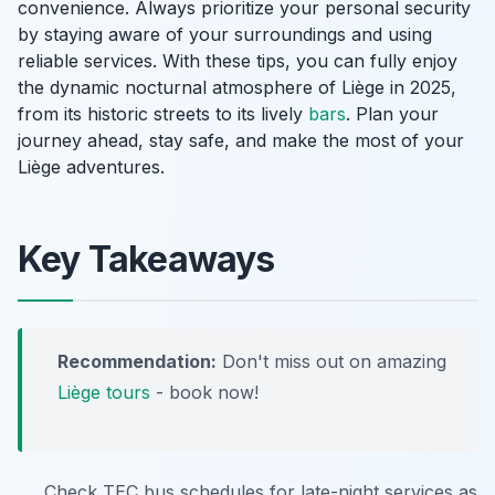
convenience. Always prioritize your personal security
by staying aware of your surroundings and using
reliable services. With these tips, you can fully enjoy
the dynamic nocturnal atmosphere of Liège in 2025,
from its historic streets to its lively
bars
. Plan your
journey ahead, stay safe, and make the most of your
Liège adventures.
Key Takeaways
Recommendation:
Don't miss out on amazing
Liège tours
- book now!
Check TEC bus schedules for late-night services as