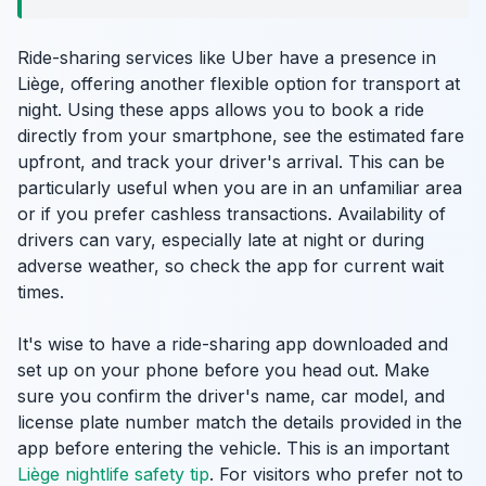
Ride-sharing services like Uber have a presence in
Liège, offering another flexible option for transport at
night. Using these apps allows you to book a ride
directly from your smartphone, see the estimated fare
upfront, and track your driver's arrival. This can be
particularly useful when you are in an unfamiliar area
or if you prefer cashless transactions. Availability of
drivers can vary, especially late at night or during
adverse weather, so check the app for current wait
times.
It's wise to have a ride-sharing app downloaded and
set up on your phone before you head out. Make
sure you confirm the driver's name, car model, and
license plate number match the details provided in the
app before entering the vehicle. This is an important
Liège nightlife safety tip
. For visitors who prefer not to