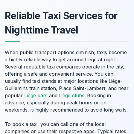
Reliable Taxi Services for
Nighttime Travel
When public transport options diminish, taxis become
a highly reliable way to get around Liège at night.
Several reputable taxi companies operate in the city,
offering a safe and convenient service. You can
usually find taxi stands at major locations like Liège-
Guillemins train station, Place Saint-Lambert, and near
popular
Liège bars
and
Liège clubs
. Booking in
advance, especially during peak hours or on
weekends, is highly recommended to avoid long waits.
To book a taxi, you can call one of the local
companies or use their respective apps. Typical rates