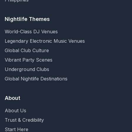
Nightlife Themes
World-Class DJ Venues
Legendary Electronic Music Venues
Global Club Culture
Vibrant Party Scenes
Underground Clubs
Global Nightlife Destinations
About
About Us
Trust & Credibility
Start Here