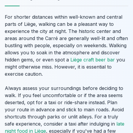
For shorter distances within well-known and central
parts of Liège, walking can be a pleasant way to
experience the city at night. The historic center and
areas around the Carré are generally well-lit and often
bustling with people, especially on weekends. Walking
allows you to soak in the atmosphere and discover
hidden gems, or even spot a
Liège craft beer bar
you
might otherwise miss. However, it is essential to
exercise caution.
Always assess your surroundings before deciding to
walk. If you feel uncomfortable or if the area seems
deserted, opt for a taxi or ride-share instead. Plan
your route in advance and stick to main roads. Avoid
shortcuts through parks or unlit alleys. For a truly
safe experience, consider a taxi after indulging in
late
night food in Liège
, especially if you've had a few