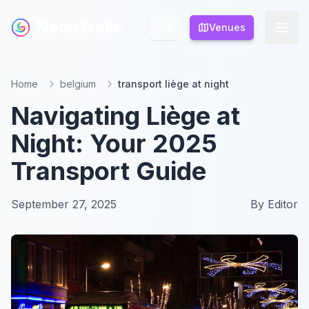
NeonTrails
NeonTrails
Venues
Venues
Home
belgium
transport liège at night
Navigating Liège at
Night: Your 2025
Transport Guide
September 27, 2025
By
Editor