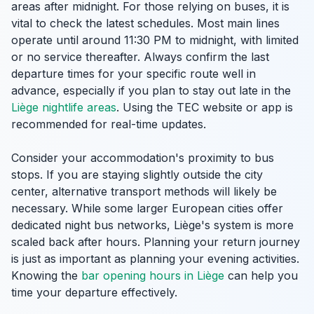
areas after midnight. For those relying on buses, it is
vital to check the latest schedules. Most main lines
operate until around 11:30 PM to midnight, with limited
or no service thereafter. Always confirm the last
departure times for your specific route well in
advance, especially if you plan to stay out late in the
Liège nightlife areas
. Using the TEC website or app is
recommended for real-time updates.
Consider your accommodation's proximity to bus
stops. If you are staying slightly outside the city
center, alternative transport methods will likely be
necessary. While some larger European cities offer
dedicated night bus networks, Liège's system is more
scaled back after hours. Planning your return journey
is just as important as planning your evening activities.
Knowing the
bar opening hours in Liège
can help you
time your departure effectively.