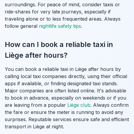
surroundings. For peace of mind, consider taxis or
ride-shares for very late journeys, especially if
traveling alone or to less frequented areas. Always
follow general
nightlife safety tips
.
How can I book a reliable taxi in
Liège after hours?
You can book a reliable taxi in Liège after hours by
calling local taxi companies directly, using their official
apps if available, or finding designated taxi stands.
Major companies are often listed online. It's advisable
to book in advance, especially on weekends or if you
are leaving from a popular
Liège club
. Always confirm
the fare or ensure the meter is running to avoid any
surprises. Reputable services ensure safe and efficient
transport in Liège at night.