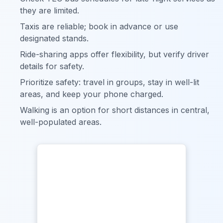
they are limited.
Taxis are reliable; book in advance or use
designated stands.
Ride-sharing apps offer flexibility, but verify driver
details for safety.
Prioritize safety: travel in groups, stay in well-lit
areas, and keep your phone charged.
Walking is an option for short distances in central,
well-populated areas.