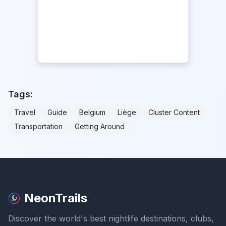
Tags:
Travel
Guide
Belgium
Liège
Cluster Content
Transportation
Getting Around
NeonTrails
Discover the world's best nightlife destinations, clubs,