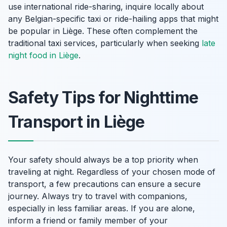
use international ride-sharing, inquire locally about
any Belgian-specific taxi or ride-hailing apps that might
be popular in Liège. These often complement the
traditional taxi services, particularly when seeking
late
night food in Liège
.
Safety Tips for Nighttime
Transport in Liège
Your safety should always be a top priority when
traveling at night. Regardless of your chosen mode of
transport, a few precautions can ensure a secure
journey. Always try to travel with companions,
especially in less familiar areas. If you are alone,
inform a friend or family member of your