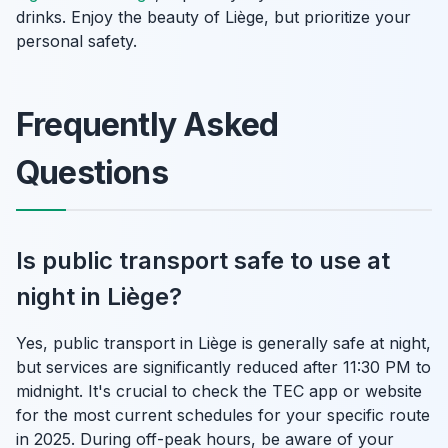
drinks. Enjoy the beauty of Liège, but prioritize your
personal safety.
Frequently Asked
Questions
Is public transport safe to use at
night in Liège?
Yes, public transport in Liège is generally safe at night,
but services are significantly reduced after 11:30 PM to
midnight. It's crucial to check the TEC app or website
for the most current schedules for your specific route
in 2025. During off-peak hours, be aware of your