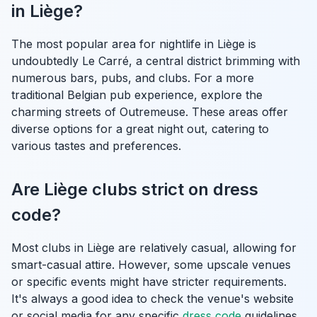
in Liège?
The most popular area for nightlife in Liège is
undoubtedly Le Carré, a central district brimming with
numerous bars, pubs, and clubs. For a more
traditional Belgian pub experience, explore the
charming streets of Outremeuse. These areas offer
diverse options for a great night out, catering to
various tastes and preferences.
Are Liège clubs strict on dress
code?
Most clubs in Liège are relatively casual, allowing for
smart-casual attire. However, some upscale venues
or specific events might have stricter requirements.
It's always a good idea to check the venue's website
or social media for any specific
dress code
guidelines,