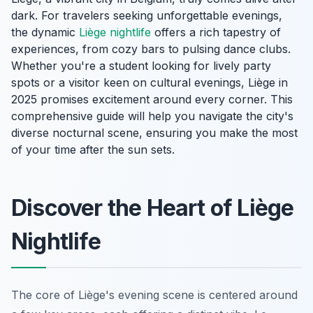
dark. For travelers seeking unforgettable evenings,
the dynamic
Liège nightlife
offers a rich tapestry of
experiences, from cozy bars to pulsing dance clubs.
Whether you're a student looking for lively party
spots or a visitor keen on cultural evenings, Liège in
2025 promises excitement around every corner. This
comprehensive guide will help you navigate the city's
diverse nocturnal scene, ensuring you make the most
of your time after the sun sets.
Discover the Heart of Liège
Nightlife
The core of Liège's evening scene is centered around