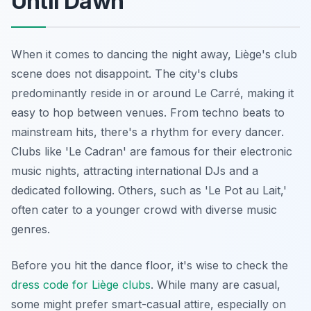
Until Dawn
When it comes to dancing the night away, Liège's club
scene does not disappoint. The city's clubs
predominantly reside in or around Le Carré, making it
easy to hop between venues. From techno beats to
mainstream hits, there's a rhythm for every dancer.
Clubs like 'Le Cadran' are famous for their electronic
music nights, attracting international DJs and a
dedicated following. Others, such as 'Le Pot au Lait,'
often cater to a younger crowd with diverse music
genres.
Before you hit the dance floor, it's wise to check the
dress code for Liège clubs
. While many are casual,
some might prefer smart-casual attire, especially on