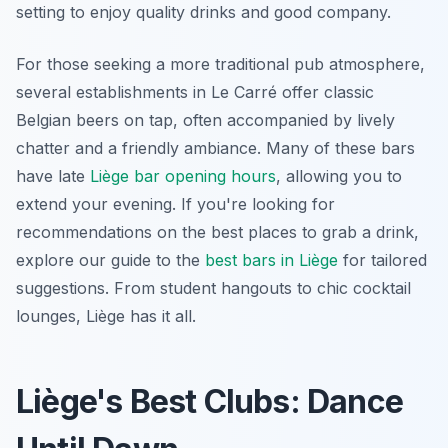
setting to enjoy quality drinks and good company.
For those seeking a more traditional pub atmosphere,
several establishments in Le Carré offer classic
Belgian beers on tap, often accompanied by lively
chatter and a friendly ambiance. Many of these bars
have late
Liège bar opening hours
, allowing you to
extend your evening. If you're looking for
recommendations on the best places to grab a drink,
explore our guide to the
best bars in Liège
for tailored
suggestions. From student hangouts to chic cocktail
lounges, Liège has it all.
Liège's Best Clubs: Dance