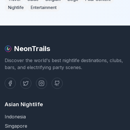
Nightlife
Entertainment
NeonTrails
Discover the world's best nightlife destinations, clubs,
bars, and electrifying party scenes.
Asian Nightlife
Indonesia
Singapore