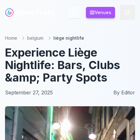
NeonTrails
NeonTrails
Venues
Venues
Home
belgium
liège nightlife
Experience Liège
Nightlife: Bars, Clubs
&amp; Party Spots
September 27, 2025
By
Editor