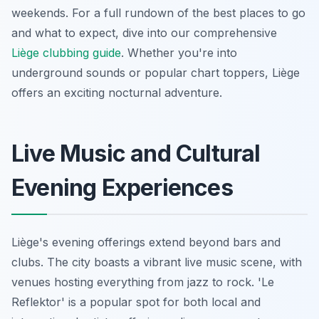
weekends. For a full rundown of the best places to go
and what to expect, dive into our comprehensive
Liège clubbing guide
. Whether you're into
underground sounds or popular chart toppers, Liège
offers an exciting nocturnal adventure.
Live Music and Cultural
Evening Experiences
Liège's evening offerings extend beyond bars and
clubs. The city boasts a vibrant live music scene, with
venues hosting everything from jazz to rock. 'Le
Reflektor' is a popular spot for both local and