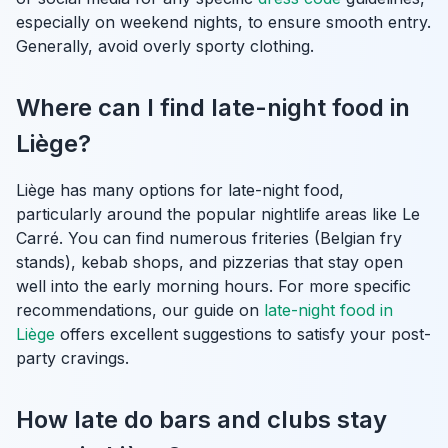
especially on weekend nights, to ensure smooth entry.
Generally, avoid overly sporty clothing.
Where can I find late-night food in
Liège?
Liège has many options for late-night food,
particularly around the popular nightlife areas like Le
Carré. You can find numerous friteries (Belgian fry
stands), kebab shops, and pizzerias that stay open
well into the early morning hours. For more specific
recommendations, our guide on
late-night food in
Liège
offers excellent suggestions to satisfy your post-
party cravings.
How late do bars and clubs stay