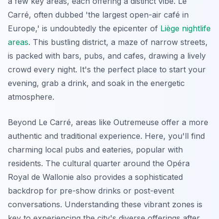
a few key areas, each offering a distinct vibe. Le
Carré, often dubbed 'the largest open-air café in
Europe,' is undoubtedly the epicenter of
Liège nightlife
areas
. This bustling district, a maze of narrow streets,
is packed with bars, pubs, and cafes, drawing a lively
crowd every night. It's the perfect place to start your
evening, grab a drink, and soak in the energetic
atmosphere.
Beyond Le Carré, areas like Outremeuse offer a more
authentic and traditional experience. Here, you'll find
charming local pubs and eateries, popular with
residents. The cultural quarter around the Opéra
Royal de Wallonie also provides a sophisticated
backdrop for pre-show drinks or post-event
conversations. Understanding these vibrant zones is
key to experiencing the city's diverse offerings after