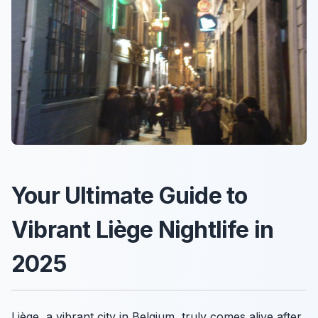
Your Ultimate Guide to
Vibrant Liège Nightlife in
2025
Liège, a vibrant city in Belgium, truly comes alive after