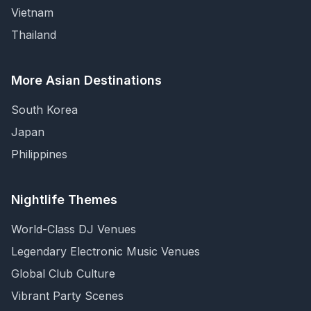
Vietnam
Thailand
More Asian Destinations
South Korea
Japan
Philippines
Nightlife Themes
World-Class DJ Venues
Legendary Electronic Music Venues
Global Club Culture
Vibrant Party Scenes