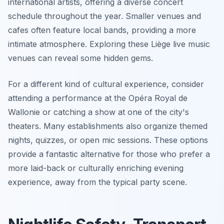
international artists, offering a diverse concert
schedule throughout the year. Smaller venues and
cafes often feature local bands, providing a more
intimate atmosphere. Exploring these Liège live music
venues can reveal some hidden gems.
For a different kind of cultural experience, consider
attending a performance at the Opéra Royal de
Wallonie or catching a show at one of the city's
theaters. Many establishments also organize themed
nights, quizzes, or open mic sessions. These options
provide a fantastic alternative for those who prefer a
more laid-back or culturally enriching evening
experience, away from the typical party scene.