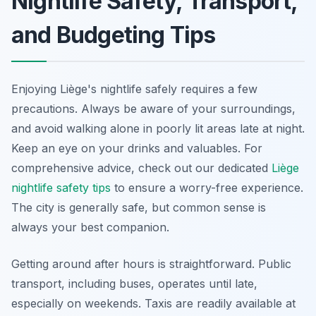
Nightlife Safety, Transport,
and Budgeting Tips
Enjoying Liège's nightlife safely requires a few
precautions. Always be aware of your surroundings,
and avoid walking alone in poorly lit areas late at night.
Keep an eye on your drinks and valuables. For
comprehensive advice, check out our dedicated
Liège
nightlife safety tips
to ensure a worry-free experience.
The city is generally safe, but common sense is
always your best companion.
Getting around after hours is straightforward. Public
transport, including buses, operates until late,
especially on weekends. Taxis are readily available at