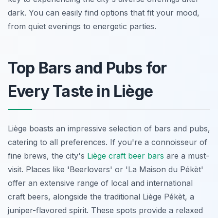
dark. You can easily find options that fit your mood,
from quiet evenings to energetic parties.
Top Bars and Pubs for
Every Taste in Liège
Liège boasts an impressive selection of bars and pubs,
catering to all preferences. If you're a connoisseur of
fine brews, the city's
Liège craft beer bars
are a must-
visit. Places like 'Beerlovers' or 'La Maison du Pékèt'
offer an extensive range of local and international
craft beers, alongside the traditional Liège Pékèt, a
juniper-flavored spirit. These spots provide a relaxed