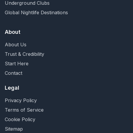
Underground Clubs
Global Nightlife Destinations
About
About Us
Trust & Credibility
Start Here
Contact
Legal
Privacy Policy
Terms of Service
Cookie Policy
Sitemap