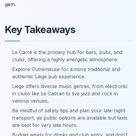
gem.
Key Takeaways
Le Carré is the primary hub for bars, pubs, and
clubs, offering a highly energetic atmosphere.
Explore Outremeuse for a more traditional and
authentic Liège pub experience.
Liège offers diverse music genres, from electronic
in clubs like Le Cadran to live jazz and rock in
various venues.
Be mindful of safety tips and plan your late-night
transport, as public options are available but taxis
are best for very late hours.
Budget wisely for drinks and club entry, and don't