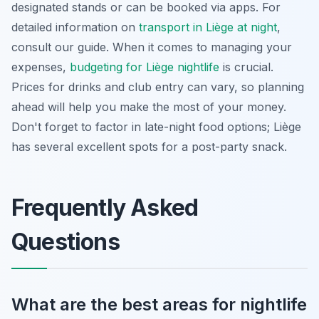
designated stands or can be booked via apps. For
detailed information on
transport in Liège at night
,
consult our guide. When it comes to managing your
expenses,
budgeting for Liège nightlife
is crucial.
Prices for drinks and club entry can vary, so planning
ahead will help you make the most of your money.
Don't forget to factor in late-night food options; Liège
has several excellent spots for a post-party snack.
Frequently Asked
Questions
What are the best areas for nightlife