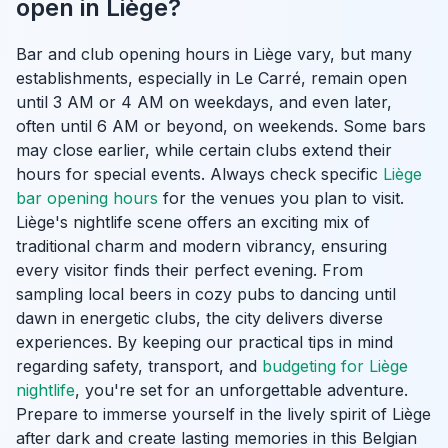
open in Liège?
Bar and club opening hours in Liège vary, but many
establishments, especially in Le Carré, remain open
until 3 AM or 4 AM on weekdays, and even later,
often until 6 AM or beyond, on weekends. Some bars
may close earlier, while certain clubs extend their
hours for special events. Always check specific
Liège
bar opening hours
for the venues you plan to visit.
Liège's nightlife scene offers an exciting mix of
traditional charm and modern vibrancy, ensuring
every visitor finds their perfect evening. From
sampling local beers in cozy pubs to dancing until
dawn in energetic clubs, the city delivers diverse
experiences. By keeping our practical tips in mind
regarding safety, transport, and
budgeting for Liège
nightlife
, you're set for an unforgettable adventure.
Prepare to immerse yourself in the lively spirit of Liège
after dark and create lasting memories in this Belgian