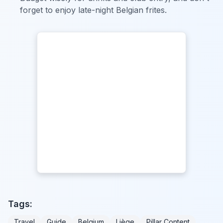
forget to enjoy late-night Belgian frites.
Tags:
Travel
Guide
Belgium
Liège
Pillar Content