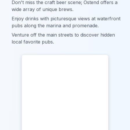
Don't miss the craft beer scene; Ostend offers a
wide array of unique brews.
Enjoy drinks with picturesque views at waterfront
pubs along the marina and promenade.
Venture off the main streets to discover hidden
local favorite pubs.