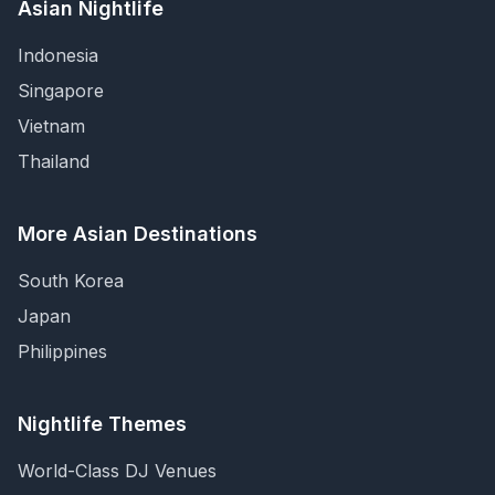
Asian Nightlife
Indonesia
Singapore
Vietnam
Thailand
More Asian Destinations
South Korea
Japan
Philippines
Nightlife Themes
World-Class DJ Venues