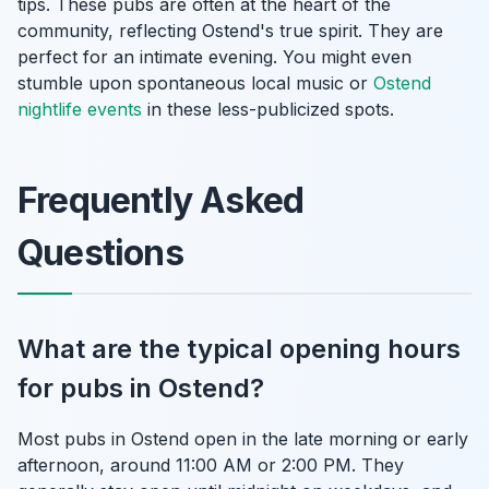
tips. These pubs are often at the heart of the
community, reflecting Ostend's true spirit. They are
perfect for an intimate evening. You might even
stumble upon spontaneous local music or
Ostend
nightlife events
in these less-publicized spots.
Frequently Asked
Questions
What are the typical opening hours
for pubs in Ostend?
Most pubs in Ostend open in the late morning or early
afternoon, around 11:00 AM or 2:00 PM. They