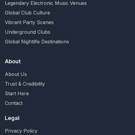
Legendary Electronic Music Venues
Global Club Culture
Vibrant Party Scenes
Underground Clubs
Global Nightlife Destinations
About
About Us
Trust & Credibility
Start Here
Contact
Legal
Privacy Policy