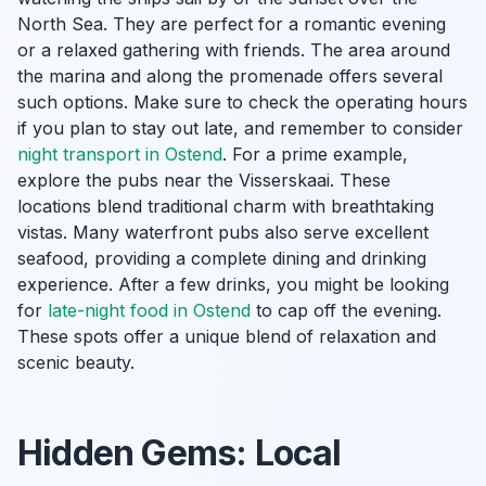
North Sea. They are perfect for a romantic evening
or a relaxed gathering with friends. The area around
the marina and along the promenade offers several
such options. Make sure to check the operating hours
if you plan to stay out late, and remember to consider
night transport in Ostend
. For a prime example,
explore the pubs near the Visserskaai. These
locations blend traditional charm with breathtaking
vistas. Many waterfront pubs also serve excellent
seafood, providing a complete dining and drinking
experience. After a few drinks, you might be looking
for
late-night food in Ostend
to cap off the evening.
These spots offer a unique blend of relaxation and
scenic beauty.
Hidden Gems: Local