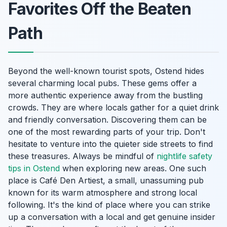
Favorites Off the Beaten
Path
Beyond the well-known tourist spots, Ostend hides
several charming local pubs. These gems offer a
more authentic experience away from the bustling
crowds. They are where locals gather for a quiet drink
and friendly conversation. Discovering them can be
one of the most rewarding parts of your trip. Don't
hesitate to venture into the quieter side streets to find
these treasures. Always be mindful of
nightlife safety
tips in Ostend
when exploring new areas. One such
place is Café Den Artiest, a small, unassuming pub
known for its warm atmosphere and strong local
following. It's the kind of place where you can strike
up a conversation with a local and get genuine insider