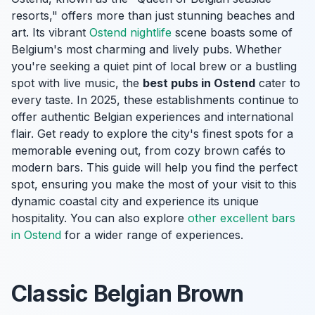
resorts," offers more than just stunning beaches and
art. Its vibrant
Ostend nightlife
scene boasts some of
Belgium's most charming and lively pubs. Whether
you're seeking a quiet pint of local brew or a bustling
spot with live music, the
best pubs in Ostend
cater to
every taste. In 2025, these establishments continue to
offer authentic Belgian experiences and international
flair. Get ready to explore the city's finest spots for a
memorable evening out, from cozy brown cafés to
modern bars. This guide will help you find the perfect
spot, ensuring you make the most of your visit to this
dynamic coastal city and experience its unique
hospitality. You can also explore
other excellent bars
in Ostend
for a wider range of experiences.
Classic Belgian Brown