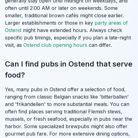
generally stay open until midnight on weekdays, and
often until 2:00 AM or later on weekends. Some
smaller, traditional brown cafés might close earlier.
Larger establishments or those in key
party areas of
Ostend
might have extended hours. Always check
specific pub timings, especially if you plan a late-night
visit, as
Ostend club opening hours
can differ.
Can I find pubs in Ostend that serve
food?
Yes, many pubs in Ostend offer a selection of food,
ranging from classic Belgian snacks like 'bitterballen'
and 'frikandellen' to more substantial meals. You can
often find places serving traditional Flemish stews,
mussels, or fresh seafood, especially in pubs near the
harbor. Some specialized brewpubs might also offer
gourmet pub fare. For more extensive dining options,