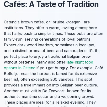
Cafés: A Taste of Tradition
Ostend's brown cafés, or 'bruine kroegen,' are
institutions. They offer a warm, inviting atmosphere
that harks back to simpler times. These pubs are often
family-run, serving generations of loyal patrons.
Expect dark wood interiors, sometimes a local pet,
and a distinct aroma of beer and camaraderie. It’s the
perfect place to enjoy a traditional Belgian brew
without pretense. Many also offer
late-night food
options in Ostend
if you get hungry. For example, Café
Botteltje, near the harbor, is famed for its extensive
beer list, often exceeding 200 varieties. This spot
provides a true immersion into Belgian beer culture.
Another must-visit is De Zeevaart, known for its
authentic maritime decor and a welcoming crowd.
These places are ideal for a relaxed evening. They