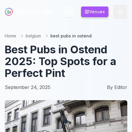
NeonTrails
NeonTrails
Venues
Venues
Home
belgium
best pubs in ostend
Best Pubs in Ostend
2025: Top Spots for a
Perfect Pint
September 24, 2025
By
Editor