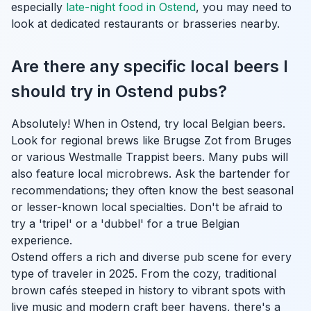
especially
late-night food in Ostend
, you may need to
look at dedicated restaurants or brasseries nearby.
Are there any specific local beers I
should try in Ostend pubs?
Absolutely! When in Ostend, try local Belgian beers.
Look for regional brews like Brugse Zot from Bruges
or various Westmalle Trappist beers. Many pubs will
also feature local microbrews. Ask the bartender for
recommendations; they often know the best seasonal
or lesser-known local specialties. Don't be afraid to
try a 'tripel' or a 'dubbel' for a true Belgian
experience.
Ostend offers a rich and diverse pub scene for every
type of traveler in 2025. From the cozy, traditional
brown cafés steeped in history to vibrant spots with
live music and modern craft beer havens, there's a