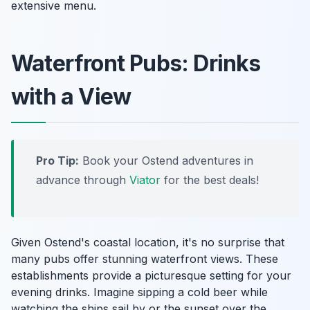
extensive menu.
Waterfront Pubs: Drinks
with a View
Pro Tip:
Book your Ostend adventures in
advance through
Viator
for the best deals!
Given Ostend's coastal location, it's no surprise that
many pubs offer stunning waterfront views. These
establishments provide a picturesque setting for your
evening drinks. Imagine sipping a cold beer while
watching the ships sail by or the sunset over the