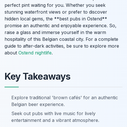
perfect pint waiting for you. Whether you seek
stunning waterfront views or prefer to discover
hidden local gems, the **best pubs in Ostend**
promise an authentic and enjoyable experience. So,
raise a glass and immerse yourself in the warm
hospitality of this Belgian coastal city. For a complete
guide to after-dark activities, be sure to explore more
about
Ostend nightlife
.
Key Takeaways
Explore traditional 'brown cafés' for an authentic
Belgian beer experience.
Seek out pubs with live music for lively
entertainment and a vibrant atmosphere.