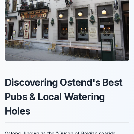
Discovering Ostend's Best
Pubs & Local Watering
Holes
Ostend, known as the "Queen of Belgian seaside