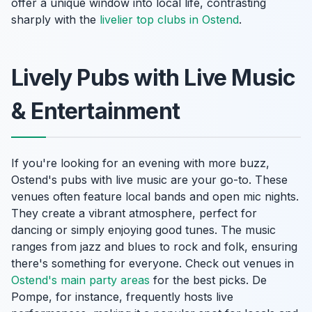
offer a unique window into local life, contrasting
sharply with the
livelier top clubs in Ostend
.
Lively Pubs with Live Music
& Entertainment
If you're looking for an evening with more buzz,
Ostend's pubs with live music are your go-to. These
venues often feature local bands and open mic nights.
They create a vibrant atmosphere, perfect for
dancing or simply enjoying good tunes. The music
ranges from jazz and blues to rock and folk, ensuring
there's something for everyone. Check out venues in
Ostend's main party areas
for the best picks. De
Pompe, for instance, frequently hosts live