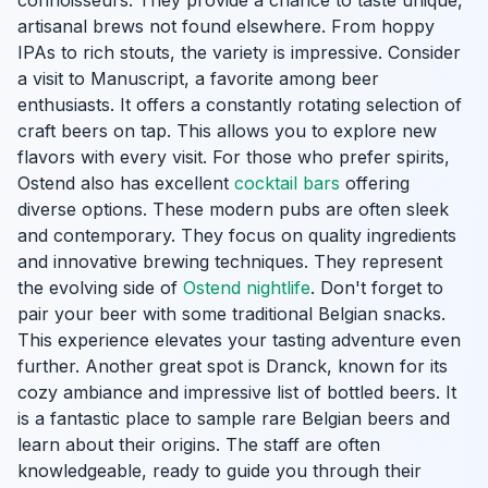
connoisseurs. They provide a chance to taste unique,
artisanal brews not found elsewhere. From hoppy
IPAs to rich stouts, the variety is impressive. Consider
a visit to Manuscript, a favorite among beer
enthusiasts. It offers a constantly rotating selection of
craft beers on tap. This allows you to explore new
flavors with every visit. For those who prefer spirits,
Ostend also has excellent
cocktail bars
offering
diverse options. These modern pubs are often sleek
and contemporary. They focus on quality ingredients
and innovative brewing techniques. They represent
the evolving side of
Ostend nightlife
. Don't forget to
pair your beer with some traditional Belgian snacks.
This experience elevates your tasting adventure even
further. Another great spot is Dranck, known for its
cozy ambiance and impressive list of bottled beers. It
is a fantastic place to sample rare Belgian beers and
learn about their origins. The staff are often
knowledgeable, ready to guide you through their