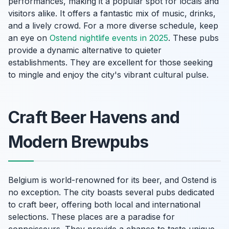
performances, making it a popular spot for locals and
visitors alike. It offers a fantastic mix of music, drinks,
and a lively crowd. For a more diverse schedule, keep
an eye on
Ostend nightlife events in 2025
. These pubs
provide a dynamic alternative to quieter
establishments. They are excellent for those seeking
to mingle and enjoy the city's vibrant cultural pulse.
Craft Beer Havens and
Modern Brewpubs
Belgium is world-renowned for its beer, and Ostend is
no exception. The city boasts several pubs dedicated
to craft beer, offering both local and international
selections. These places are a paradise for