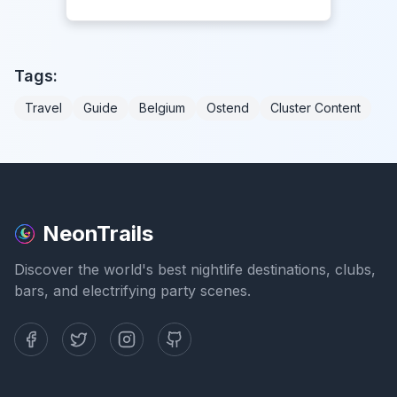
Tags:
Travel
Guide
Belgium
Ostend
Cluster Content
NeonTrails
Discover the world's best nightlife destinations, clubs,
bars, and electrifying party scenes.